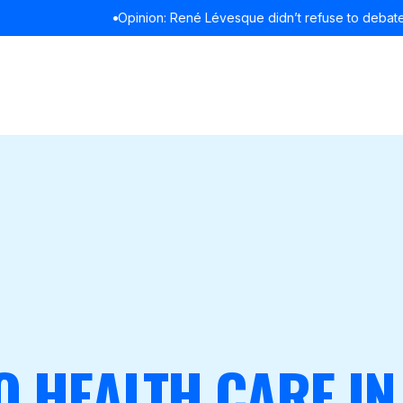
Opinion: René Lévesque didn’t refuse to debate in English
READ MOR
O HEALTH CARE IN