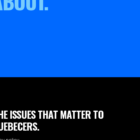
ABOUT.
HE ISSUES THAT MATTER TO
UEBECERS.
cy policy.