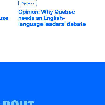
Opinion
Opinion: Why Quebec
fuse
needs an English-
language leaders’ debate