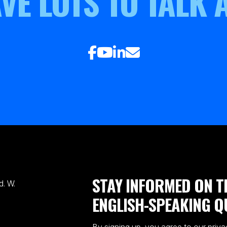
VE LOTS TO TALK 
STAY INFORMED ON T
. W.
ENGLISH-SPEAKING Q
By signing up, you agree to our priva