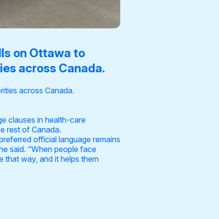
lls on Ottawa to
ties across Canada.
rities across Canada.
e clauses in health-care
he rest of Canada.
preferred official language remains
,” he said. “When people face
le that way, and it helps them