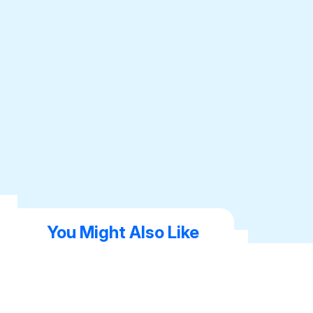
You Might Also Like