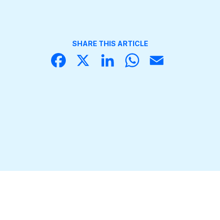
SHARE THIS ARTICLE
Face
X
Linke
What
Email
book
dIn
sApp