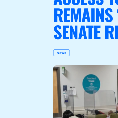
REMAINS 
SENATE R
Become a Member
News