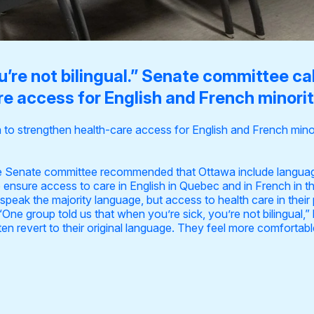
u’re not bilingual.” Senate committee ca
e access for English and French minori
to strengthen health-care access for English and French mino
he Senate committee recommended that Ottawa include languag
 ensure access to care in English in Quebec and in French in t
eak the majority language, but access to health care in their 
. “One group told us that when you’re sick, you’re not bilingual
often revert to their original language. They feel more comfortab