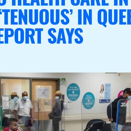
‘TENUOUS’ IN QUE
EPORT SAYS