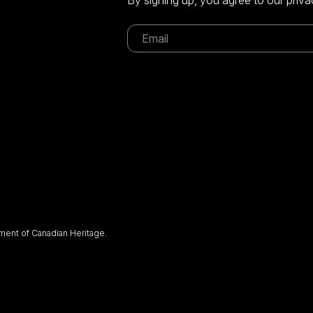
ent of Canadian Heritage.