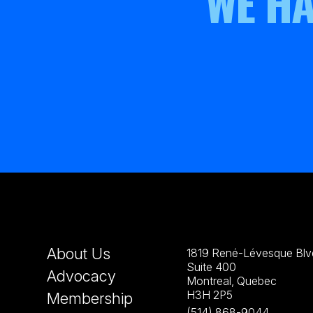
WE HA
About Us
1819 René-Lévesque Blvd
Suite 400
Advocacy
Montreal, Quebec
H3H 2P5
Membership
(514) 868-9044