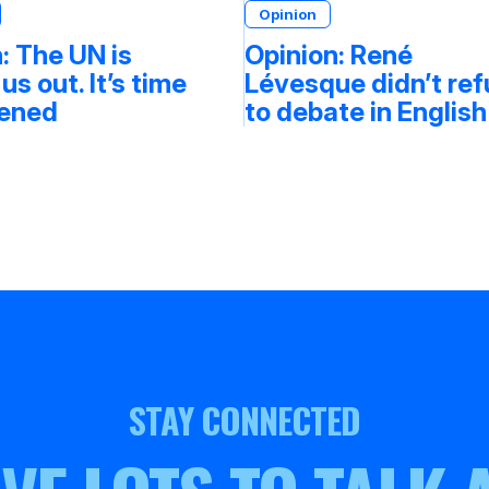
Opinion
: The UN is
Opinion: René
 us out. It’s time
Lévesque didn’t re
tened
to debate in English
STAY CONNECTED