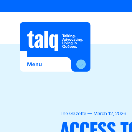
Skip
to
content
Menu
About Us
Advocacy
Membership
The Gazette — March 12, 2026
ACCESS T
News
Contact Us