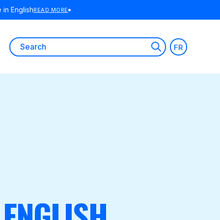
E
Search
FR
for:
 ENGLISH