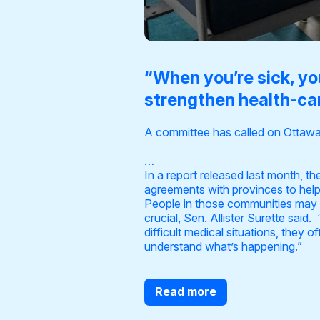
“When you’re sick, yo
strengthen health-car
A committee has called on Ottawa 
…
In a
report released last month
, t
agreements with provinces to help
People in those communities may sp
crucial, Sen. Allister Surette said
difficult medical situations, they 
understand what’s happening.”
Read more