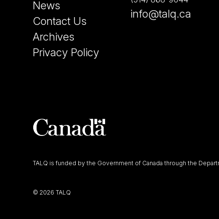
News
info@talq.ca
Contact Us
Archives
Privacy Policy
TALQ is funded by the Government of Canada through the Departm
©
2026 TALQ