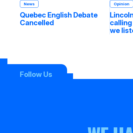
News
Opinion
Quebec English Debate
Lincoln
Cancelled
calling
we lis
Follow Us