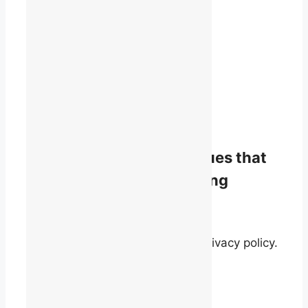
1819 René-Lévesque Blvd. W.
Suite 400
Montreal, Quebec
H3H 2P5
(514) 868-9044
info@talq.ca
Stay informed on the issues that
matter to English-speaking
quebecers.
By signing up, you agree to our privacy policy.