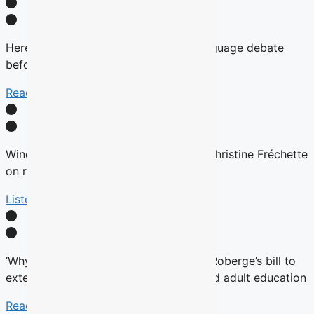
Here’s why there will be no English-language debate
before the fall Quebec election
Read More
Winds are Changing: Quebec Premier Christine Fréchette
on relations with English community
Listen Here
‘Why now?’ Groups question timing of Roberge’s bill to
extend French charter to vocational and adult education
Read More