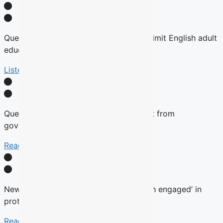
Quebec tables expansion of Bill 101 to limit English adult
education
Listen Here
Quebec will not remove English content from
government websites, Roberge says
Read More
New language commissioner ‘very much engaged’ in
protecting anglophone education
Read more