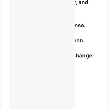
Understand rights, policy, and
law.
Make sense of the nonsense.
Be recognized and feel seen.
Take part and influence change.
Speak up and be heard.
Become a Member
Start where you are.
Join where you can.