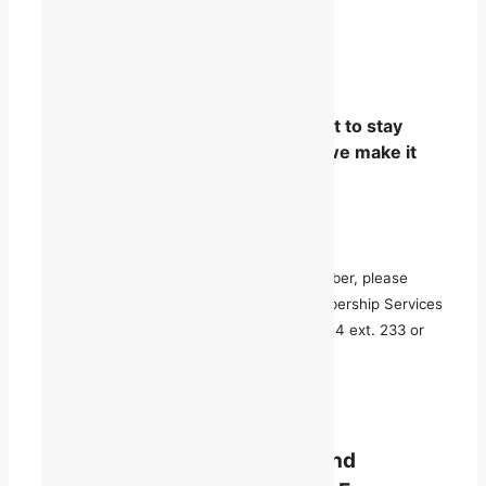
Whether you are just curious, want to stay
informed, or are ready to step in, we make it
easy to join the conversation.
For more information on becoming a member, please
contact Maggie Severs, Manager of Membership Services
and Community Outreach, at 514 868-9044 ext. 233 or
maggie.severs@talq.ca
.
BECOME A MEMBER
TALQ offers both individual and