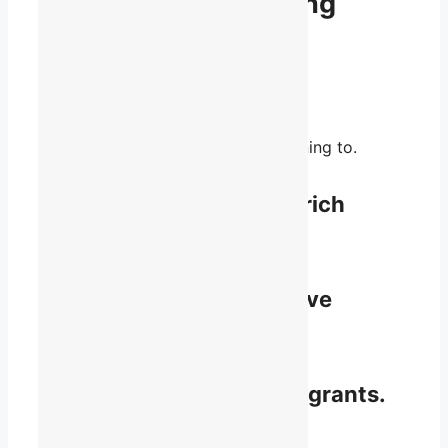
None of us is as strong
as all of us.
You bring perspective and passion.
We bring unity and influence.
Together, we’re a voice worth listening to.
Share knowledge and enrich
perspective.
Access resources and have
recourse.
Learn about funding and grants.