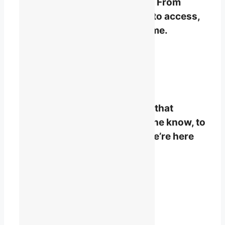
organizational memberships. From
planning to policy, advocacy to access,
your voice will raise our volume.
Become a Member
STAY INFORMED
Stay connected to the issues that
matter. From keeping you in the know, to
breaking down complexity, we’re here
for you.
Subscribe to the Daily Briefing
Already a Member