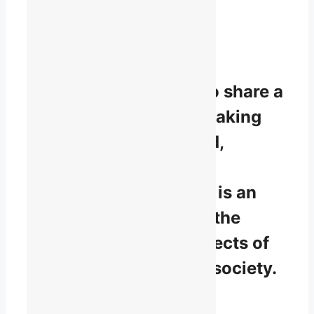
Working
together for
English-speaking
Quebec.
To be part of TALQ is to share a
vision that English-speaking
Quebec is a recognized,
respected, and diverse
linguistic minority that is an
integral contributor to the
development of all aspects of
Quebec and Canadian society.
Contribution,