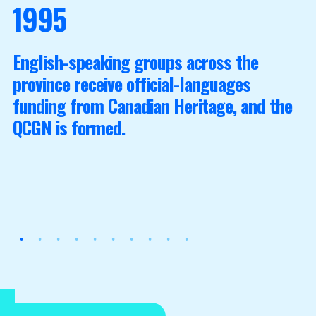
1995
English-speaking groups across the
province receive official-languages
funding from Canadian Heritage, and the
QCGN is formed.