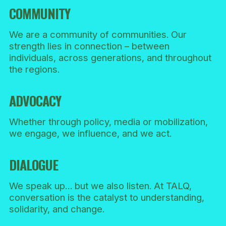
COMMUNITY
We are a community of communities. Our
strength lies in connection – between
individuals, across generations, and throughout
the regions.
ADVOCACY
Whether through policy, media or mobilization,
we engage, we influence, and we act.
DIALOGUE
We speak up… but we also listen. At TALQ,
conversation is the catalyst to understanding,
solidarity, and change.