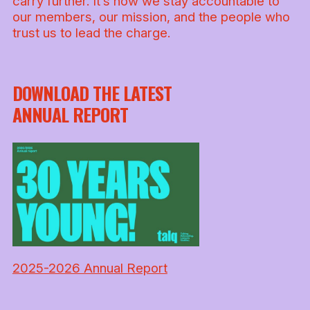
carry further. It’s how we stay accountable to
our members, our mission, and the people who
trust us to lead the charge.
DOWNLOAD THE LATEST
ANNUAL REPORT
2025-2026 Annual Report