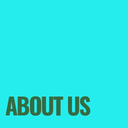
Become a Member
ABOUT US