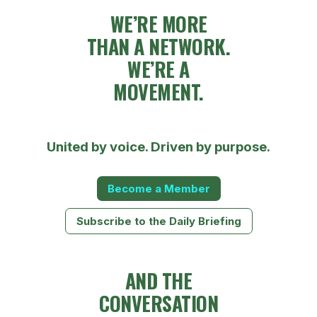
WE’RE MORE
THAN A NETWORK.
WE’RE A
MOVEMENT.
United by voice. Driven by purpose.
Become a Member
Subscribe to the Daily Briefing
AND THE
CONVERSATION