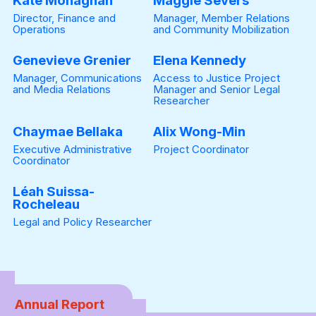
Kate Monaghan
Maggie Severs
Director, Finance and
Manager, Member Relations
Operations
and Community Mobilization
Genevieve Grenier
Elena Kennedy
Manager, Communications
Access to Justice Project
and Media Relations
Manager and Senior Legal
Researcher
Chaymae Bellaka
Alix Wong-Min
Executive Administrative
Project Coordinator
Coordinator
Léah Suissa-
Rocheleau
Legal and Policy Researcher
Annual Report