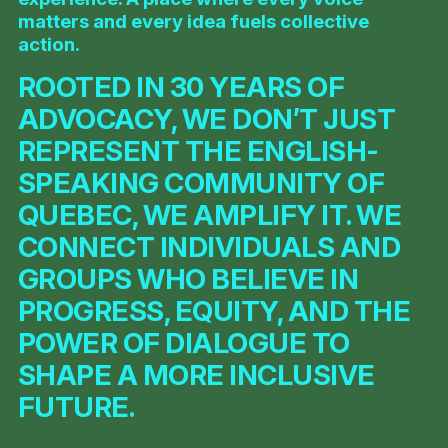
matters and every idea fuels collective
action.
ROOTED IN 30 YEARS OF
ADVOCACY, WE DON’T JUST
REPRESENT THE ENGLISH-
SPEAKING COMMUNITY OF
QUEBEC, WE AMPLIFY IT. WE
CONNECT INDIVIDUALS AND
GROUPS WHO BELIEVE IN
PROGRESS, EQUITY, AND THE
POWER OF DIALOGUE TO
SHAPE A MORE INCLUSIVE
FUTURE.