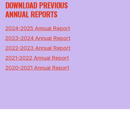
DOWNLOAD PREVIOUS
ANNUAL REPORTS
2024-2025 Annual Report
2023-2024 Annual Report
2022-2023 Annual Report
2021-2022 Annual Report
2020-2021 Annual Report