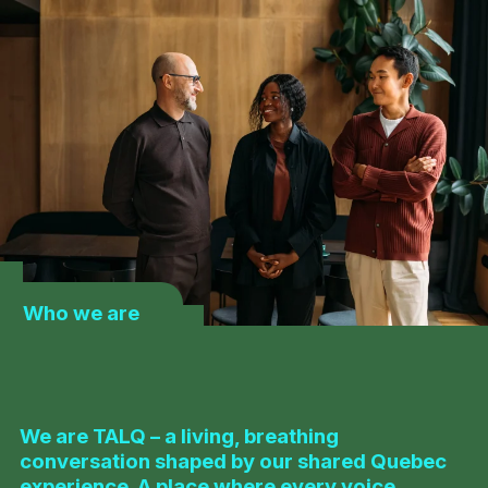
Who we are
We are TALQ – a living, breathing
conversation shaped by our shared Quebec
experience. A place where every voice