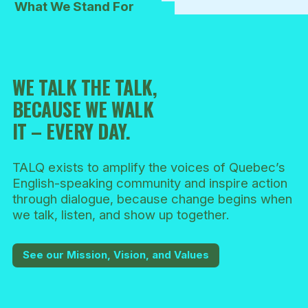
What We Stand For
WE TALK THE TALK,
BECAUSE WE WALK
IT – EVERY DAY.
TALQ exists to amplify the voices of Quebec’s
English-speaking community and inspire action
through dialogue, because change begins when
we talk, listen, and show up together.
See our Mission, Vision, and Values