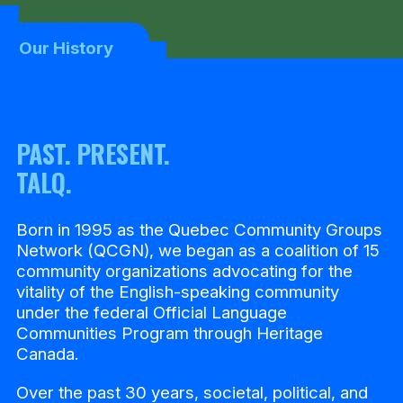
Our History
PAST. PRESENT.
TALQ.
Born in 1995 as the Quebec Community Groups
Network (QCGN), we began as a coalition of 15
community organizations advocating for the
vitality of the English-speaking community
under the federal Official Language
Communities Program through Heritage
Canada.
Over the past 30 years, societal, political, and