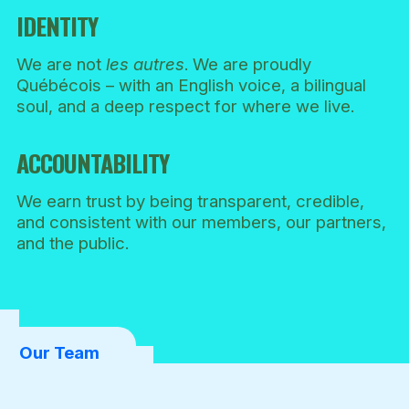
IDENTITY
We are not
les autres
. We are proudly
Québécois – with an English voice, a bilingual
soul, and a deep respect for where we live.
ACCOUNTABILITY
We earn trust by being transparent, credible,
and consistent with our members, our partners,
and the public.
Our Team