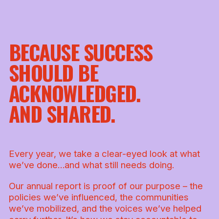
BECAUSE SUCCESS
SHOULD BE
ACKNOWLEDGED.
AND SHARED.
Every year, we take a clear-eyed look at what
we’ve done…and what still needs doing.
Our annual report is proof of our purpose – the
policies we’ve influenced, the communities
we’ve mobilized, and the voices we’ve helped