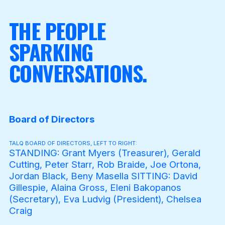
THE PEOPLE
SPARKING
CONVERSATIONS.
Board of Directors
TALQ BOARD OF DIRECTORS, LEFT TO RIGHT:
STANDING: Grant Myers (Treasurer), Gerald
Cutting, Peter Starr, Rob Braide, Joe Ortona,
Jordan Black, Beny Masella SITTING: David
Gillespie, Alaina Gross, Eleni Bakopanos
(Secretary), Eva Ludvig (President), Chelsea
Craig