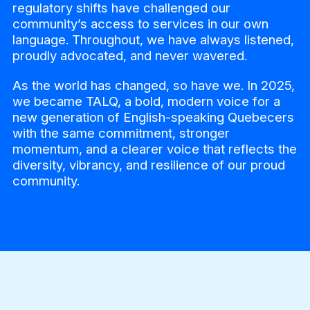
regulatory shifts have challenged our
community’s access to services in our own
language. Throughout, we have always listened,
proudly advocated, and never wavered.
As the world has changed, so have we. In 2025,
we became TALQ, a bold, modern voice for a
new generation of English-speaking Quebecers
with the same commitment, stronger
momentum, and a clearer voice that reflects the
diversity, vibrancy, and resilience of our proud
community.