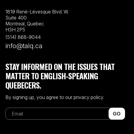
1819 René-Lévesque Blvd. W.
Suite 400
Montreal, Quebec
H3H 2P5
(514) 868-9044
info@talq.ca
STAY INFORMED ON THE ISSUES THAT
MATTER TO ENGLISH-SPEAKING
QUEBECERS.
By signing up, you agree to our privacy policy.
GO