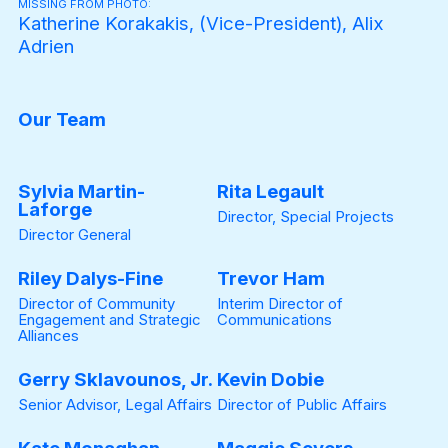
MISSING FROM PHOTO:
Katherine Korakakis, (Vice-President), Alix
Adrien
Our Team
Sylvia Martin-
Rita Legault
Laforge
Director, Special Projects
Director General
Riley Dalys-Fine
Trevor Ham
Director of Community
Interim Director of
Engagement and Strategic
Communications
Alliances
Gerry Sklavounos, Jr.
Kevin Dobie
Senior Advisor, Legal Affairs
Director of Public Affairs