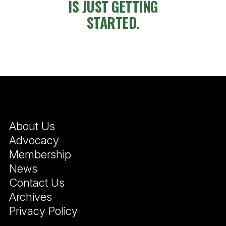
IS JUST GETTING
STARTED.
About Us
Advocacy
Membership
News
Contact Us
Archives
Privacy Policy