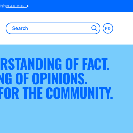
E
Search
FR
for:
RSTANDING OF FACT.
NG OF OPINIONS.
 FOR THE COMMUNITY.