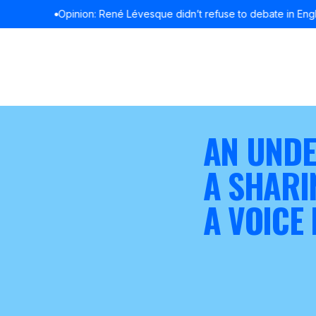
Opinion: René Lévesque didn’t refuse to debate in English
READ MOR
AN UNDE
A SHARI
A VOICE