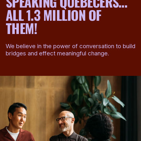
SPEAKING QUEBECERS…
ALL 1.3 MILLION OF
THEM!
We believe in the power of conversation to build
bridges and effect meaningful change.