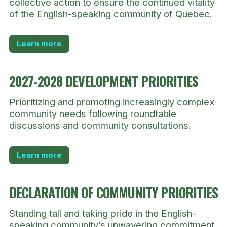
collective action to ensure the continued vitality
of the English-speaking community of Quebec.
Learn more
2027-2028 DEVELOPMENT PRIORITIES
Prioritizing and promoting increasingly complex
community needs following roundtable
discussions and community consultations.
Learn more
DECLARATION OF COMMUNITY PRIORITIES
Standing tall and taking pride in the English-
speaking community’s unwavering commitment