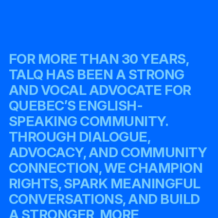
FOR MORE THAN 30 YEARS,
TALQ HAS BEEN A STRONG
AND VOCAL ADVOCATE FOR
QUEBEC’S ENGLISH-
SPEAKING COMMUNITY.
THROUGH DIALOGUE,
ADVOCACY, AND COMMUNITY
CONNECTION, WE CHAMPION
RIGHTS, SPARK MEANINGFUL
CONVERSATIONS, AND BUILD
A STRONGER, MORE