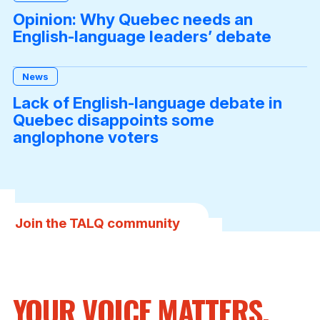
Opinion: Why Quebec needs an
English-language leaders’ debate
News
Lack of English-language debate in
Quebec disappoints some
anglophone voters
Join the TALQ community
YOUR VOICE MATTERS,