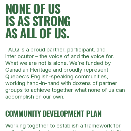
NONE OF US
IS AS STRONG
AS ALL OF US.
TALQ is a proud partner, participant, and
interlocutor – the voice of and the voice for.
What we are not is alone. We’re funded by
Canadian Heritage and proudly represent
Quebec’s English-speaking communities,
working hand-in-hand with dozens of partner
groups to achieve together what none of us can
accomplish on our own.
COMMUNITY DEVELOPMENT
PLAN
Working together to establish a framework for