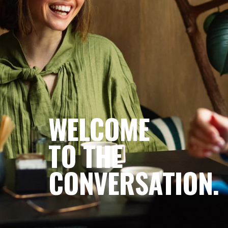
Become a Member
WELCOME
TO THE
CONVERSATION.