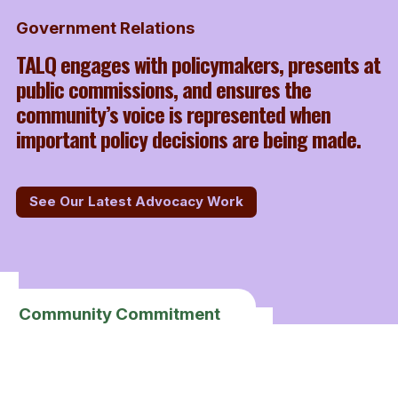
Government Relations
TALQ engages with policymakers, presents at
public commissions, and ensures the
community’s voice is represented when
important policy decisions are being made.
See Our Latest Advocacy Work
Community Commitment