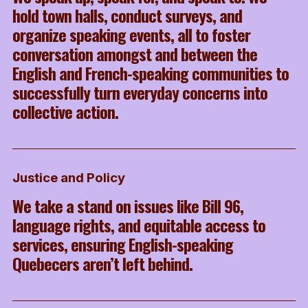
hold town halls, conduct surveys, and
organize speaking events, all to foster
conversation amongst and between the
English and French-speaking communities to
successfully turn everyday concerns into
collective action.
Justice and Policy
We take a stand on issues like Bill 96,
language rights, and equitable access to
services, ensuring English-speaking
Quebecers aren’t left behind.