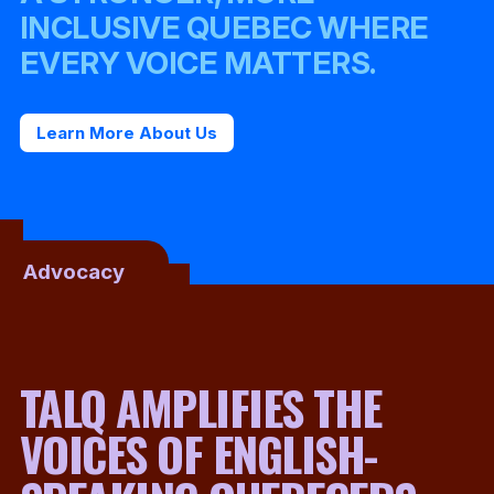
INCLUSIVE QUEBEC WHERE
EVERY VOICE MATTERS.
Learn More About Us
Advocacy
TALQ AMPLIFIES THE
VOICES OF ENGLISH-