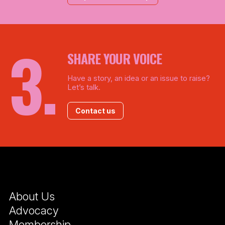
SHARE YOUR VOICE
Have a story, an idea or an issue to raise?
Let’s talk.
Contact us
About Us
Advocacy
Membership