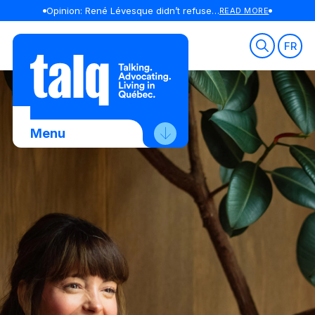
Opinion: René Lévesque didn’t refuse to debate in English
READ MORE
Skip
to
FR
content
Menu
About Us
Advocacy
Membership
News
Contact Us