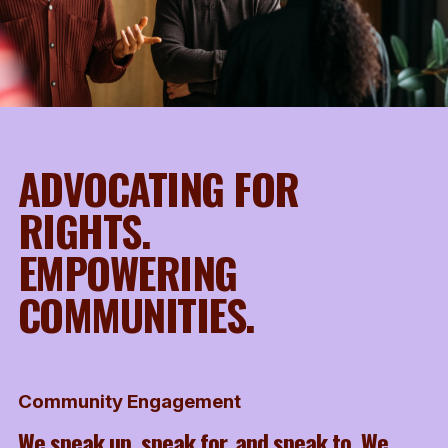
ADVOCATING FOR
RIGHTS.
EMPOWERING
COMMUNITIES.
Community Engagement
We speak up, speak for, and speak to. We