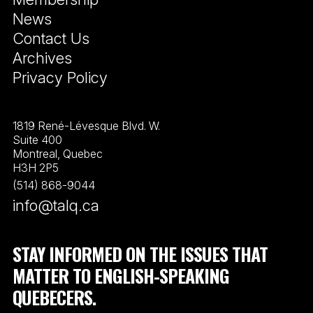
News
Contact Us
Archives
Privacy Policy
1819 René-Lévesque Blvd. W.
Suite 400
Montreal, Quebec
H3H 2P5
(514) 868-9044
info@talq.ca
STAY INFORMED ON THE ISSUES THAT
MATTER TO ENGLISH-SPEAKING
QUEBECERS.