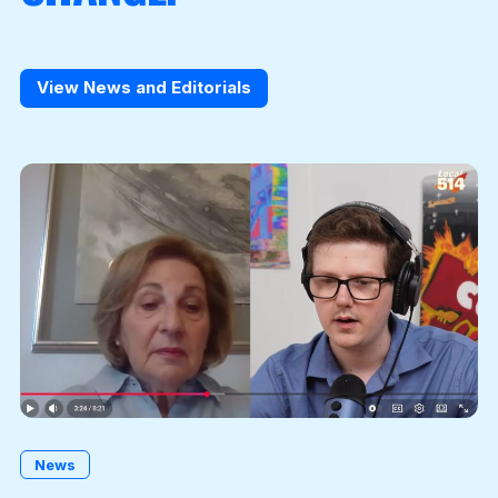
View News and Editorials
News