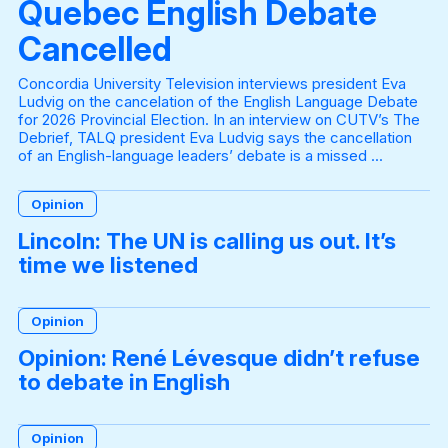
Quebec English Debate
Cancelled
Concordia University Television interviews president Eva
Ludvig on the cancelation of the English Language Debate
for 2026 Provincial Election. In an interview on CUTV’s The
Debrief, TALQ president Eva Ludvig says the cancellation
of an English-language leaders’ debate is a missed ...
Opinion
Lincoln: The UN is calling us out. It’s
time we listened
Opinion
Opinion: René Lévesque didn’t refuse
to debate in English
Opinion