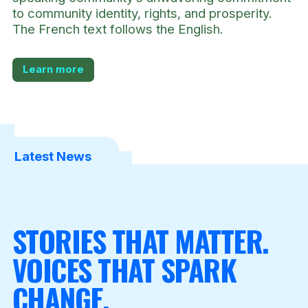
to community identity, rights, and prosperity.
The French text follows the English.
Learn more
Latest News
STORIES THAT MATTER.
VOICES THAT SPARK
CHANGE.