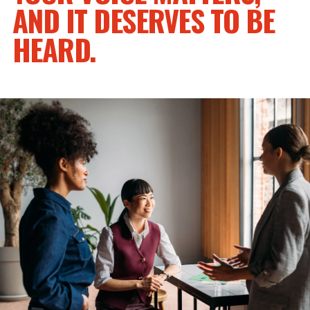
AND IT DESERVES TO BE
HEARD.