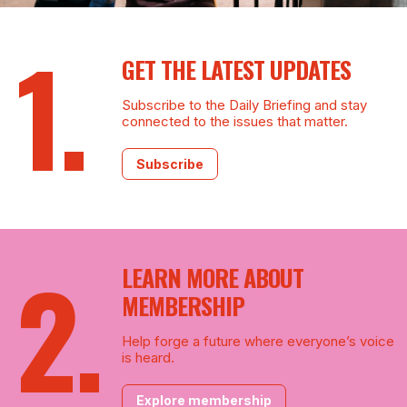
GET THE LATEST UPDATES
Subscribe to the Daily Briefing and stay
connected to the issues that matter.
Subscribe
LEARN MORE ABOUT
MEMBERSHIP
Help forge a future where everyone’s voice
is heard.
Explore membership