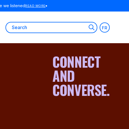
Search
FR
for:
CONNECT
AND
CONVERSE.