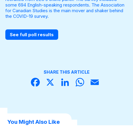
some 694 English-speaking respondents. The Association
for Canadian Studies is the main mover and shaker behind
the COVID-19 survey.
See full poll results
SHARE THIS ARTICLE
Face
X
Linke
What
Email
book
dIn
sApp
You Might Also Like