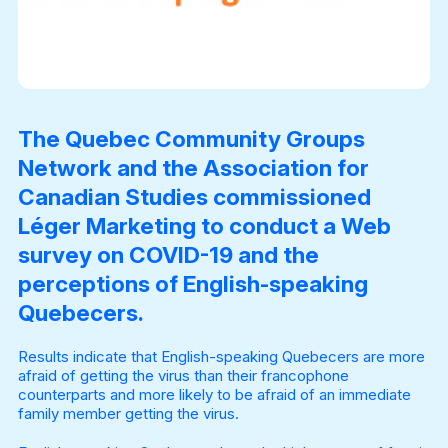
The Quebec Community Groups
Network and the Association for
Canadian Studies commissioned
Léger Marketing to conduct a Web
survey on COVID-19 and the
perceptions of English-speaking
Quebecers.
Results indicate that English-speaking Quebecers are more
afraid of getting the virus than their francophone
counterparts and more likely to be afraid of an immediate
family member getting the virus.