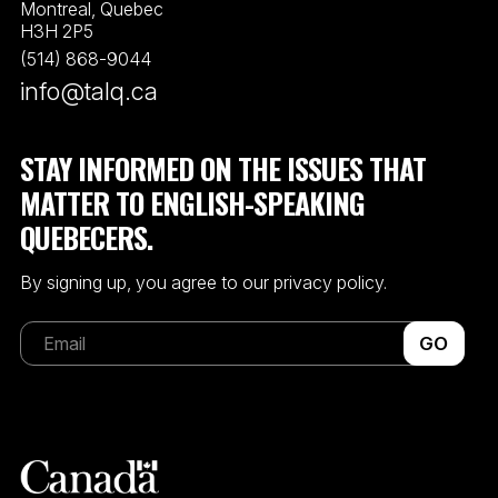
Montreal, Quebec
H3H 2P5
(514) 868-9044
info@talq.ca
STAY INFORMED ON THE ISSUES THAT
MATTER TO ENGLISH-SPEAKING
QUEBECERS.
By signing up, you agree to our privacy policy.
GO