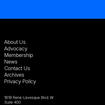
About Us
Advocacy
Membership
News
Contact Us
Archives
Privacy Policy
1819 René-Lévesque Blvd. W.
Suite 400