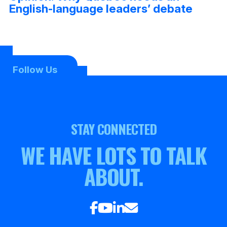
English-language leaders’ debate
Follow Us
STAY CONNECTED
WE HAVE LOTS TO TALK
ABOUT.