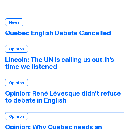
News
Quebec English Debate Cancelled
Opinion
Lincoln: The UN is calling us out. It’s
time we listened
Opinion
Opinion: René Lévesque didn’t refuse
to debate in English
Opinion
Opinion: Why Quebec needs an