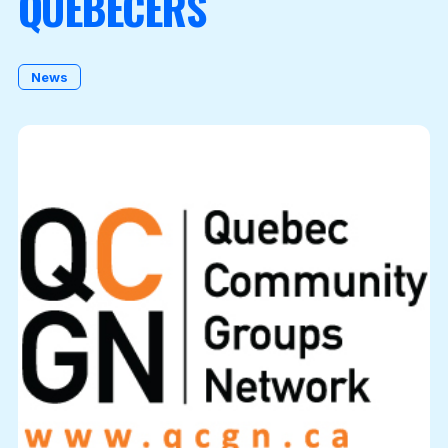
QUEBECERS
Become a Member
News