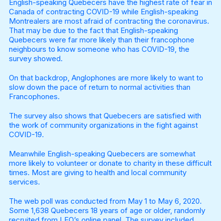
English-speaking Quebecers have the highest rate of fear in
Canada of contracting COVID-19 while English-speaking
Montrealers are most afraid of contracting the coronavirus.
That may be due to the fact that English-speaking
Quebecers were far more likely than their francophone
neighbours to know someone who has COVID-19, the
survey showed.
On that backdrop, Anglophones are more likely to want to
slow down the pace of return to normal activities than
Francophones.
The survey also shows that Quebecers are satisfied with
the work of community organizations in the fight against
COVID-19.
Meanwhile English-speaking Quebecers are somewhat
more likely to volunteer or donate to charity in these difficult
times. Most are giving to health and local community
services.
The web poll was conducted from May 1 to May 6, 2020.
Some 1,638 Quebecers 18 years of age or older, randomly
recruited from LEO’s online panel. The survey included