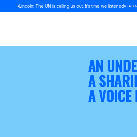
Lincoln: The UN is calling us out. It’s time we listened
READ MORE
AN UNDE
A SHARI
A VOICE