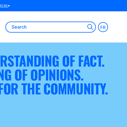
Search
FR
for:
RSTANDING OF FACT.
NG OF OPINIONS.
 FOR THE COMMUNITY.