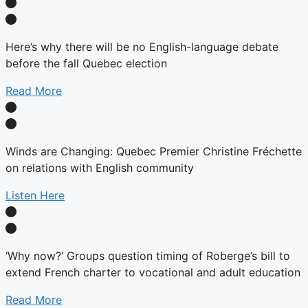
Here’s why there will be no English-language debate
before the fall Quebec election
Read More
Winds are Changing: Quebec Premier Christine Fréchette
on relations with English community
Listen Here
‘Why now?’ Groups question timing of Roberge’s bill to
extend French charter to vocational and adult education
Read More