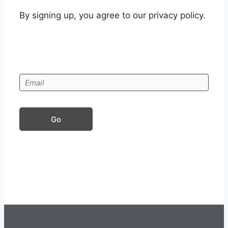
By signing up, you agree to our privacy policy.
Go