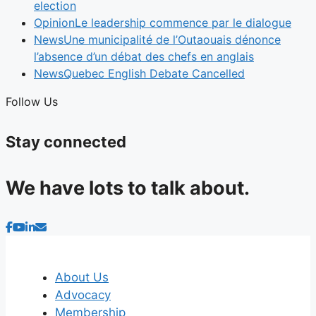
election
Opinion
Le leadership commence par le dialogue
News
Une municipalité de l’Outaouais dénonce
l’absence d’un débat des chefs en anglais
News
Quebec English Debate Cancelled
Follow Us
Stay connected
We have lots to talk about.
About Us
Advocacy
Membership