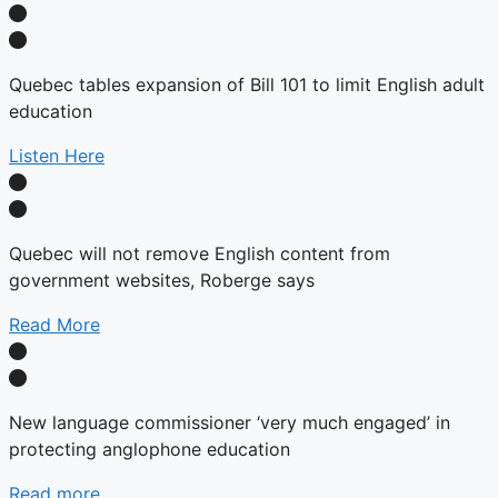
Quebec tables expansion of Bill 101 to limit English adult
education
Listen Here
Quebec will not remove English content from
government websites, Roberge says
Read More
New language commissioner ‘very much engaged’ in
protecting anglophone education
Read more