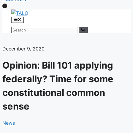
Skip
to
Menu
content
Search
for:
December 9, 2020
Opinion: Bill 101 applying
federally? Time for some
constitutional common
sense
News