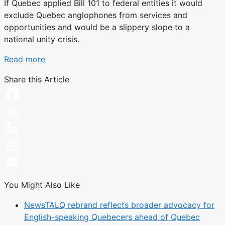
If Quebec applied Bill 101 to federal entities it would
exclude Quebec anglophones from services and
opportunities and would be a slippery slope to a
national unity crisis.
Read more
Share this Article
Facebook
X
LinkedIn
WhatsApp
Email
You Might Also Like
News
TALQ rebrand reflects broader advocacy for
English-speaking Quebecers ahead of Quebec