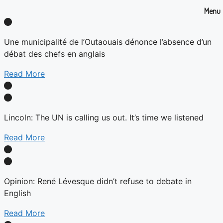
Menu
Une municipalité de l’Outaouais dénonce l’absence d’un
débat des chefs en anglais
Read More
Lincoln: The UN is calling us out. It’s time we listened
Read More
Opinion: René Lévesque didn’t refuse to debate in
English
Read More