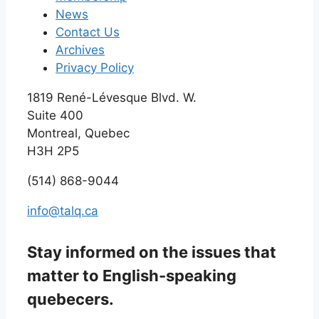
News
Contact Us
Archives
Privacy Policy
1819 René-Lévesque Blvd. W.
Suite 400
Montreal, Quebec
H3H 2P5
(514) 868-9044
info@talq.ca
Stay informed on the issues that
matter to English-speaking
quebecers.