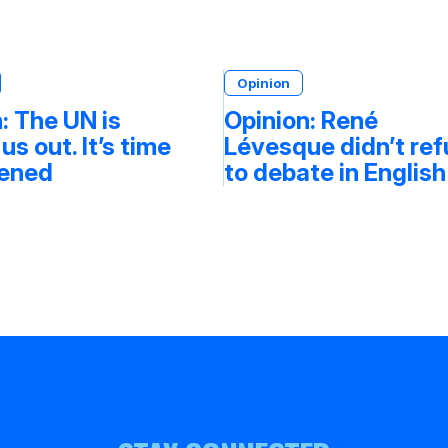
Opinion
: The UN is
Opinion: René
 us out. It’s time
Lévesque didn’t re
tened
to debate in English