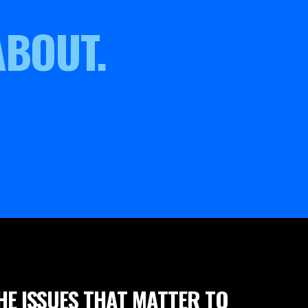
ABOUT.
HE ISSUES THAT MATTER TO