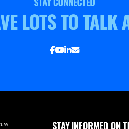
STAY CONNECTED
VE LOTS TO TALK 
STAY INFORMED ON T
. W.