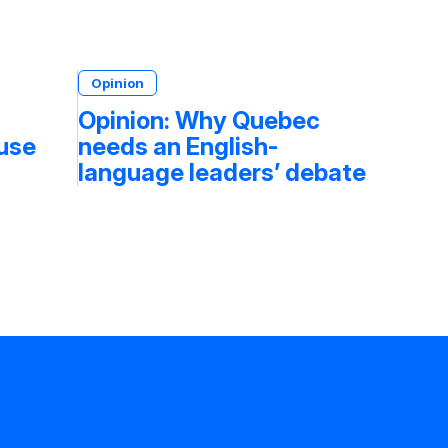
Opinion
Opinion: Why Quebec
fuse
needs an English-
language leaders’ debate