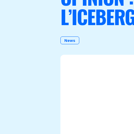
L’ICEBER
Become a Member
News