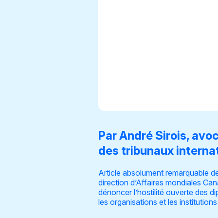
Par André Sirois, avo
des tribunaux interna
Article absolument remarquable de
direction d’Affaires mondiales Cana
dénoncer l’hostilité ouverte des 
les organisations et les institutions