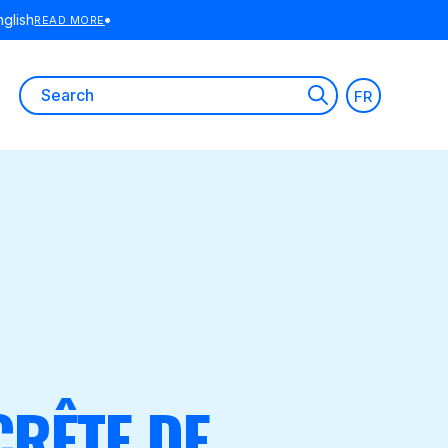
E
Search
FR
for:
CRÊTE DE