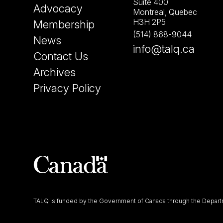
Suite 400
Advocacy
Montreal, Quebec
H3H 2P5
Membership
(514) 868-9044
News
info@talq.ca
Contact Us
Archives
Privacy Policy
TALQ is funded by the Government of Canada through the Departm