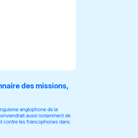
nnaire des missions,
linguisme anglophone de la
l conviendrait aussi notamment de
nt contre les francophones dans