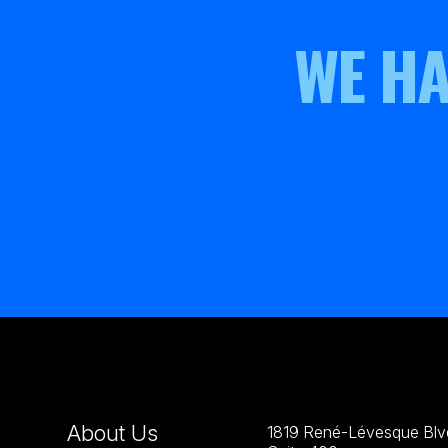
WE HA
About Us
1819 René-Lévesque Blvd