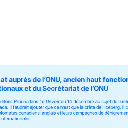
cat auprès de l’ONU, ancien haut fonctio
tionaux et du Secrétariat de l’ONU
 Boris Proulx
dans
Le Devoir
du 14 décembre au sujet de l’uni
da. Il faudrait ajouter que ce n’est que la crête de l’iceberg. I
diplomates canadiens-anglais et leurs campagnes de dénigreme
 internationales.