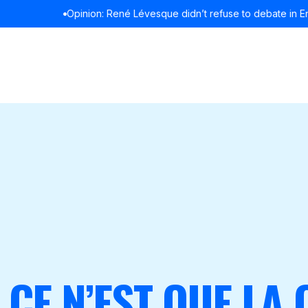
Opinion: René Lévesque didn’t refuse to debate in English
READ MOR
 CE N’EST QUE LA 