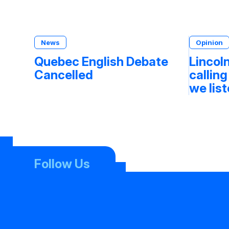
News
Opinion
Quebec English Debate
Lincoln
Cancelled
calling
we lis
Follow Us