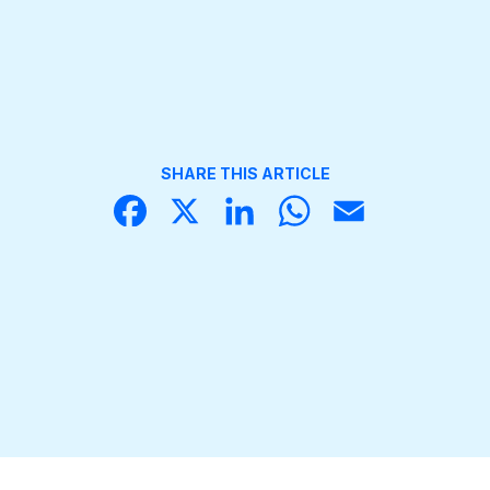
SHARE THIS ARTICLE
Face
X
Linke
What
Email
book
dIn
sApp