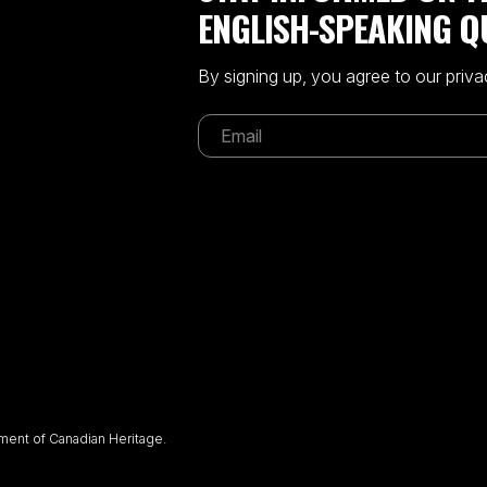
ENGLISH-SPEAKING Q
By signing up, you agree to our priva
ent of Canadian Heritage.