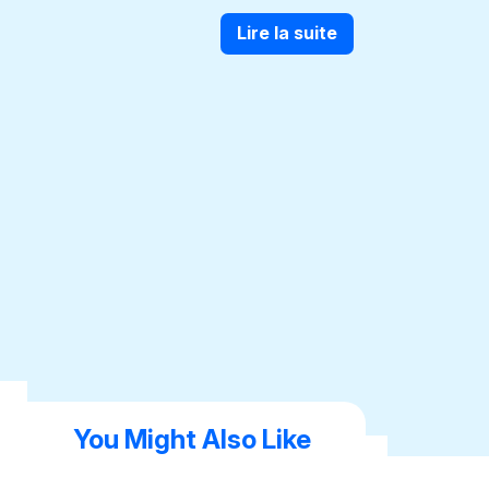
Lire la suite
You Might Also Like