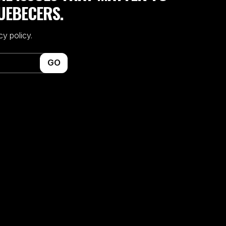
UEBECERS.
cy policy.
GO