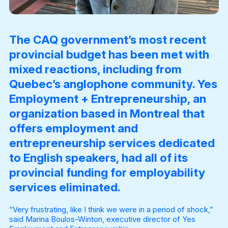
The CAQ government’s most recent
provincial budget has been met with
mixed reactions, including from
Quebec’s anglophone community. Yes
Employment + Entrepreneurship, an
organization based in Montreal that
offers employment and
entrepreneurship services dedicated
to English speakers, had all of its
provincial funding for employability
services eliminated.
“Very frustrating, like I think we were in a period of shock,”
said Marina Boulos-Winton, executive director of Yes