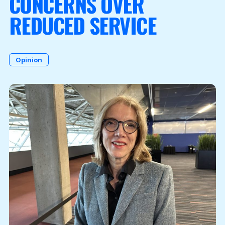
CONCERNS OVER
REDUCED SERVICE
Become a Member
Opinion