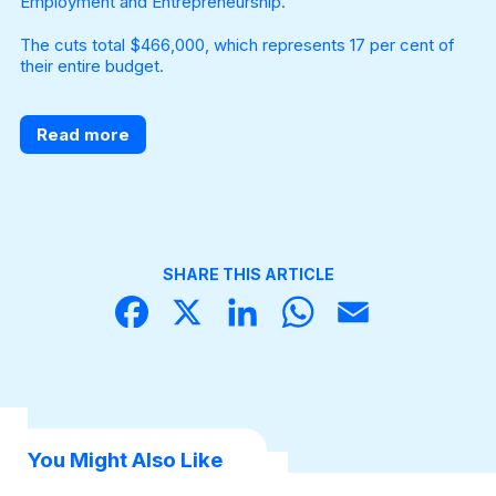
Employment and Entrepreneurship.
The cuts total $466,000, which represents 17 per cent of
their entire budget.
Read more
SHARE THIS ARTICLE
Face
X
Linke
What
Email
book
dIn
sApp
You Might Also Like