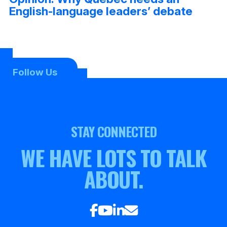
English-language leaders’ debate
Follow Us
STAY CONNECTED
WE HAVE LOTS TO TALK
ABOUT.