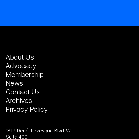
About Us
Advocacy
Membership
News
Contact Us
Archives
Privacy Policy
1819 René-Lévesque Blvd. W.
Suite 400