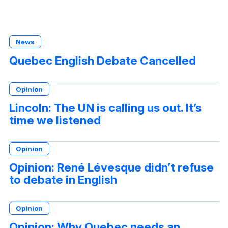
News
Quebec English Debate Cancelled
Opinion
Lincoln: The UN is calling us out. It’s
time we listened
Opinion
Opinion: René Lévesque didn’t refuse
to debate in English
Opinion
Opinion: Why Quebec needs an