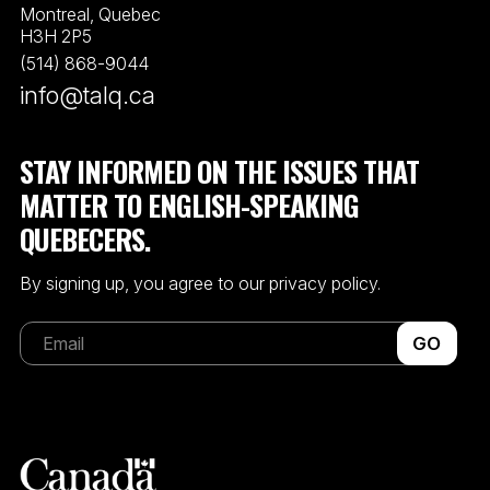
Montreal, Quebec
H3H 2P5
(514) 868-9044
info@talq.ca
STAY INFORMED ON THE ISSUES THAT
MATTER TO ENGLISH-SPEAKING
QUEBECERS.
By signing up, you agree to our privacy policy.
GO