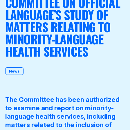
COMMITTEE ON OFFICIAL
LANGUAGE’S STUDY OF
MATTERS RELATING TO
Become a Member
MINORITY-LANGUAGE
HEALTH SERVICES
News
The Committee has been authorized
to examine and report on minority-
language health services, including
matters related to the inclusion of