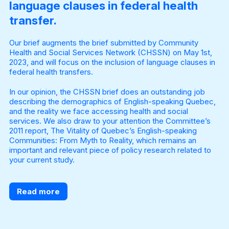
language clauses in federal health
transfer.
Our brief augments the brief submitted by Community
Health and Social Services Network (CHSSN) on May 1st,
2023, and will focus on the inclusion of language clauses in
federal health transfers.
In our opinion, the CHSSN brief does an outstanding job
describing the demographics of English-speaking Quebec,
and the reality we face accessing health and social
services. We also draw to your attention the Committee’s
2011 report, The Vitality of Quebec’s English-speaking
Communities: From Myth to Reality, which remains an
important and relevant piece of policy research related to
your current study.
Read more