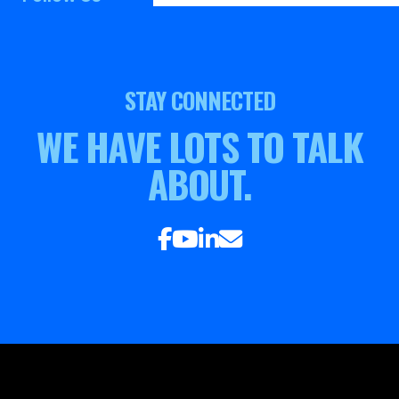
STAY CONNECTED
WE HAVE LOTS TO TALK
ABOUT.