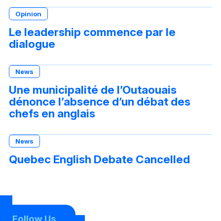
Opinion
Le leadership commence par le
dialogue
News
Une municipalité de l’Outaouais
dénonce l’absence d’un débat des
chefs en anglais
News
Quebec English Debate Cancelled
Follow Us