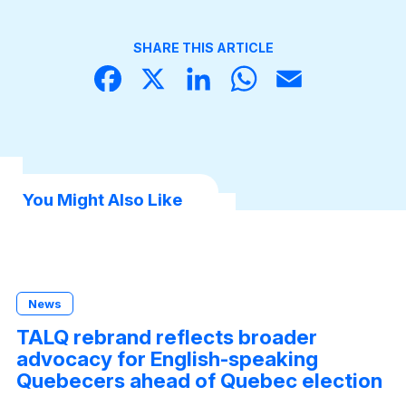
SHARE THIS ARTICLE
Face
X
Linke
What
Email
book
dIn
sApp
You Might Also Like
News
TALQ rebrand reflects broader
advocacy for English-speaking
Quebecers ahead of Quebec election