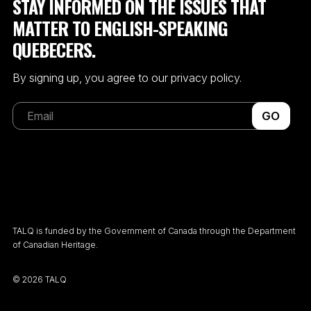
STAY INFORMED ON THE ISSUES THAT
MATTER TO ENGLISH-SPEAKING
QUEBECERS.
By signing up, you agree to our privacy policy.
GO
TALQ is funded by the Government of Canada through the Department
of Canadian Heritage.
©
2026 TALQ