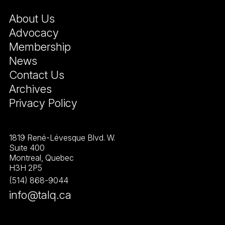
About Us
Advocacy
Membership
News
Contact Us
Archives
Privacy Policy
1819 René-Lévesque Blvd. W.
Suite 400
Montreal, Quebec
H3H 2P5
(514) 868-9044
info@talq.ca