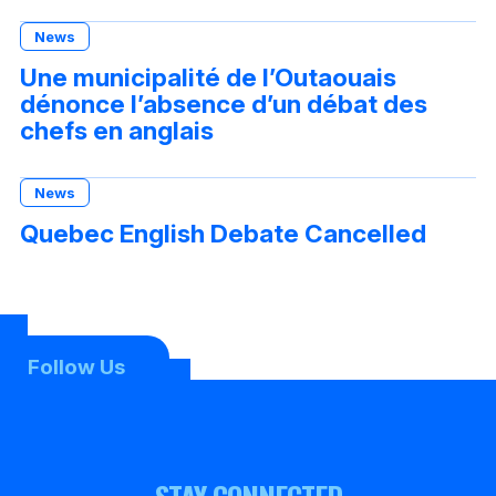
News
Une municipalité de l’Outaouais
dénonce l’absence d’un débat des
chefs en anglais
News
Quebec English Debate Cancelled
Follow Us