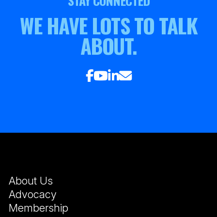
STAY CONNECTED
WE HAVE LOTS TO TALK
ABOUT.
About Us
Advocacy
Membership