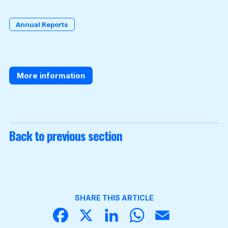
Annual Reports
Become a Member
More information
Back to previous section
SHARE THIS ARTICLE
Face
X
Linke
What
Email