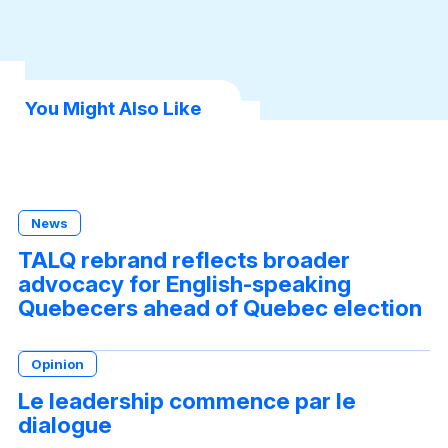
book
dIn
sApp
You Might Also Like
News
TALQ rebrand reflects broader
advocacy for English-speaking
Quebecers ahead of Quebec election
Opinion
Le leadership commence par le
dialogue