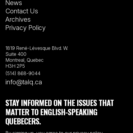
News
Contact Us
Archives
Privacy Policy
1819 René-Lévesque Blvd. W.
Suite 400
Montreal, Quebec
H3H 2P5
(514) 868-9044
info@talq.ca
STAY INFORMED ON THE ISSUES THAT
MATTER TO ENGLISH-SPEAKING
QUEBECERS.