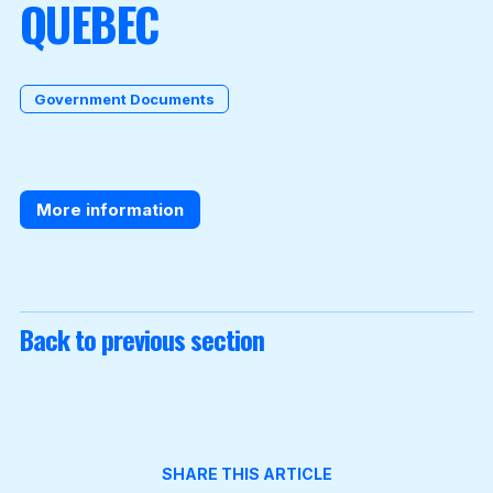
QUEBEC
Become a Member
Government Documents
More information
Back to previous section
SHARE THIS ARTICLE