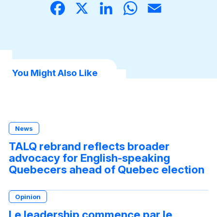
Face
X
Linke
What
Email
book
dIn
sApp
You Might Also Like
News
TALQ rebrand reflects broader
advocacy for English-speaking
Quebecers ahead of Quebec election
Opinion
Le leadership commence par le