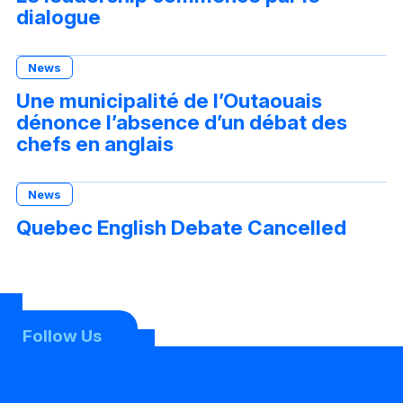
dialogue
News
Une municipalité de l’Outaouais
dénonce l’absence d’un débat des
chefs en anglais
News
Quebec English Debate Cancelled
Follow Us