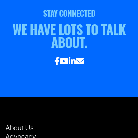
STAY CONNECTED
WE HAVE LOTS TO TALK
ABOUT.
About Us
Advocacy