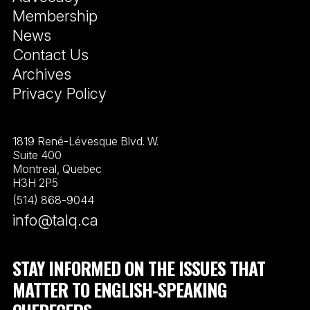
Membership
News
Contact Us
Archives
Privacy Policy
1819 René-Lévesque Blvd. W.
Suite 400
Montreal, Quebec
H3H 2P5
(514) 868-9044
info@talq.ca
STAY INFORMED ON THE ISSUES THAT
MATTER TO ENGLISH-SPEAKING