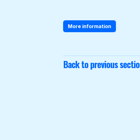
More information
Back to previous secti