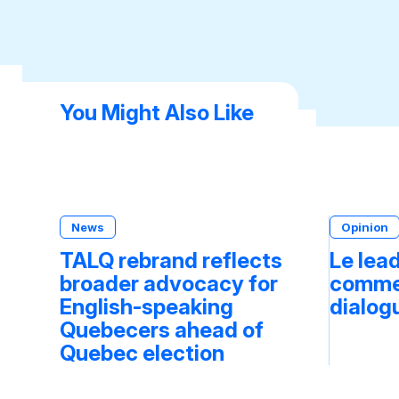
You Might Also Like
News
Opinion
TALQ rebrand reflects
Le lea
broader advocacy for
commen
English-speaking
dialog
Quebecers ahead of
Quebec election