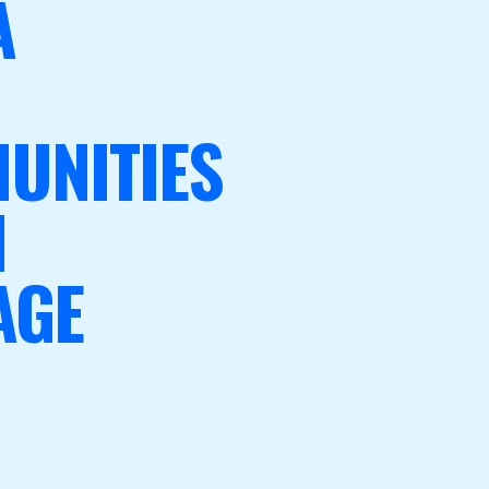
A
UNITIES
N
AGE