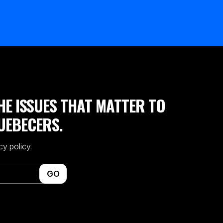
HE ISSUES THAT MATTER TO
UEBECERS.
cy policy.
GO