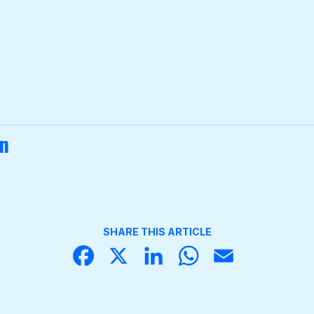
on
SHARE THIS ARTICLE
Face
X
Linke
What
Email
book
dIn
sApp