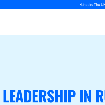
Lincoln: The UN is calling us out. It’s time we listened
READ MO
 LEADERSHIP IN 