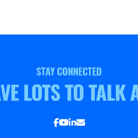
STAY CONNECTED
VE LOTS TO TALK 