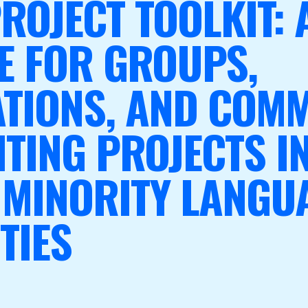
ROJECT TOOLKIT: 
E FOR GROUPS,
TIONS, AND COMM
TING PROJECTS I
 MINORITY LANGU
TIES