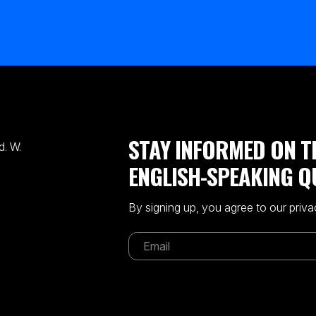
STAY INFORMED ON T
. W.
ENGLISH-SPEAKING Q
By signing up, you agree to our priva