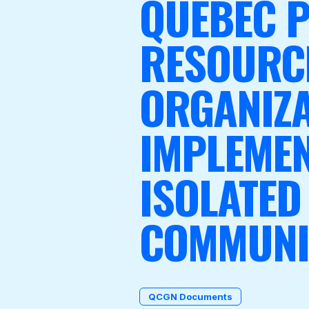
QUEBEC P
RESOURC
Become a Member
ORGANIZA
IMPLEMEN
ISOLATED
COMMUNI
QCGN Documents