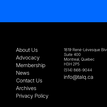
About Us
1819 René-Lévesque Blvd
Suite 400
Advocacy
Montreal, Quebec
H3H 2P5
Membership
(514) 868-9044
News
info@talq.ca
Contact Us
Archives
Privacy Policy