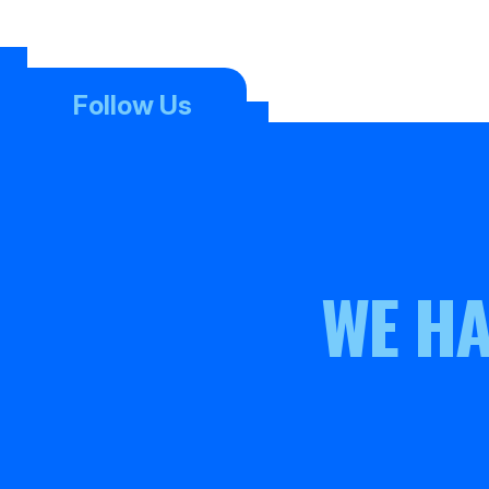
Follow Us
WE HA