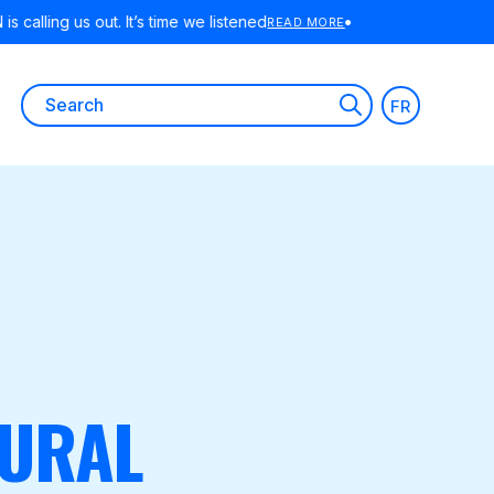
RE
Search
FR
for:
RURAL