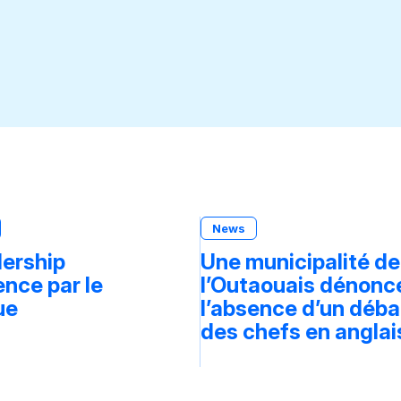
News
dership
Une municipalité de
ce par le
l’Outaouais dénonc
ue
l’absence d’un déba
des chefs en anglai