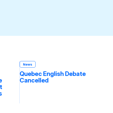
News
Quebec English Debate
e
Cancelled
t
s