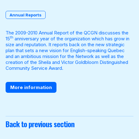
Annual Reports
Become a Member
The 2009-2010 Annual Report of the QCGN discusses the
th
15
anniversary year of the organization which has grow in
size and reputation. It reports back on the new strategic
plan that sets a new vision for English-speaking Quebec
and an ambitious mission for the Network as well as the
creation of the Sheila and Victor Goldbloom Distinguished
Community Service Award.
More information
Back to previous section