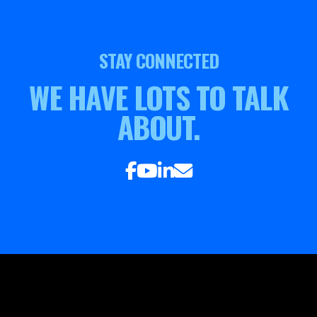
STAY CONNECTED
WE HAVE LOTS TO TALK
ABOUT.