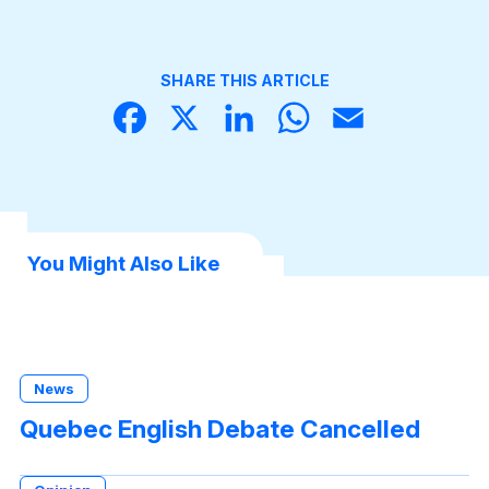
SHARE THIS ARTICLE
Face
X
Linke
What
Email
book
dIn
sApp
You Might Also Like
News
Quebec English Debate Cancelled