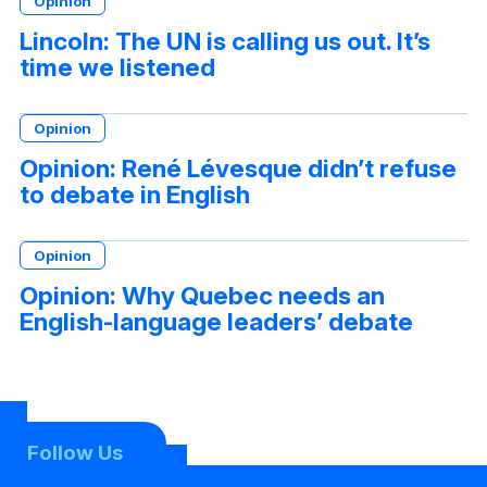
Opinion
Lincoln: The UN is calling us out. It’s
time we listened
Opinion
Opinion: René Lévesque didn’t refuse
to debate in English
Opinion
Opinion: Why Quebec needs an
English-language leaders’ debate
Follow Us