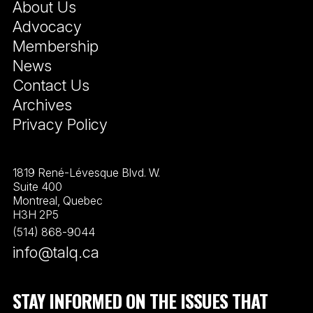
About Us
Advocacy
Membership
News
Contact Us
Archives
Privacy Policy
1819 René-Lévesque Blvd. W.
Suite 400
Montreal, Quebec
H3H 2P5
(514) 868-9044
info@talq.ca
STAY INFORMED ON THE ISSUES THAT