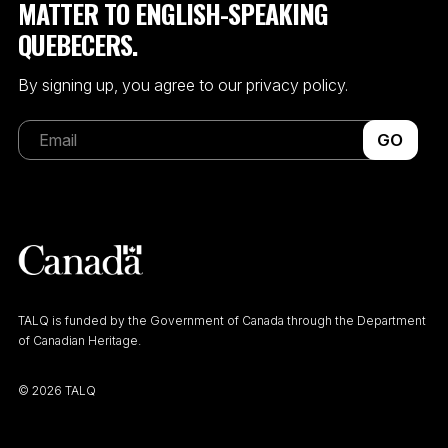
MATTER TO ENGLISH-SPEAKING
QUEBECERS.
By signing up, you agree to our privacy policy.
GO
TALQ is funded by the Government of Canada through the Department
of Canadian Heritage.
©
2026 TALQ