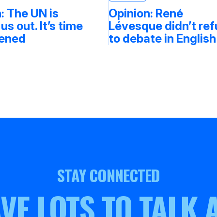
: The UN is
Opinion: René
 us out. It’s time
Lévesque didn’t re
tened
to debate in English
STAY CONNECTED
VE LOTS TO TALK 