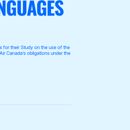
ANGUAGES
for their Study on the use of the
Air Canada’s obligations under the