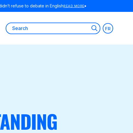
 MORE
Search
FR
for:
TANDING