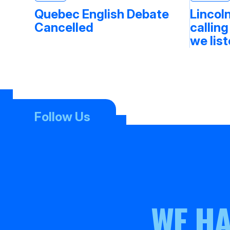
Quebec English Debate
Lincoln
Cancelled
calling
we lis
Follow Us
WE HA