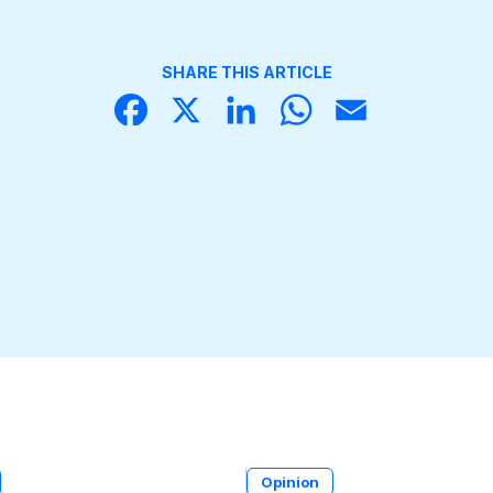
SHARE THIS ARTICLE
Face
X
Linke
What
Email
book
dIn
sApp
Opinion