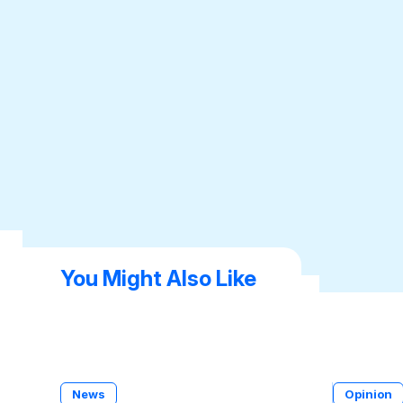
You Might Also Like
News
Opinion