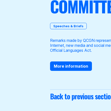
COMMITTE
Speeches & Briefs
Become a Member
Remarks made by QCGN representat
Internet, new media and social me
Official Languages Act.
More information
Back to previous secti