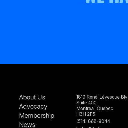
About Us
1819 René-Lévesque Blvd
Suite 400
Advocacy
Montreal, Quebec
H3H 2P5
Membership
(514) 868-9044
News