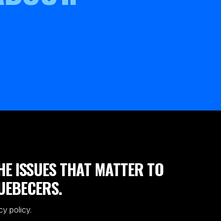
HE ISSUES THAT MATTER TO
UEBECERS.
cy policy.