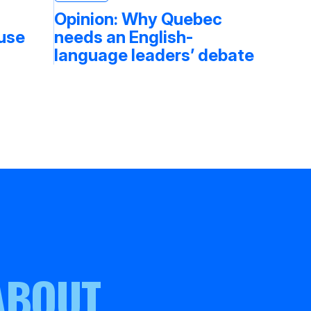
Opinion: Why Quebec
fuse
needs an English-
language leaders’ debate
ABOUT.