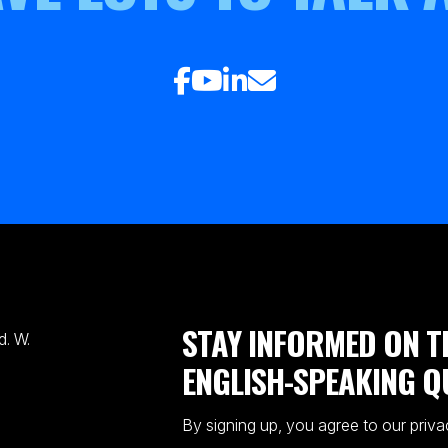
STAY INFORMED ON T
. W.
ENGLISH-SPEAKING Q
By signing up, you agree to our priva