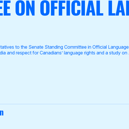
E ON OFFICIAL L
ives to the Senate Standing Committee in Official Languages 
dia and respect for Canadians’ language rights and a study on 
on