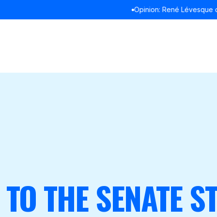
Opinion: René Lévesque didn’t refuse to debate in English
READ
TO THE SENATE S