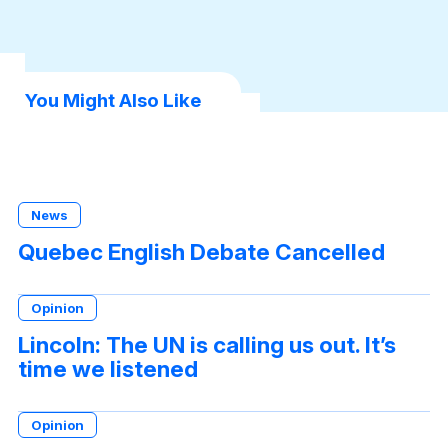
You Might Also Like
News
Quebec English Debate Cancelled
Opinion
Lincoln: The UN is calling us out. It’s
time we listened
Opinion