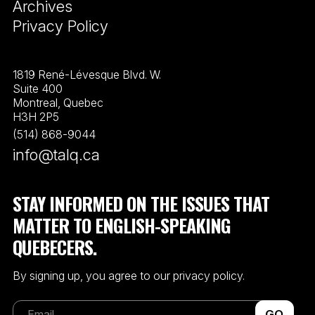
Archives
Privacy Policy
1819 René-Lévesque Blvd. W.
Suite 400
Montreal, Quebec
H3H 2P5
(514) 868-9044
info@talq.ca
STAY INFORMED ON THE ISSUES THAT
MATTER TO ENGLISH-SPEAKING
QUEBECERS.
By signing up, you agree to our privacy policy.
GO