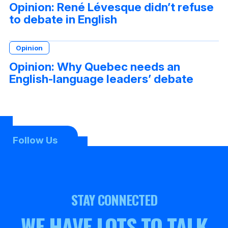
Opinion: René Lévesque didn’t refuse
to debate in English
Opinion
Opinion: Why Quebec needs an
English-language leaders’ debate
Follow Us
STAY CONNECTED
WE HAVE LOTS TO TALK