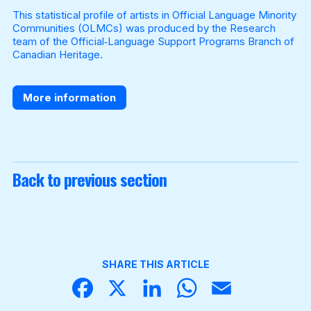
This statistical profile of artists in Official Language Minority
Communities (OLMCs) was produced by the Research
team of the Official‐Language Support Programs Branch of
Become a Member
Canadian Heritage.
More information
Back to previous section
SHARE THIS ARTICLE
Face
X
Linke
What
Email
book
dIn
sApp