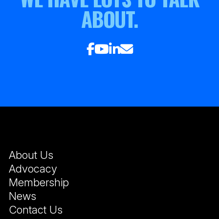
ABOUT.
About Us
Advocacy
Membership
News
Contact Us