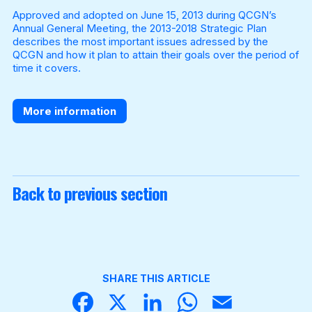
Approved and adopted on June 15, 2013 during QCGN’s
Annual General Meeting, the 2013-2018 Strategic Plan
describes the most important issues adressed by the
Become a Member
QCGN and how it plan to attain their goals over the period of
time it covers.
More information
Back to previous section
SHARE THIS ARTICLE
Face
X
Linke
What
Email