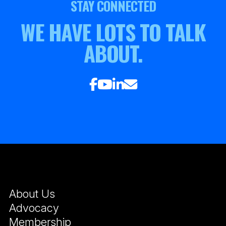
STAY CONNECTED
WE HAVE LOTS TO TALK
ABOUT.
About Us
Advocacy
Membership