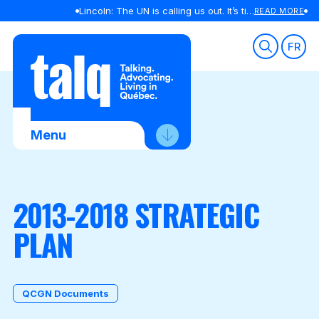
Lincoln: The UN is calling us out. It’s time we listened
READ MORE
Skip
to
FR
content
Menu
About Us
2013-2018 STRATEGIC
Advocacy
PLAN
Membership
News
Contact Us
QCGN Documents