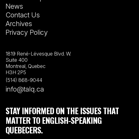
News
Contact Us
Archives
Privacy Policy
1819 René-Lévesque Blvd. W.
Suite 400
Montreal, Quebec
H3H 2P5
(514) 868-9044
info@talq.ca
STAY INFORMED ON THE ISSUES THAT
MATTER TO ENGLISH-SPEAKING
QUEBECERS.