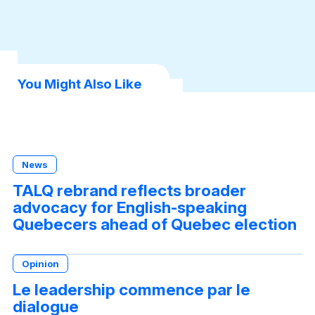
book
dIn
sApp
You Might Also Like
News
TALQ rebrand reflects broader
advocacy for English-speaking
Quebecers ahead of Quebec election
Opinion
Le leadership commence par le
dialogue