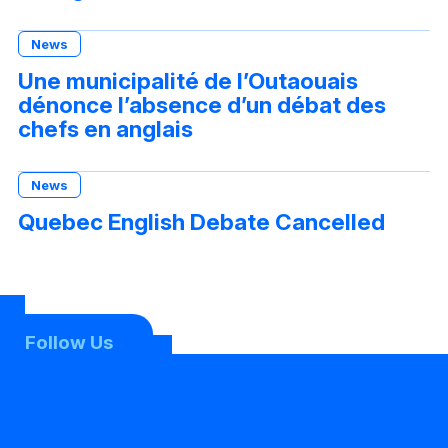
News
Une municipalité de l’Outaouais
dénonce l’absence d’un débat des
chefs en anglais
News
Quebec English Debate Cancelled
Follow Us