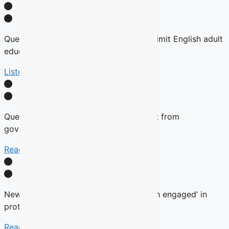
Quebec tables expansion of Bill 101 to limit English adult
education
Listen Here
Quebec will not remove English content from
government websites, Roberge says
Read More
New language commissioner ‘very much engaged’ in
protecting anglophone education
Read more