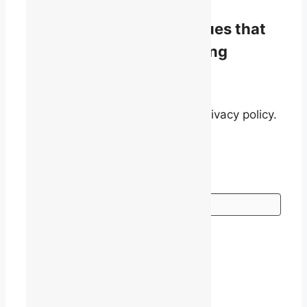
Stay informed on the issues that
matter to English-speaking
quebecers.
By signing up, you agree to our privacy policy.
Go