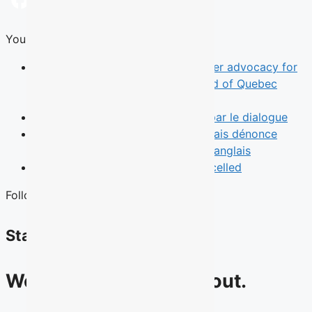
Facebook
X
LinkedIn
WhatsApp
Email
You Might Also Like
News
TALQ rebrand reflects broader advocacy for
English-speaking Quebecers ahead of Quebec
election
Opinion
Le leadership commence par le dialogue
News
Une municipalité de l’Outaouais dénonce
l’absence d’un débat des chefs en anglais
News
Quebec English Debate Cancelled
Follow Us
Stay connected
We have lots to talk about.