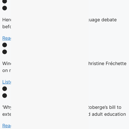
Here’s why there will be no English-language debate
before the fall Quebec election
Read More
Winds are Changing: Quebec Premier Christine Fréchette
on relations with English community
Listen Here
‘Why now?’ Groups question timing of Roberge’s bill to
extend French charter to vocational and adult education
Read More