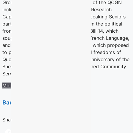
Groups Network discusses the projects of the QCGN
including the ground-breaking Building Research
Capacity related to Quebec’s English-speaking Seniors
participatory action research project. On the political
front the year included battles against Bill 14, which
sought to reinforce the Charter of the French Language,
and Bill 60 a.k.a. The Charter of Values, which proposed
to put limits on the individual rights and freedoms of
Quebecers. It also reports on the fifth anniversary of the
Sheila and Victor Goldbloom Distinguished Community
Service Award.
More information
Back to previous section
Share this Article