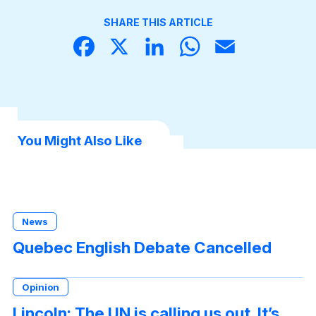
SHARE THIS ARTICLE
Face
X
Linke
What
Email
book
dIn
sApp
You Might Also Like
News
Quebec English Debate Cancelled
Opinion
Lincoln: The UN is calling us out. It’s