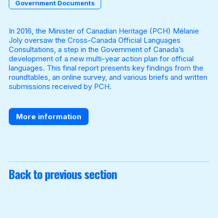
Government Documents
In 2016, the Minister of Canadian Heritage (PCH) Mélanie
Become a Member
Joly oversaw the Cross-Canada Official Languages
Consultations, a step in the Government of Canada’s
development of a new multi-year action plan for official
languages. This final report presents key findings from the
roundtables, an online survey, and various briefs and written
submissions received by PCH.
More information
Back to previous section