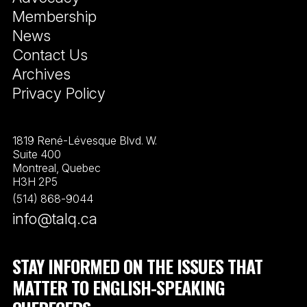
Membership
News
Contact Us
Archives
Privacy Policy
1819 René-Lévesque Blvd. W.
Suite 400
Montreal, Quebec
H3H 2P5
(514) 868-9044
info@talq.ca
STAY INFORMED ON THE ISSUES THAT
MATTER TO ENGLISH-SPEAKING