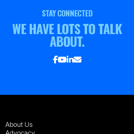
STAY CONNECTED
WE HAVE LOTS TO TALK
ABOUT.
About Us
Advocacy