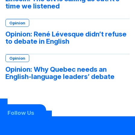
time we listened
Opinion
Opinion: René Lévesque didn’t refuse
to debate in English
Opinion
Opinion: Why Quebec needs an
English-language leaders’ debate
Follow Us