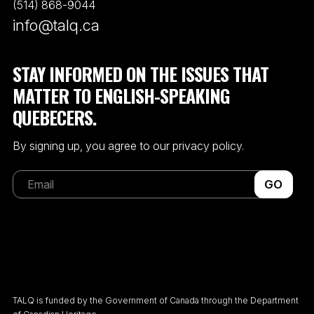
(514) 868-9044
info@talq.ca
STAY INFORMED ON THE ISSUES THAT
MATTER TO ENGLISH-SPEAKING
QUEBECERS.
By signing up, you agree to our privacy policy.
GO
TALQ is funded by the Government of Canada through the Department