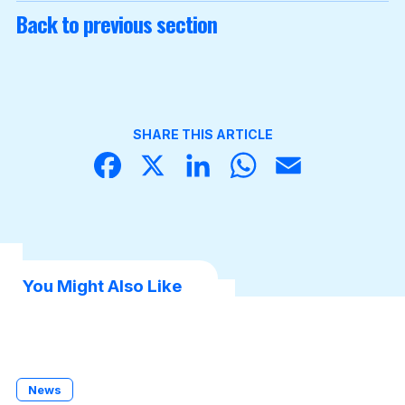
Back to previous section
SHARE THIS ARTICLE
Face
X
Linke
What
Email
book
dIn
sApp
You Might Also Like
News