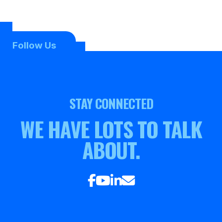
Follow Us
STAY CONNECTED
WE HAVE LOTS TO TALK
ABOUT.