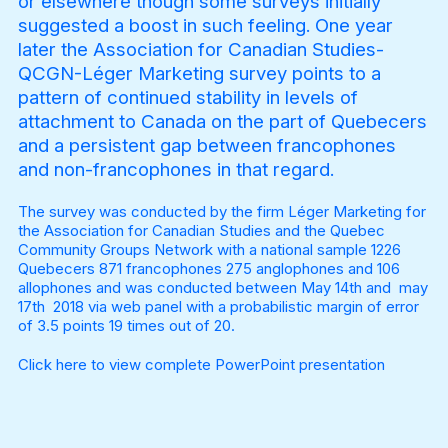
or elsewhere though some surveys initially
suggested a boost in such feeling. One year
later the Association for Canadian Studies-
QCGN-Léger Marketing survey points to a
pattern of continued stability in levels of
attachment to Canada on the part of Quebecers
and a persistent gap between francophones
and non-francophones in that regard.
The survey was conducted by the firm Léger Marketing for
the Association for Canadian Studies and the Quebec
Community Groups Network with a national sample 1226
Quebecers 871 francophones 275 anglophones and 106
allophones and was conducted between May 14th and may
17th 2018 via web panel with a probabilistic margin of error
of 3.5 points 19 times out of 20.
Click here
to view complete PowerPoint presentation