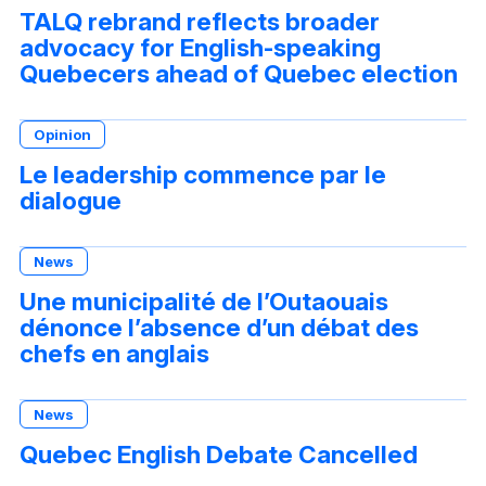
TALQ rebrand reflects broader
advocacy for English-speaking
Quebecers ahead of Quebec election
Opinion
Le leadership commence par le
dialogue
News
Une municipalité de l’Outaouais
dénonce l’absence d’un débat des
chefs en anglais
News
Quebec English Debate Cancelled