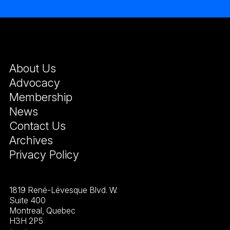
About Us
Advocacy
Membership
News
Contact Us
Archives
Privacy Policy
1819 René-Lévesque Blvd. W.
Suite 400
Montreal, Quebec
H3H 2P5