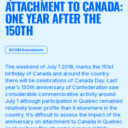
ATTACHMENT TO CANADA:
ONE YEAR AFTER THE
Become a Member
150TH
QCGN Documents
The weekend of July 1 2018, marks the 151st
birthday of Canada and around the country
there will be celebrations of Canada Day. Last
year’s 150th anniversary of Confederation saw
considerable commemorative activity around
July 1 although participation in Quebec remained
relatively lower profile than it elsewhere in the
country. It’s difficult to assess the impact of the
anniversary on attachment to Canada in Quebec