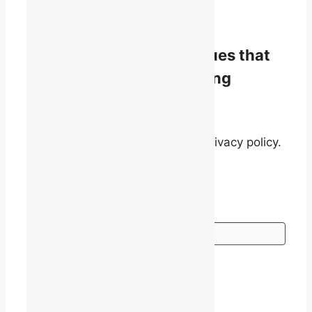
info@talq.ca
Stay informed on the issues that
matter to English-speaking
quebecers.
By signing up, you agree to our privacy policy.
Go