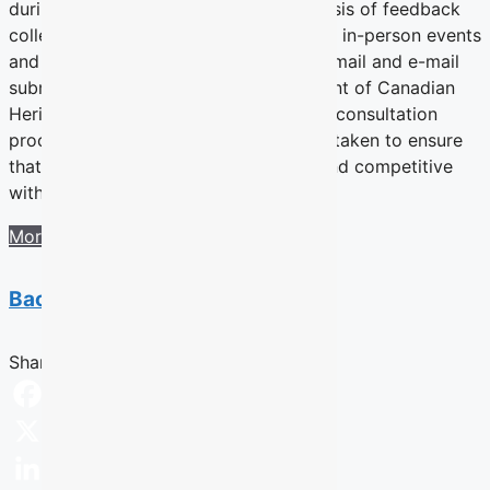
during Fall 2016. The report is a synthesis of feedback
collected by Ipsos via the online portal, in-person events
and social media discussion as well as mail and e-mail
submissions received by the Department of Canadian
Heritage. The department initiated this consultation
process to review the current measurs taken to ensure
that Canada’s culture remains strong and competitive
within the global landscape.
More information
Back to previous section
Share this Article
Facebook
X