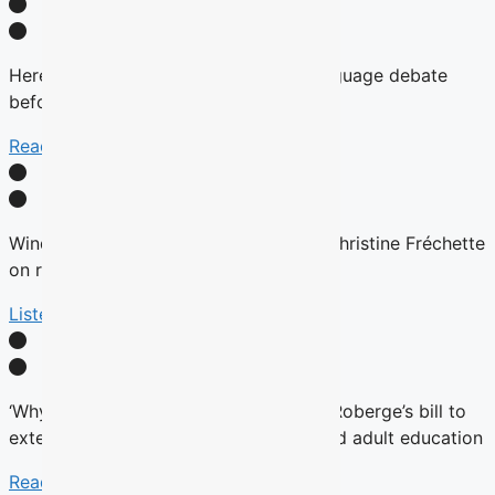
Here’s why there will be no English-language debate
before the fall Quebec election
Read More
Winds are Changing: Quebec Premier Christine Fréchette
on relations with English community
Listen Here
‘Why now?’ Groups question timing of Roberge’s bill to
extend French charter to vocational and adult education
Read More