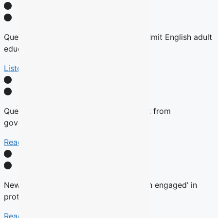
Quebec tables expansion of Bill 101 to limit English adult
education
Listen Here
Quebec will not remove English content from
government websites, Roberge says
Read More
New language commissioner ‘very much engaged’ in
protecting anglophone education
Read more