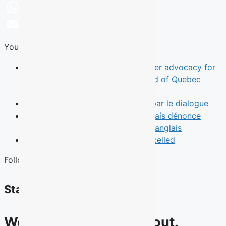
LinkedIn
WhatsApp
Email
You Might Also Like
News
TALQ rebrand reflects broader advocacy for
English-speaking Quebecers ahead of Quebec
election
Opinion
Le leadership commence par le dialogue
News
Une municipalité de l’Outaouais dénonce
l’absence d’un débat des chefs en anglais
News
Quebec English Debate Cancelled
Follow Us
Stay connected
We have lots to talk about.