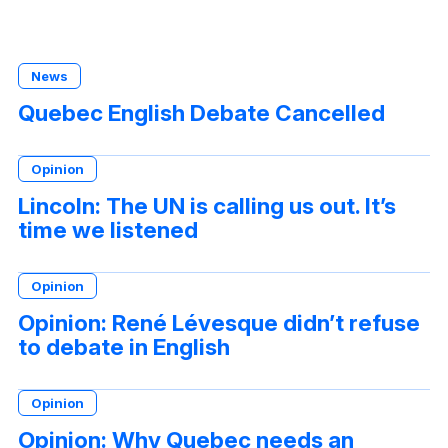
News
Quebec English Debate Cancelled
Opinion
Lincoln: The UN is calling us out. It’s
time we listened
Opinion
Opinion: René Lévesque didn’t refuse
to debate in English
Opinion
Opinion: Why Quebec needs an