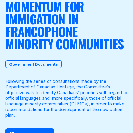
MOMENTUM FOR
IMMIGATION IN
Become a Member
FRANCOPHONE
MINORITY COMMUNITIES
Government Documents
Following the series of consultations made by the
Department of Canadian Heritage, the Committee’s
objective was to identify Canadians’ priorities with regard to
official languages and, more specifically, those of official
language minority communities (OLMCs), in order to make
recommendations for the development of the new action
plan.