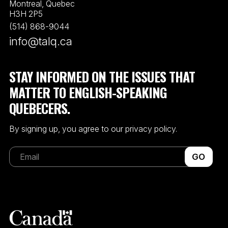
Montreal, Quebec
H3H 2P5
(514) 868-9044
info@talq.ca
STAY INFORMED ON THE ISSUES THAT
MATTER TO ENGLISH-SPEAKING
QUEBECERS.
By signing up, you agree to our privacy policy.
GO