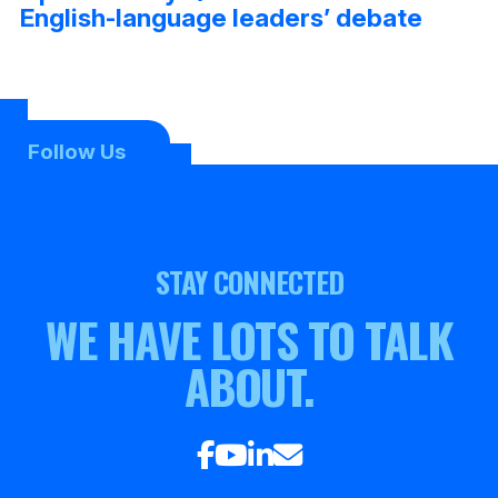
English-language leaders’ debate
Follow Us
STAY CONNECTED
WE HAVE LOTS TO TALK
ABOUT.