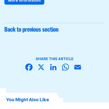
More information
Back to previous section
SHARE THIS ARTICLE
Face
X
Linke
What
Email
book
dIn
sApp
You Might Also Like