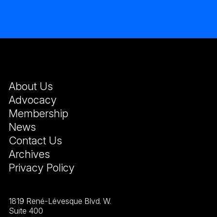
About Us
Advocacy
Membership
News
Contact Us
Archives
Privacy Policy
1819 René-Lévesque Blvd. W.
Suite 400