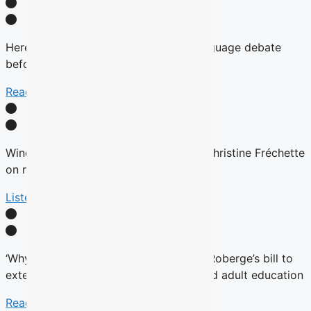
Here’s why there will be no English-language debate
before the fall Quebec election
Read More
Winds are Changing: Quebec Premier Christine Fréchette
on relations with English community
Listen Here
‘Why now?’ Groups question timing of Roberge’s bill to
extend French charter to vocational and adult education
Read More