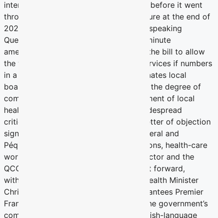
intense opposition from many quarters before it went
through the National Assembly via closure at the end of
2023. Of particular concern to English-speaking
Quebecers was the adoption of a last-minute
amendment to include a mechanism in the bill to allow
the withdrawal of minority-language services if numbers
in a given region warrant. The bill eliminates local
boards of hospital and sharply reduces the degree of
community-based input in the management of local
health institutions. The bill attracted widespread
criticism, including an unprecedented letter of objection
signed by six former premiers, both Liberal and
Péquiste, as well as charitable foundations, health-care
workers, many in the social-services sector and the
QCGN. The last-minute amendment, put forward,
withdrawn, and put forward again by Health Minister
Christian Dubé, flies in the face of guarantees Premier
François Legault made in 2022 about the government’s
commitment to not further restrict English-language