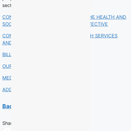
section 348 of the Act.
CONSULT BILL 15, AN ACT TO MAKE THE HEALTH AND
SOCIAL SERVICES SYSTEME MORE EFFECTIVE
CONSULT AN ACT RESPECTING HEALTH SERVICES
AND SOCIAL SERVICES
BILL 15 AT A GLANCE
OUR TAKE
MEDIA COVERAGE
ADDITIONAL RESOURCES
Back to previous section
Share this Article