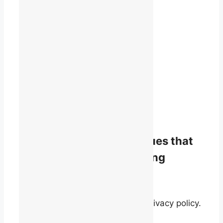
1819 René-Lévesque Blvd. W.
Suite 400
Montreal, Quebec
H3H 2P5
(514) 868-9044
info@talq.ca
Stay informed on the issues that
matter to English-speaking
quebecers.
By signing up, you agree to our privacy policy.