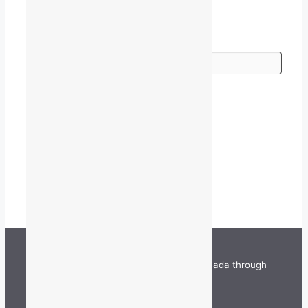
Go
TALQ is funded by the Government of Canada through
the Department of Canadian Heritage.