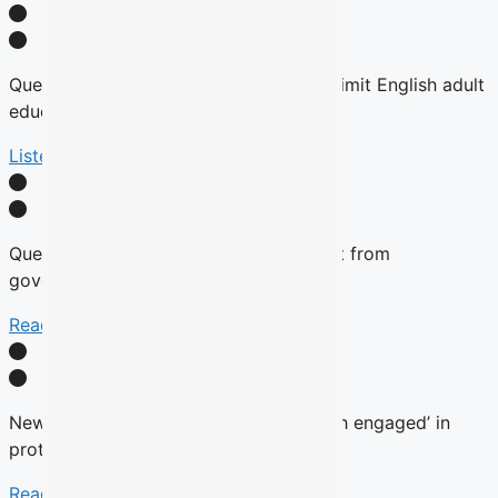
Quebec tables expansion of Bill 101 to limit English adult
education
Listen Here
Quebec will not remove English content from
government websites, Roberge says
Read More
New language commissioner ‘very much engaged’ in
protecting anglophone education
Read more