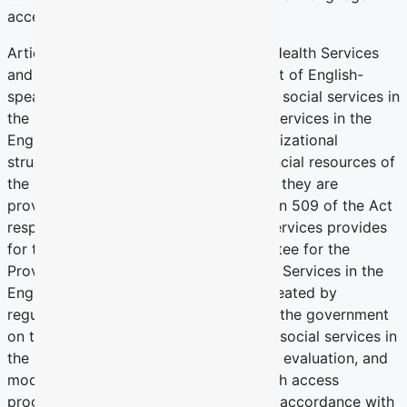
access to health services.
Article 15 of Quebec’s Act Respecting Health Services
and Social Services recognizes the right of English-
speaking persons to receive health and social services in
the English language. Access to these services in the
English language depends on the organizational
structure and human, material and financial resources of
the institutions and the extent to which they are
provided by an access program. Section 509 of the Act
respecting health services and social services provides
for the creation of a Provincial Committee for the
Provision of Health Services and Social Services in the
English Language. The Committee is created by
regulation and its mandate is to advise the government
on the provision of health services and social services in
the English language; and the approval, evaluation, and
modification by the Government of each access
program developed by an institution in accordance with