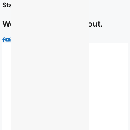
Stay connected
We have lots to talk about.
About Us
Advocacy
Membership
News
Contact Us
Archives
Privacy Policy