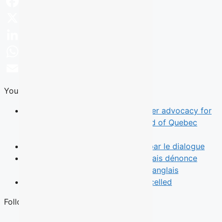
Facebook
X
LinkedIn
WhatsApp
Email
You Might Also Like
News
TALQ rebrand reflects broader advocacy for
English-speaking Quebecers ahead of Quebec
election
Opinion
Le leadership commence par le dialogue
News
Une municipalité de l’Outaouais dénonce
l’absence d’un débat des chefs en anglais
News
Quebec English Debate Cancelled
Follow Us