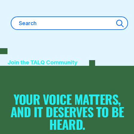
Search
for:
Join the TALQ Community
YOUR VOICE MATTERS,
AND IT DESERVES TO BE
HEARD.