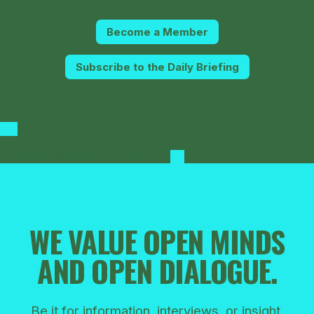
Become a Member
Subscribe to the Daily Briefing
For Media Requests
WE VALUE OPEN MINDS
AND OPEN DIALOGUE.
Be it for information, interviews, or insight,