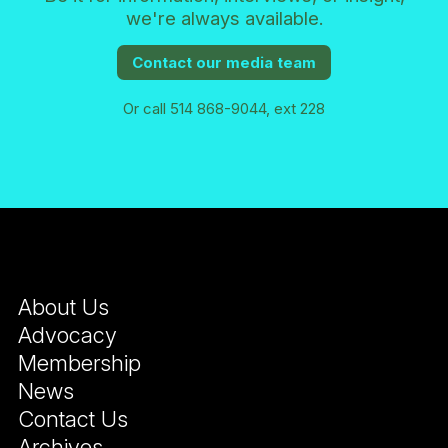
we're always available.
Contact our media team
Or call 514 868-9044, ext 228
About Us
Advocacy
Membership
News
Contact Us
Archives