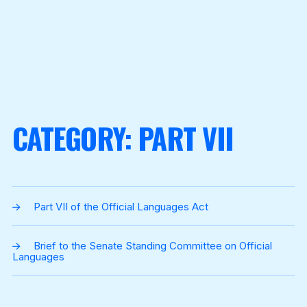
CATEGORY:
PART VII
Part VII of the Official Languages Act
Brief to the Senate Standing Committee on Official
Languages