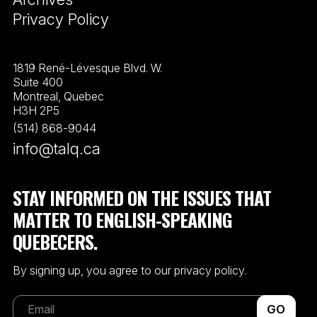
Privacy Policy
1819 René-Lévesque Blvd. W.
Suite 400
Montreal, Quebec
H3H 2P5
(514) 868-9044
info@talq.ca
STAY INFORMED ON THE ISSUES THAT
MATTER TO ENGLISH-SPEAKING
QUEBECERS.
By signing up, you agree to our privacy policy.
GO