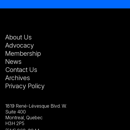
About Us
Advocacy
Membership
News
Contact Us
Archives
Privacy Policy
1819 René-Lévesque Blvd. W.
Suite 400
Montreal, Quebec
H3H 2P5