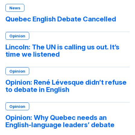
News
Quebec English Debate Cancelled
Opinion
Lincoln: The UN is calling us out. It’s
time we listened
Opinion
Opinion: René Lévesque didn’t refuse
to debate in English
Opinion
Opinion: Why Quebec needs an
English-language leaders’ debate