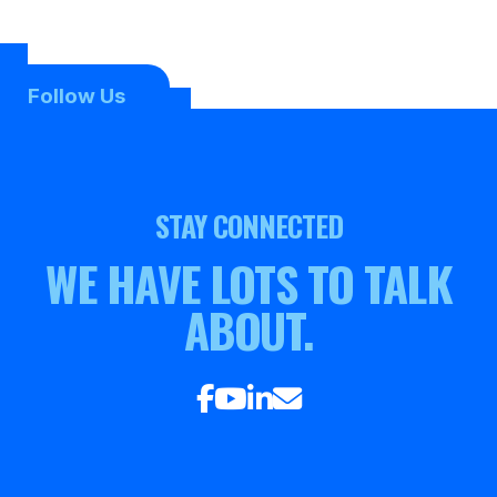
Follow Us
STAY CONNECTED
WE HAVE LOTS TO TALK
ABOUT.