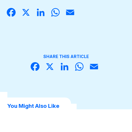
Face
X
Linke
What
Email
book
dIn
sApp
Become a Member
SHARE THIS ARTICLE
Face
X
Linke
What
Email
book
dIn
sApp
You Might Also Like