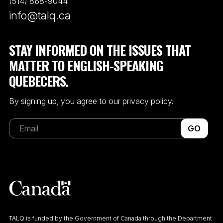
(514) 868-9044
info@talq.ca
STAY INFORMED ON THE ISSUES THAT
MATTER TO ENGLISH-SPEAKING
QUEBECERS.
By signing up, you agree to our privacy policy.
GO
TALQ is funded by the Government of Canada through the Department