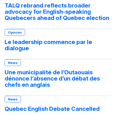
TALQ rebrand reflects broader
advocacy for English-speaking
Quebecers ahead of Quebec election
Opinion
Le leadership commence par le
dialogue
News
Une municipalité de l’Outaouais
dénonce l’absence d’un débat des
chefs en anglais
News
Quebec English Debate Cancelled