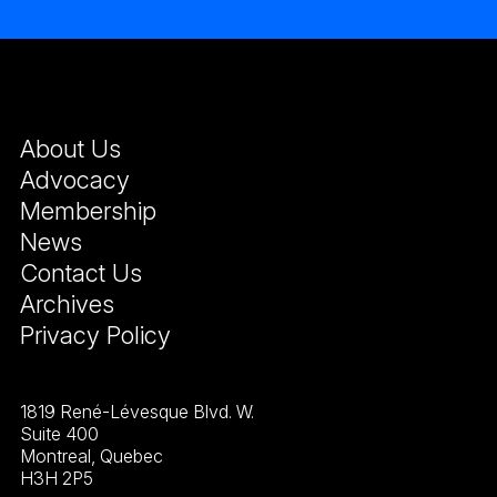
About Us
Advocacy
Membership
News
Contact Us
Archives
Privacy Policy
1819 René-Lévesque Blvd. W.
Suite 400
Montreal, Quebec
H3H 2P5