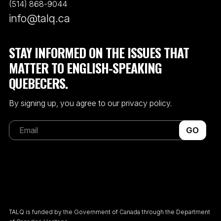
(514) 868-9044
info@talq.ca
STAY INFORMED ON THE ISSUES THAT
MATTER TO ENGLISH-SPEAKING
QUEBECERS.
By signing up, you agree to our privacy policy.
GO
TALQ is funded by the Government of Canada through the Department