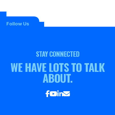
Follow Us
STAY CONNECTED
WE HAVE LOTS TO TALK
ABOUT.