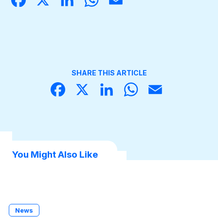
book
dIn
sApp
Become a Member
SHARE THIS ARTICLE
Face
X
Linke
What
Email
book
dIn
sApp
You Might Also Like
News