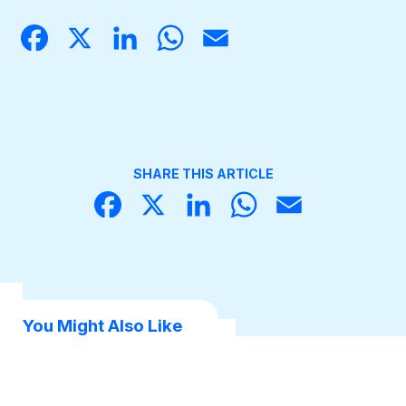
Face
X
Linke
What
Email
book
dIn
sApp
Become a Member
SHARE THIS ARTICLE
Face
X
Linke
What
Email
book
dIn
sApp
You Might Also Like