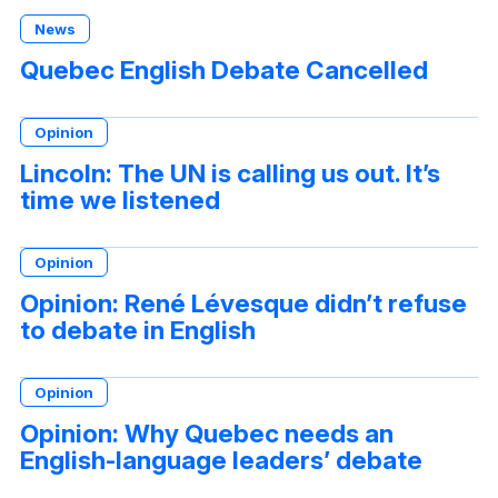
News
Quebec English Debate Cancelled
Opinion
Lincoln: The UN is calling us out. It’s
time we listened
Opinion
Opinion: René Lévesque didn’t refuse
to debate in English
Opinion
Opinion: Why Quebec needs an
English-language leaders’ debate