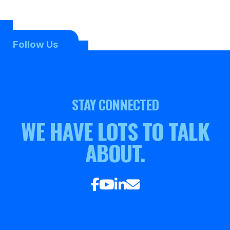
Follow Us
STAY CONNECTED
WE HAVE LOTS TO TALK
ABOUT.