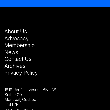
About Us
Advocacy
Membership
News
Contact Us
Archives
Privacy Policy
1819 René-Lévesque Blvd. W.
Suite 400
Montreal, Quebec
H3H 2P5