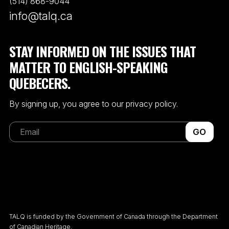
(514) 868-9044
info@talq.ca
STAY INFORMED ON THE ISSUES THAT
MATTER TO ENGLISH-SPEAKING
QUEBECERS.
By signing up, you agree to our privacy policy.
GO
TALQ is funded by the Government of Canada through the Department
of Canadian Heritage.