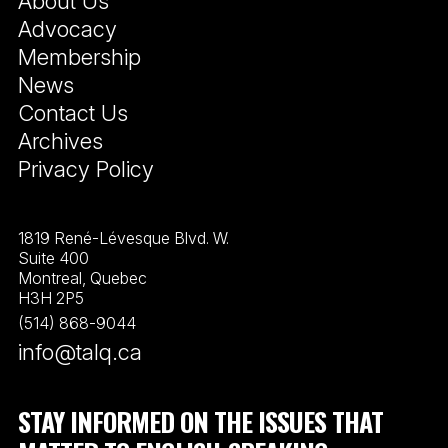
About Us
Advocacy
Membership
News
Contact Us
Archives
Privacy Policy
1819 René-Lévesque Blvd. W.
Suite 400
Montreal, Quebec
H3H 2P5
(514) 868-9044
info@talq.ca
STAY INFORMED ON THE ISSUES THAT