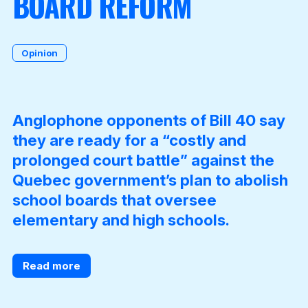
BOARD REFORM
Become a Member
Opinion
Anglophone opponents of Bill 40 say
they are ready for a “costly and
prolonged court battle” against the
Quebec government’s plan to abolish
school boards that oversee
elementary and high schools.
Read more