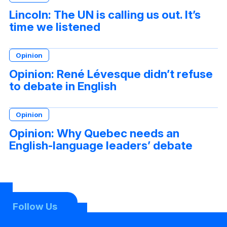
Lincoln: The UN is calling us out. It’s
time we listened
Opinion
Opinion: René Lévesque didn’t refuse
to debate in English
Opinion
Opinion: Why Quebec needs an
English-language leaders’ debate
Follow Us