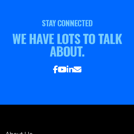
STAY CONNECTED
WE HAVE LOTS TO TALK
ABOUT.