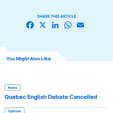
SHARE THIS ARTICLE
Face
X
Linke
What
Email
book
dIn
sApp
You Might Also Like
News
Quebec English Debate Cancelled
Opinion