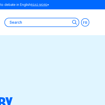
E
Search
FR
for:
BY