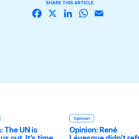
SHARE THIS ARTICLE
Face
X
Linke
What
Email
book
dIn
sApp
Opinion
: The UN is
Opinion: René
 us out. It’s time
Lévesque didn’t re