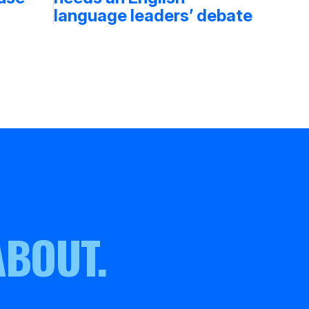
language leaders’ debate
ABOUT.