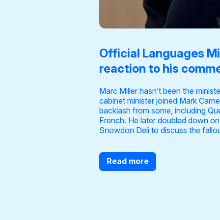
Official Languages Min
reaction to his comme
Marc Miller hasn’t been the minist
cabinet minister joined Mark Carne
backlash from some, including Qu
French. He later
doubled down on
Snowdon Deli to discuss the fallout
Read more