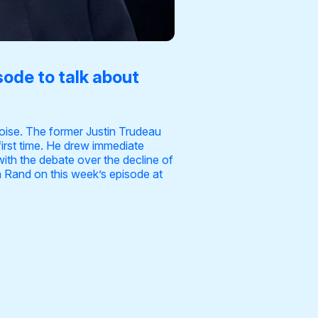
sode to talk about
noise. The former Justin Trudeau
first time. He drew immediate
ith the debate over the decline of
on Rand on this week’s episode at