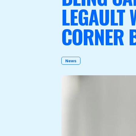
LEGAULT W
CORNER 
Become a Member
News