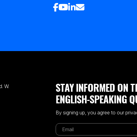
STAY INFORMED ON T
. W.
ENGLISH-SPEAKING Q
By signing up, you agree to our priva