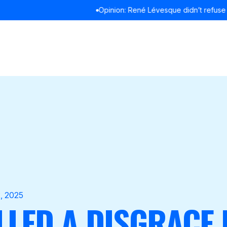
Opinion: René Lévesque didn’t refuse to debate in English
READ MOR
, 2025
LLED A DISGRACE 