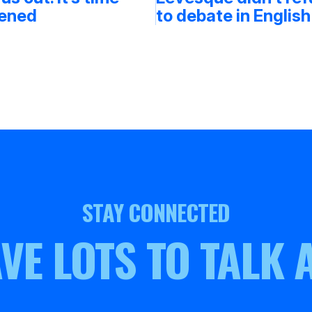
tened
to debate in English
STAY CONNECTED
VE LOTS TO TALK 