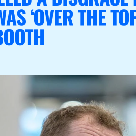
AS ‘OVER THE TOP’
BOOTH