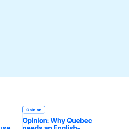
Opinion
Opinion: Why Quebec
fuse
needs an English-