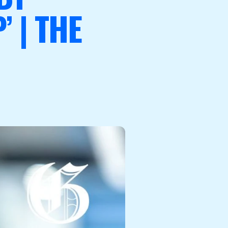
 | THE