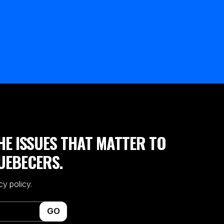
HE ISSUES THAT MATTER TO
UEBECERS.
cy policy.
GO