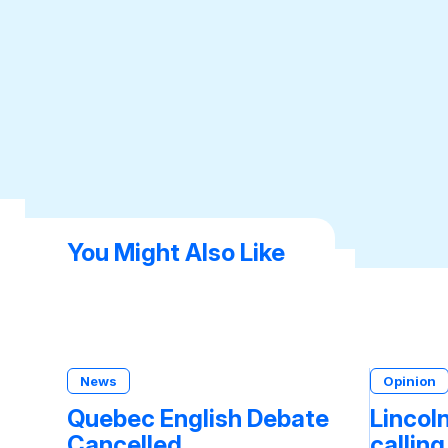
You Might Also Like
News
Opinion
Quebec English Debate
Lincoln
Cancelled
calling