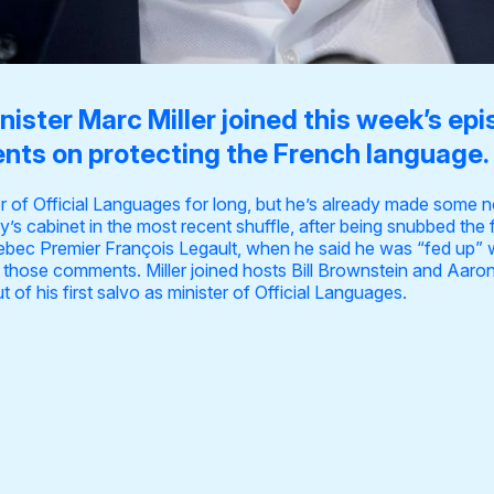
ister Marc Miller joined this week’s epi
nts on protecting the French language.
er of Official Languages for long, but he’s already made some 
y’s cabinet in the most recent shuffle, after being snubbed the 
ebec Premier François Legault, when
he said he was “fed up”
w
 those comments
. Miller joined hosts Bill Brownstein and Aar
 of his first salvo as minister of Official Languages.