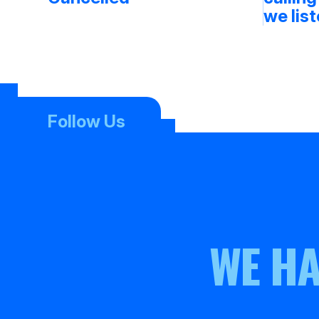
we lis
Follow Us
WE HA