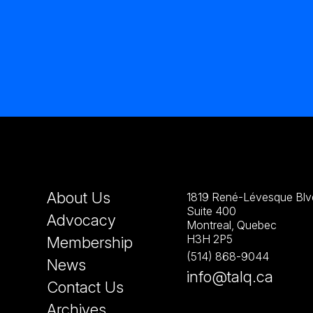
About Us
1819 René-Lévesque Blvd
Suite 400
Advocacy
Montreal, Quebec
H3H 2P5
Membership
(514) 868-9044
News
info@talq.ca
Contact Us
Archives