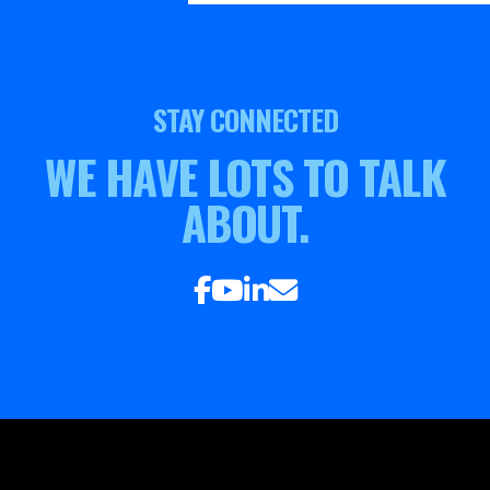
STAY CONNECTED
WE HAVE LOTS TO TALK
ABOUT.