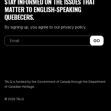
STAY INFORMED ON THE ISSUES THAT
MATTER TO ENGLISH-SPEAKING
QUEBECERS.
By signing up, you agree to our privacy policy.
GO
TALQ is funded by the Government of Canada through the Department
of Canadian Heritage.
©
2026 TALQ