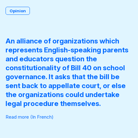
Opinion
Become a Member
An alliance of organizations which
represents English-speaking parents
and educators question the
constitutionality of Bill 40 on school
governance. It asks that the bill be
sent back to appellate court, or else
the organizations could undertake
legal procedure themselves.
Read more
(In French)