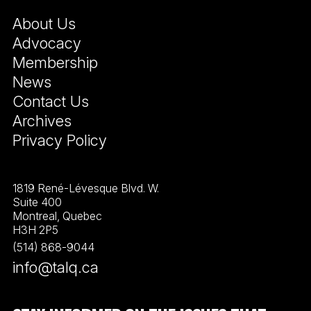
About Us
Advocacy
Membership
News
Contact Us
Archives
Privacy Policy
1819 René-Lévesque Blvd. W.
Suite 400
Montreal, Quebec
H3H 2P5
(514) 868-9044
info@talq.ca