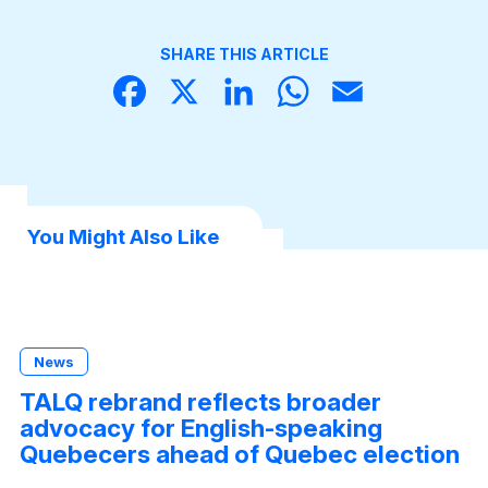
SHARE THIS ARTICLE
Face
X
Linke
What
Email
book
dIn
sApp
You Might Also Like
News
TALQ rebrand reflects broader
advocacy for English-speaking
Quebecers ahead of Quebec election