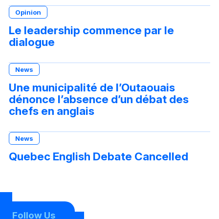
Opinion
Le leadership commence par le
dialogue
News
Une municipalité de l’Outaouais
dénonce l’absence d’un débat des
chefs en anglais
News
Quebec English Debate Cancelled
Follow Us