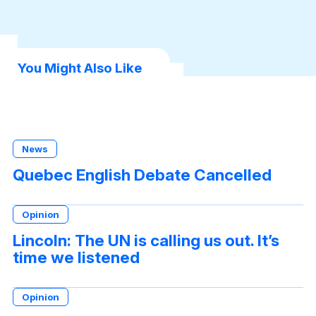
You Might Also Like
News
Quebec English Debate Cancelled
Opinion
Lincoln: The UN is calling us out. It’s
time we listened
Opinion