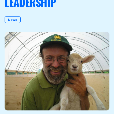
LEADERSHIP
Become a Member
News