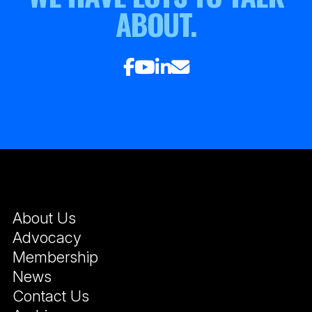
ABOUT.
About Us
Advocacy
Membership
News
Contact Us