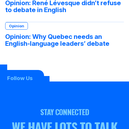
Opinion: René Lévesque didn’t refuse
to debate in English
Opinion
Opinion: Why Quebec needs an
English-language leaders’ debate
Follow Us
STAY CONNECTED
WE HAVE LOTS TO TALK