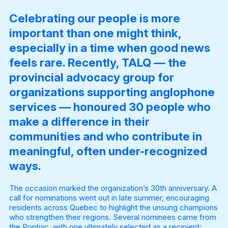
Celebrating our people is more
important than one might think,
especially in a time when good news
feels rare. Recently, TALQ — the
provincial advocacy group for
organizations supporting anglophone
services — honoured 30 people who
make a difference in their
communities and who contribute in
meaningful, often under-recognized
ways.
The occasion marked the organization’s 30th anniversary. A
call for nominations went out in late summer, encouraging
residents across Quebec to highlight the unsung champions
who strengthen their regions. Several nominees came from
the Pontiac, with one ultimately selected as a recipient: