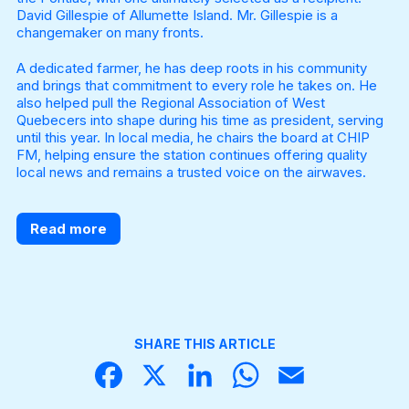
David Gillespie of Allumette Island. Mr. Gillespie is a
changemaker on many fronts.
A dedicated farmer, he has deep roots in his community
and brings that commitment to every role he takes on. He
also helped pull the Regional Association of West
Quebecers into shape during his time as president, serving
until this year. In local media, he chairs the board at CHIP
FM, helping ensure the station continues offering quality
local news and remains a trusted voice on the airwaves.
Read more
SHARE THIS ARTICLE
Face
X
Linke
What
Email
book
dIn
sApp