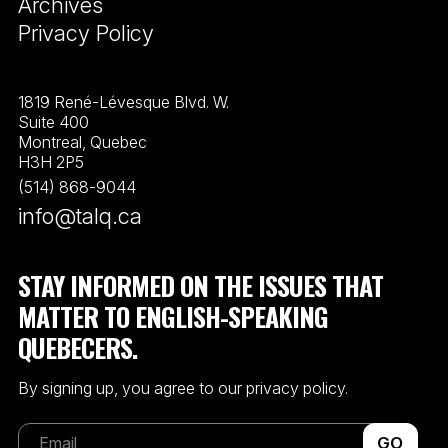
Archives
Privacy Policy
1819 René-Lévesque Blvd. W.
Suite 400
Montreal, Quebec
H3H 2P5
(514) 868-9044
info@talq.ca
STAY INFORMED ON THE ISSUES THAT
MATTER TO ENGLISH-SPEAKING
QUEBECERS.
By signing up, you agree to our privacy policy.
GO