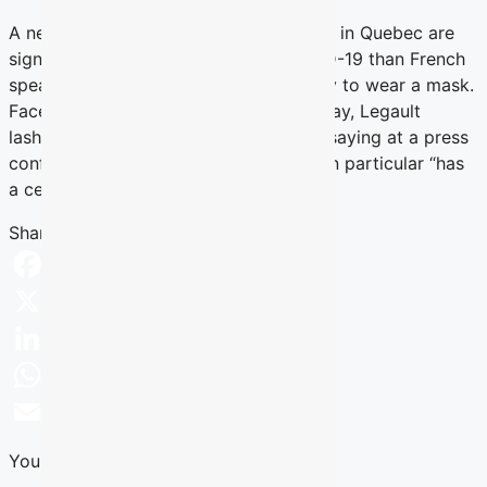
A new poll shows that English speakers in Quebec are
significantly more worried about COVID-19 than French
speakers, and are almost twice as likely to wear a mask.
Faced with these numbers on Wednesday, Legault
lashed out at English-language media, saying at a press
conference that the Montreal Gazette in particular “has
a certain responsibility.”
Read more
Share this Article
Facebook
X
LinkedIn
WhatsApp
Email
You Might Also Like