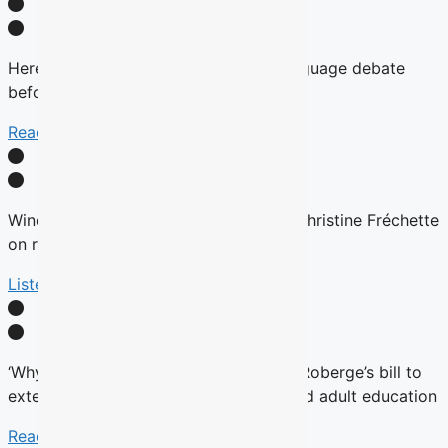
Here’s why there will be no English-language debate
before the fall Quebec election
Read More
Winds are Changing: Quebec Premier Christine Fréchette
on relations with English community
Listen Here
‘Why now?’ Groups question timing of Roberge’s bill to
extend French charter to vocational and adult education
Read More