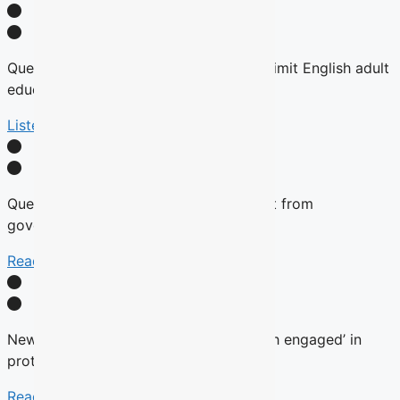
Quebec tables expansion of Bill 101 to limit English adult
education
Listen Here
Quebec will not remove English content from
government websites, Roberge says
Read More
New language commissioner ‘very much engaged’ in
protecting anglophone education
Read more