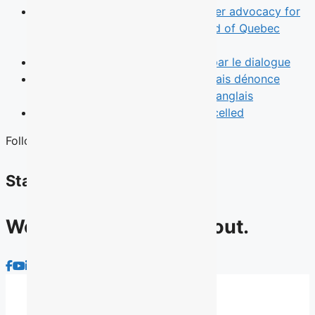
News
TALQ rebrand reflects broader advocacy for
English-speaking Quebecers ahead of Quebec
election
Opinion
Le leadership commence par le dialogue
News
Une municipalité de l’Outaouais dénonce
l’absence d’un débat des chefs en anglais
News
Quebec English Debate Cancelled
Follow Us
Stay connected
We have lots to talk about.