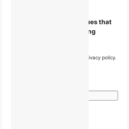
Stay informed on the issues that
matter to English-speaking
quebecers.
By signing up, you agree to our privacy policy.
Go