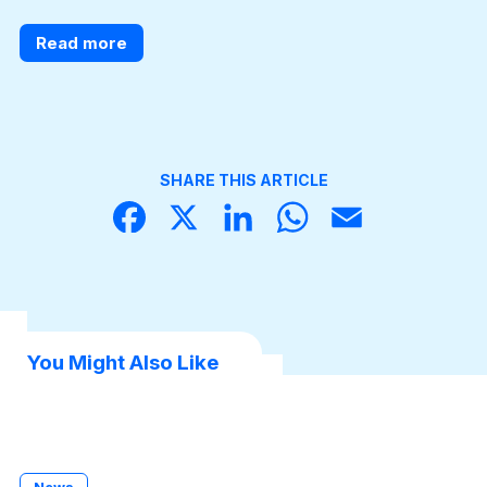
Read more
SHARE THIS ARTICLE
Face
X
Linke
What
Email
book
dIn
sApp
You Might Also Like