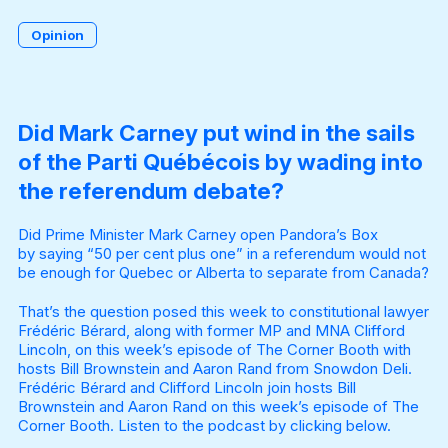
Opinion
Become a Member
Did Mark Carney put wind in the sails
of the Parti Québécois by wading into
the referendum debate?
Did Prime Minister Mark Carney open Pandora’s Box
by
saying “50 per cent plus one”
in a referendum would not
be enough for Quebec or Alberta to separate from Canada?
That’s the question posed this week to constitutional lawyer
Frédéric Bérard, along with former MP and MNA Clifford
Lincoln, on this week’s episode of The Corner Booth with
hosts Bill Brownstein and Aaron Rand from Snowdon Deli.
Frédéric Bérard and Clifford Lincoln join hosts Bill
Brownstein and Aaron Rand on this week’s episode of The
Corner Booth. Listen to the podcast by clicking below.