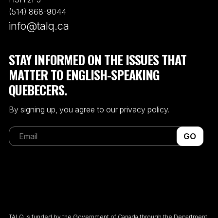
(514) 868-9044
info@talq.ca
STAY INFORMED ON THE ISSUES THAT
MATTER TO ENGLISH-SPEAKING
QUEBECERS.
By signing up, you agree to our privacy policy.
GO
TALQ is funded by the Government of Canada through the Department