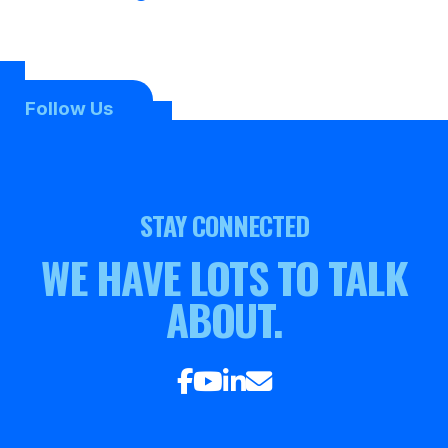
Follow Us
STAY CONNECTED
WE HAVE LOTS TO TALK
ABOUT.