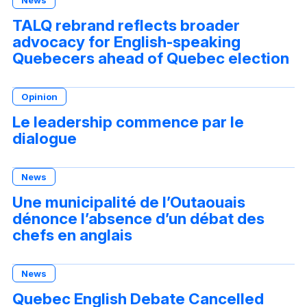
News
TALQ rebrand reflects broader
advocacy for English-speaking
Quebecers ahead of Quebec election
Opinion
Le leadership commence par le
dialogue
News
Une municipalité de l’Outaouais
dénonce l’absence d’un débat des
chefs en anglais
News
Quebec English Debate Cancelled