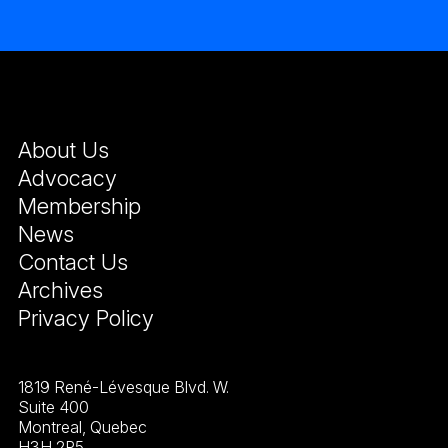
About Us
Advocacy
Membership
News
Contact Us
Archives
Privacy Policy
1819 René-Lévesque Blvd. W.
Suite 400
Montreal, Quebec
H3H 2P5