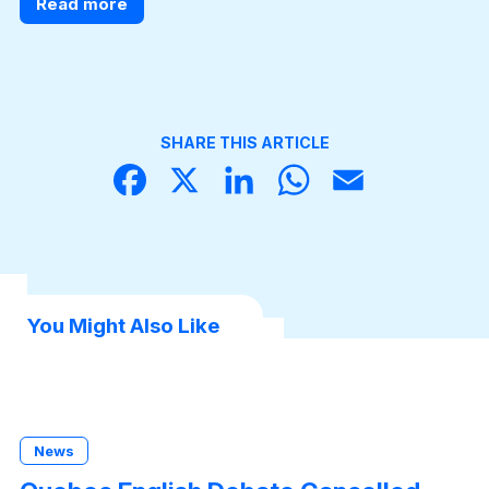
Read more
SHARE THIS ARTICLE
Face
X
Linke
What
Email
book
dIn
sApp
You Might Also Like
News