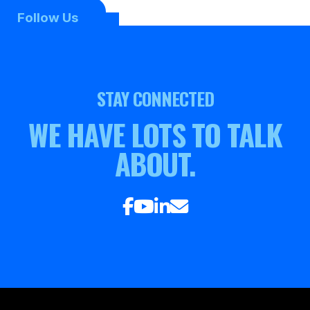
Follow Us
STAY CONNECTED
WE HAVE LOTS TO TALK
ABOUT.