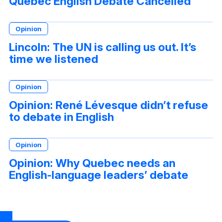
Quebec English Debate Cancelled
Opinion
Lincoln: The UN is calling us out. It’s
time we listened
Opinion
Opinion: René Lévesque didn’t refuse
to debate in English
Opinion
Opinion: Why Quebec needs an
English-language leaders’ debate