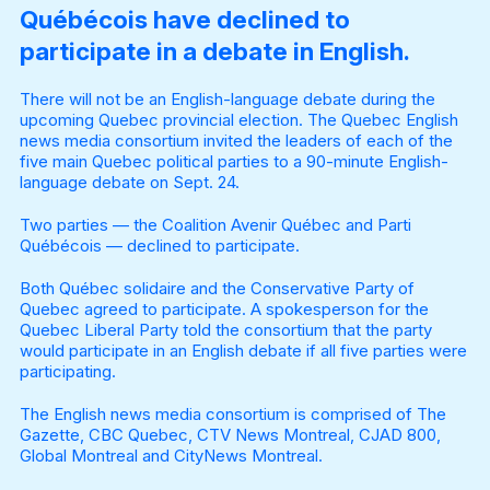
Québécois have declined to
participate in a debate in English.
There will not be an English-language debate during the
upcoming Quebec provincial election. The Quebec English
news media consortium invited the leaders of each of the
five main Quebec political parties to a 90-minute English-
language debate on Sept. 24.
Two parties — the Coalition Avenir Québec and Parti
Québécois — declined to participate.
Both Québec solidaire and the Conservative Party of
Quebec agreed to participate. A spokesperson for the
Quebec Liberal Party told the consortium that the party
would participate in an English debate if all five parties were
participating.
The English news media consortium is comprised of The
Gazette, CBC Quebec, CTV News Montreal, CJAD 800,
Global Montreal and CityNews Montreal.