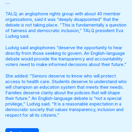
….
TALQ, an anglophone rights group with about 40 member
organizations, said it was “deeply disappointed” that the
debate is not taking place. “This is fundamentally a question
of fairness and democratic inclusion,” TALQ president Eva
Ludvig said.
Ludvig said anglophones “deserve the opportunity to hear
directly from those seeking to govern. An English-language
debate would provide the transparency and accountability
voters need to make informed decisions about their future.”
She added: “Seniors deserve to know who will protect
access to health care. Students deserve to understand who
will champion an education system that meets their needs.
Families deserve clarity about the policies that will shape
their future.” An English-language debate is “not a special
privilege,” Ludvig said. “It is a reasonable expectation in a
democratic society that values transparency, inclusion and
respect for all its citizens.”