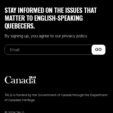
STAY INFORMED ON THE ISSUES THAT
MATTER TO ENGLISH-SPEAKING
QUEBECERS.
By signing up, you agree to our privacy policy.
GO
TALQ is funded by the Government of Canada through the Department
of Canadian Heritage.
©
2026 TALQ