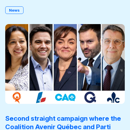
News
Become a Member
Second straight campaign where the
Coalition Avenir Québec and Parti