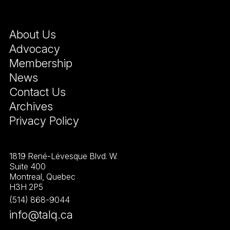
About Us
Advocacy
Membership
News
Contact Us
Archives
Privacy Policy
1819 René-Lévesque Blvd. W.
Suite 400
Montreal, Quebec
H3H 2P5
(514) 868-9044
info@talq.ca