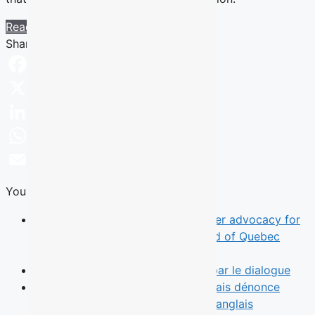
Read more
Share this Article
Facebook
X
LinkedIn
WhatsApp
Email
You Might Also Like
News
TALQ rebrand reflects broader advocacy for
English-speaking Quebecers ahead of Quebec
election
Opinion
Le leadership commence par le dialogue
News
Une municipalité de l’Outaouais dénonce
l’absence d’un débat des chefs en anglais