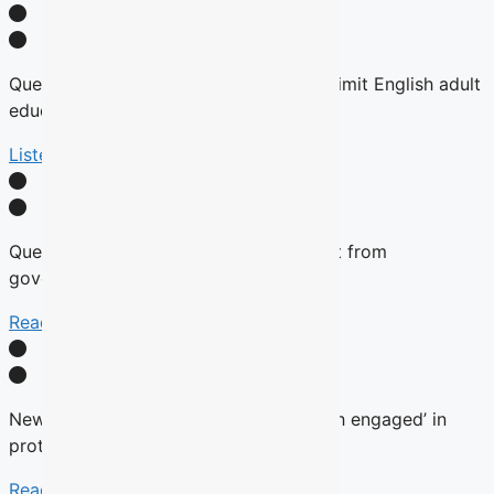
Quebec tables expansion of Bill 101 to limit English adult
education
Listen Here
Quebec will not remove English content from
government websites, Roberge says
Read More
New language commissioner ‘very much engaged’ in
protecting anglophone education
Read more