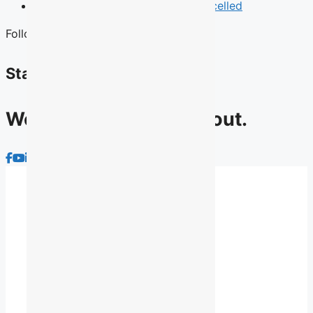
News
Quebec English Debate Cancelled
Follow Us
Stay connected
We have lots to talk about.
About Us
Advocacy
Membership
News
Contact Us
Archives
Privacy Policy