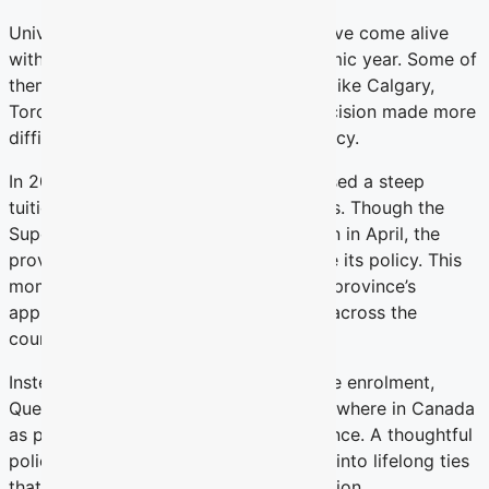
University campuses across Quebec have come alive
with students arriving for a new academic year. Some of
them have chosen to move from cities like Calgary,
Toronto or Vancouver to study — a decision made more
difficult by Quebec’s current tuition policy.
In 2023, the Quebec government imposed a steep
tuition hike on out-of-province students. Though the
Superior Court invalidated that decision in April, the
province now has nine months to revise its policy. This
moment offers a chance to rethink the province’s
approach to the thousands who travel across the
country to study in Quebec each year.
Instead of discouraging out-of-province enrolment,
Quebec should treat students from elsewhere in Canada
as potential ambassadors for the province. A thoughtful
policy could transform their years here into lifelong ties
that serve Quebec well beyond graduation.