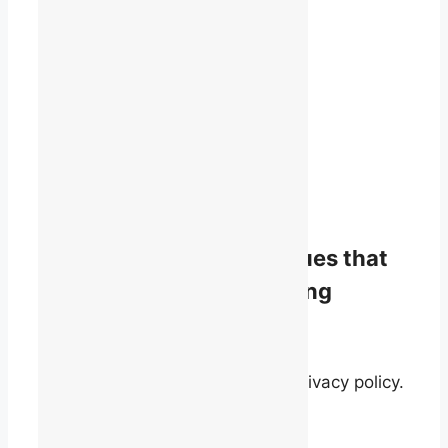
1819 René-Lévesque Blvd. W.
Suite 400
Montreal, Quebec
H3H 2P5
(514) 868-9044
info@talq.ca
Stay informed on the issues that
matter to English-speaking
quebecers.
By signing up, you agree to our privacy policy.