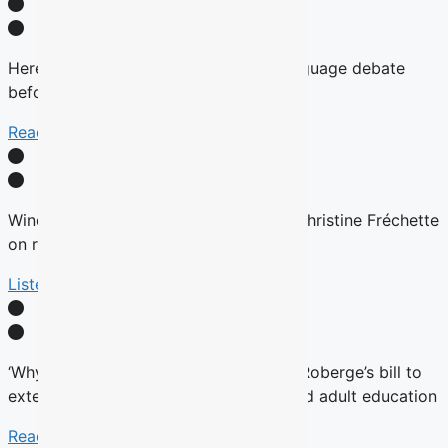
Here’s why there will be no English-language debate
before the fall Quebec election
Read More
Winds are Changing: Quebec Premier Christine Fréchette
on relations with English community
Listen Here
‘Why now?’ Groups question timing of Roberge’s bill to
extend French charter to vocational and adult education
Read More