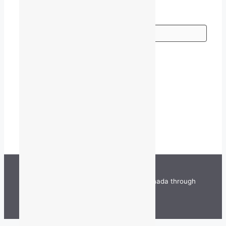
Go
TALQ is funded by the Government of Canada through
the Department of Canadian Heritage.
©
2026 TALQ