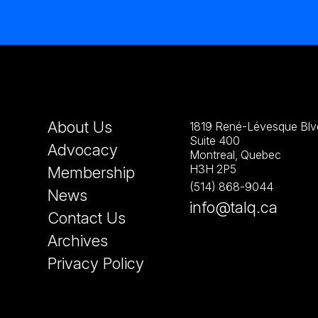
About Us
1819 René-Lévesque Blvd
Suite 400
Advocacy
Montreal, Quebec
H3H 2P5
Membership
(514) 868-9044
News
info@talq.ca
Contact Us
Archives
Privacy Policy