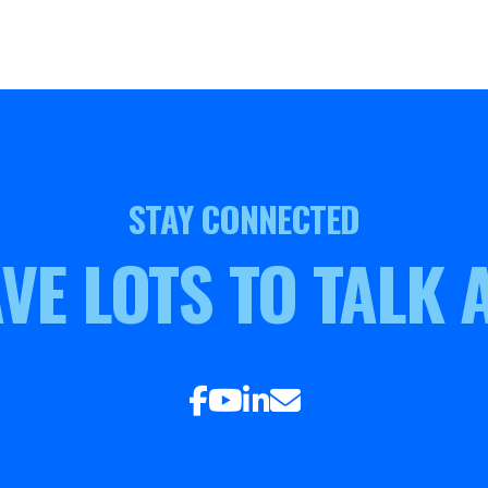
STAY CONNECTED
VE LOTS TO TALK 