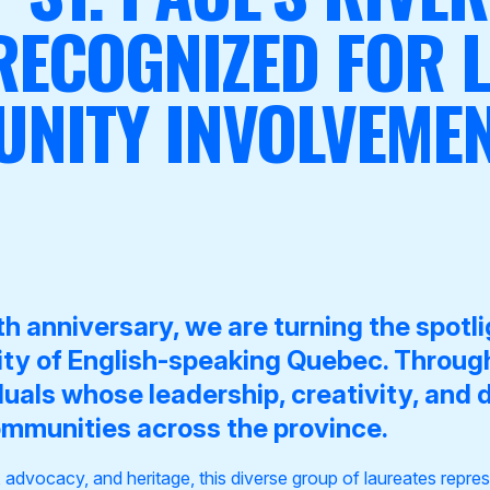
 RECOGNIZED FOR L
NITY INVOLVEME
h anniversary, we are turning the spotl
lity of English-speaking Quebec. Throu
duals whose leadership, creativity, and 
ommunities across the province.
, advocacy, and heritage, this diverse group of laureates repr