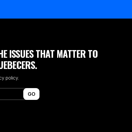
HE ISSUES THAT MATTER TO
UEBECERS.
cy policy.
GO