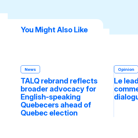
You Might Also Like
News
Opinion
TALQ rebrand reflects
Le lea
broader advocacy for
commen
English-speaking
dialog
Quebecers ahead of
Quebec election