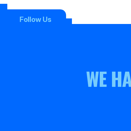
Follow Us
WE HA