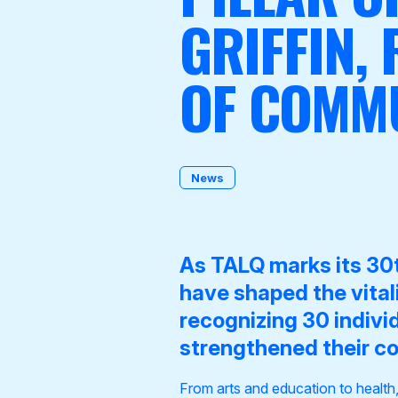
GRIFFIN,
OF COMMU
Become a Member
News
As
TALQ marks its 30t
have shaped the vita
recognizing 30 indivi
strengthened their c
From arts and education to health