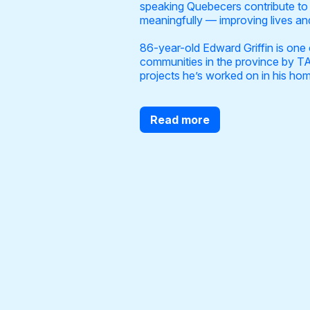
speaking Quebecers contribute to t
meaningfully — improving lives and
86-year-old Edward Griffin is one 
communities in the province by TA
projects he’s worked on in his h
Read more