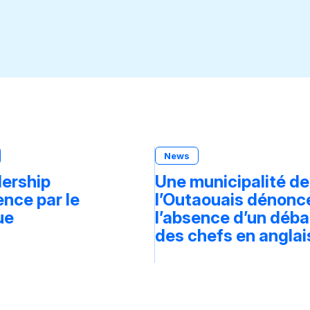
News
dership
Une municipalité de
ce par le
l’Outaouais dénonc
ue
l’absence d’un déba
des chefs en anglai