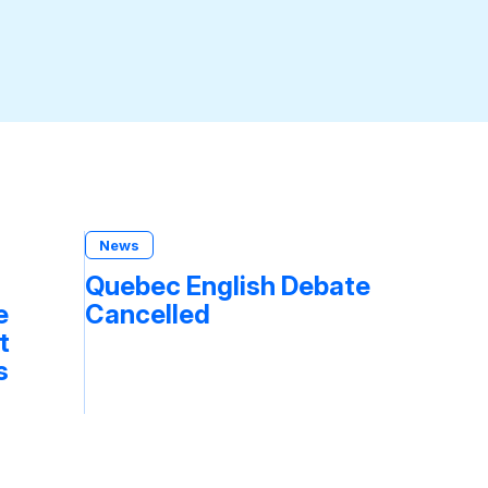
News
Quebec English Debate
e
Cancelled
t
s