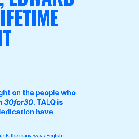
IFETIME
NT
ight on the people who
gh
30for30
, TALQ is
dedication have
esents the many ways English-