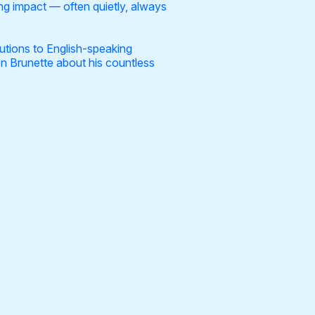
ing impact — often quietly, always
butions to English-speaking
on Brunette about his countless