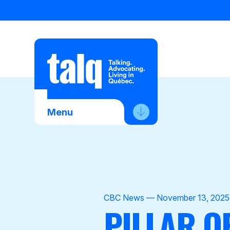
Skip
to
content
Menu
About Us
Advocacy
Membership
CBC News — November 13, 2025
PILLAR O
News
Contact Us