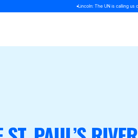
Lincoln: The UN is calling us out. It’s time we listened
READ MORE
F ST. PAUL’S RIVE