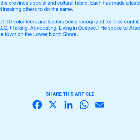
he province’s social and cultural fabric. Each has made a last
 inspiring others to do the same.
of 30 volunteers and leaders being recognized for their contri
LQ, (Talking. Advocating. Living in Québec.) He spoke to Alis
ome town on the Lower North Shore.
SHARE THIS ARTICLE
Face
X
Linke
What
Email
book
dIn
sApp