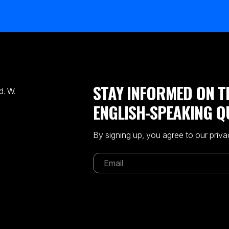
STAY INFORMED ON T
. W.
ENGLISH-SPEAKING Q
By signing up, you agree to our priva