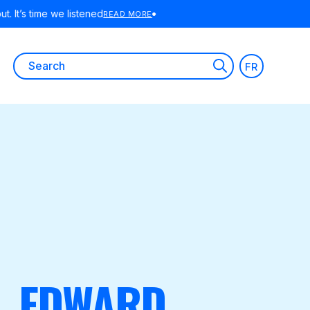
Search
FR
for:
R, EDWARD