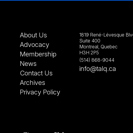
About Us
1819 René-Lévesque Blvd
Suite 400
Advocacy
Montreal, Quebec
H3H 2P5
Membership
(514) 868-9044
News
info@talq.ca
Contact Us
Archives
Privacy Policy