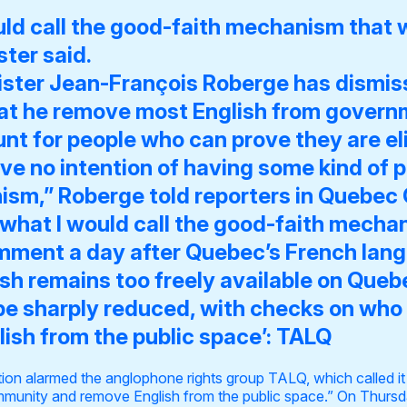
uld call the good-faith mechanism that w
ter said.
ster Jean-François Roberge has dismi
t he remove most English from govern
t for people who can prove they are eligib
ve no intention of having some kind of 
ism,” Roberge told reporters in Quebec 
what I would call the good-faith mecha
mment a day after Quebec’s French la
ish remains too freely available on Qu
e sharply reduced, with checks on who is
lish from the public space’: TALQ
n alarmed the anglophone rights group TALQ, which called it 
munity and remove English from the public space.” On Thursda