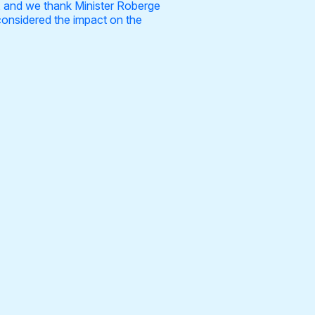
d, and we thank Minister Roberge
considered the impact on the