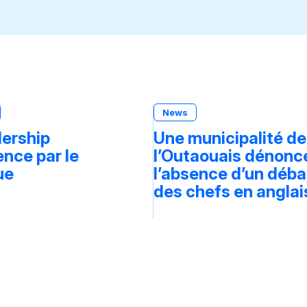
News
dership
Une municipalité de
ce par le
l’Outaouais dénonc
ue
l’absence d’un déba
des chefs en anglai