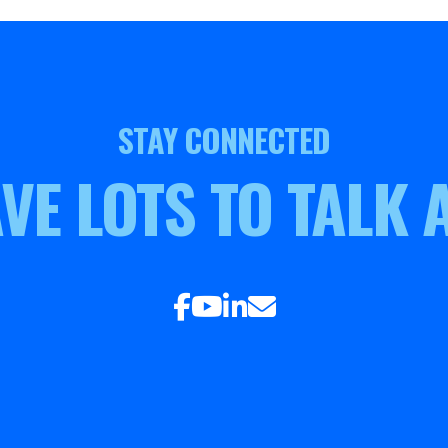
STAY CONNECTED
VE LOTS TO TALK 