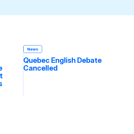
News
Quebec English Debate
e
Cancelled
t
s