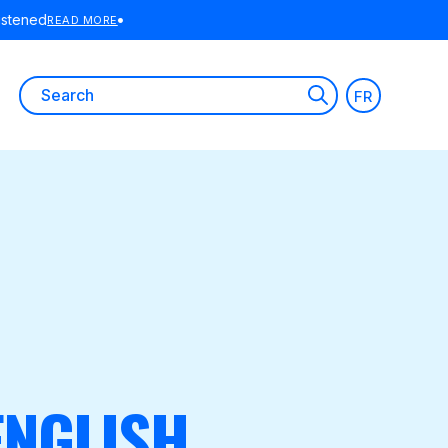
Search
FR
for:
ENGLISH