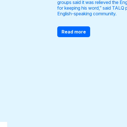
groups said it was relieved the E
for keeping his word,” said TALQ 
English-speaking community.
Read more