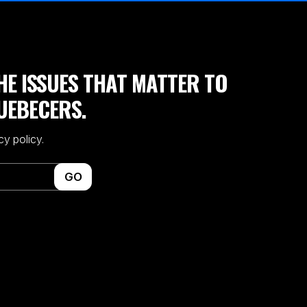
HE ISSUES THAT MATTER TO
UEBECERS.
cy policy.
GO