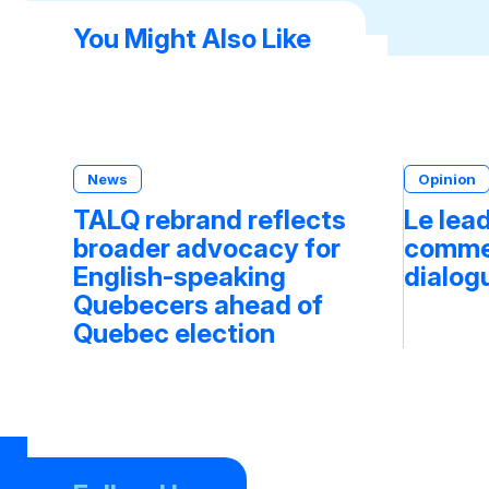
You Might Also Like
News
Opinion
TALQ rebrand reflects
Le lea
broader advocacy for
commen
English-speaking
dialog
Quebecers ahead of
Quebec election