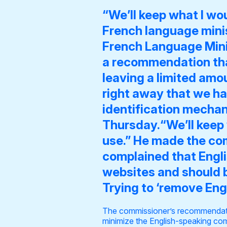
“We’ll keep what I wo
French language minis
French Language Mini
a
recommendation tha
leaving a limited amoun
right away that we ha
identification mechan
Thursday.“We’ll keep 
use.” He made the co
complained that Engl
websites and should b
Trying to ‘remove Eng
The commissioner’s recommendatio
minimize the English-speaking com