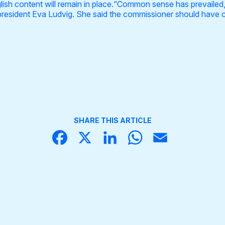
nglish content will remain in place.“Common sense has prevaile
president Eva Ludvig. She said the commissioner should have 
SHARE THIS ARTICLE
Face
X
Linke
What
Email
book
dIn
sApp