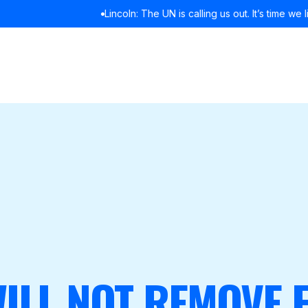
Lincoln: The UN is calling us out. It’s time we listened
READ MORE
ILL NOT REMOVE 