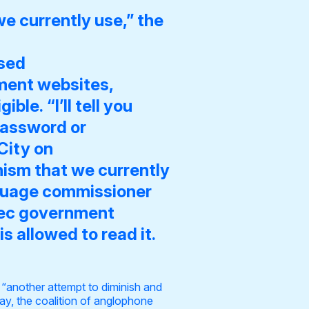
e currently use,” the
ssed
ment websites
,
le. “I’ll tell you
password or
City on
nism that we currently
nguage commissioner
ebec government
 allowed to read it.
“another attempt to diminish and
y, the coalition of anglophone