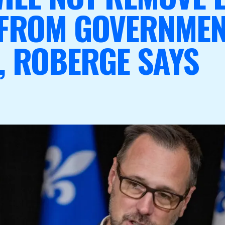
 FROM GOVERNME
, ROBERGE SAYS