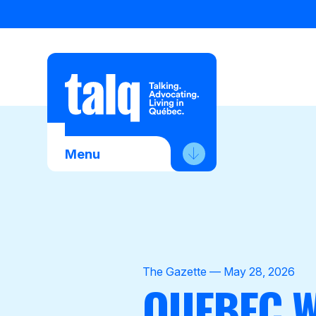
Skip
to
content
Menu
About Us
Advocacy
Membership
The Gazette — May 28, 2026
QUEBEC W
News
Contact Us