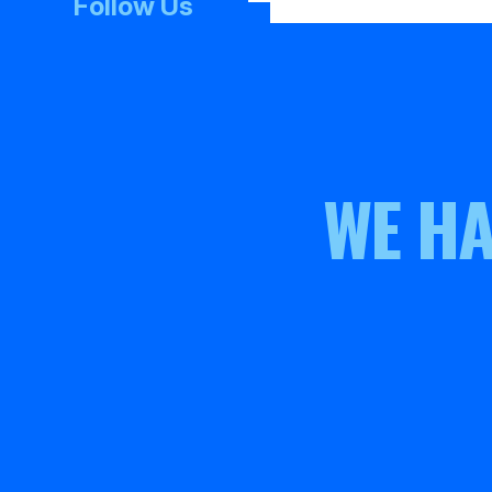
Follow Us
WE HA