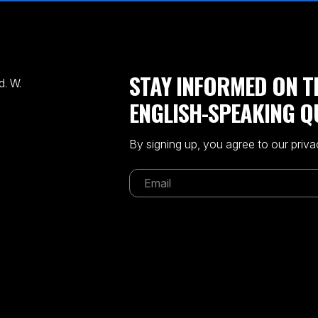
STAY INFORMED ON T
. W.
ENGLISH-SPEAKING Q
By signing up, you agree to our priva