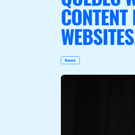
CONTENT
WEBSITES
Become a Member
News