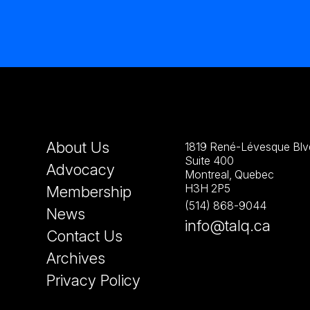
About Us
1819 René-Lévesque Blvd
Suite 400
Advocacy
Montreal, Quebec
H3H 2P5
Membership
(514) 868-9044
News
info@talq.ca
Contact Us
Archives
Privacy Policy