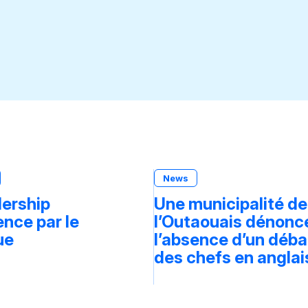
News
dership
Une municipalité de
ce par le
l’Outaouais dénonc
ue
l’absence d’un déba
des chefs en anglai