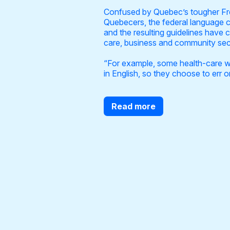
Confused by Quebec’s tougher Fren
Quebecers, the federal language c
and the resulting guidelines have 
care, business and community se
“For example, some health-care wor
in English, so they choose to err o
Read more