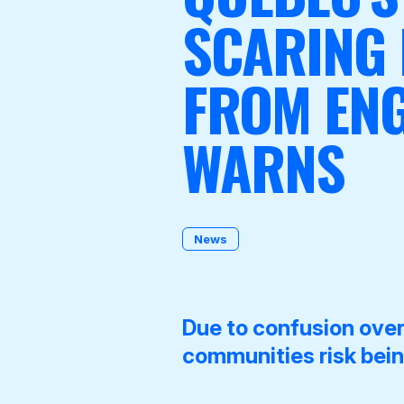
SCARING
FROM ENG
Become a Member
WARNS
News
Due to confusion ove
communities risk being