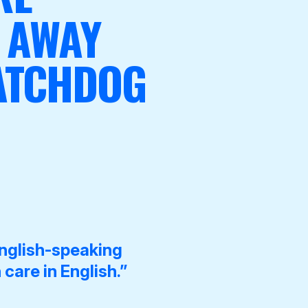
 AWAY
WATCHDOG
nglish-speaking
 care in English.”