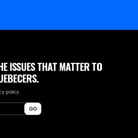
HE ISSUES THAT MATTER TO
UEBECERS.
cy policy.
GO