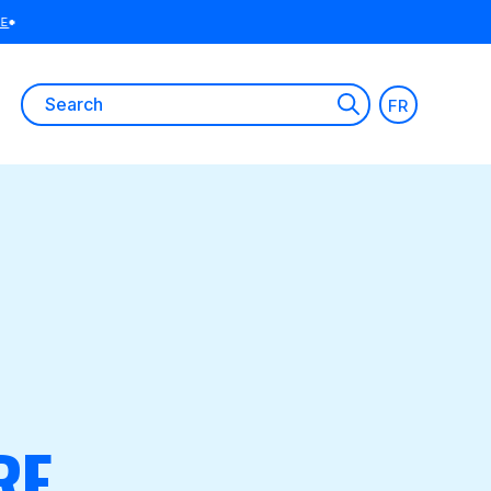
Search
FR
for:
RE