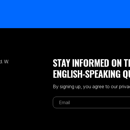
STAY INFORMED ON T
. W.
ENGLISH-SPEAKING Q
By signing up, you agree to our priva