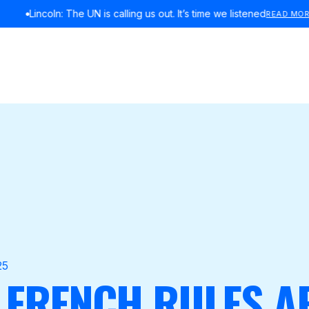
Lincoln: The UN is calling us out. It’s time we listened
READ MORE
25
 FRENCH RULES A