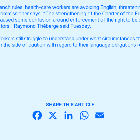
ch rules, health-care workers are avoiding English, threaten
ommissioner says. “The strengthening of the Charter of the F
caused some confusion around enforcement of the right to be se
ctors,” Raymond Théberge said Tuesday.
kers still struggle to understand under what circumstances the
n the side of caution with regard to their language obligations f
SHARE THIS ARTICLE
Face
X
Linke
What
Email
book
dIn
sApp