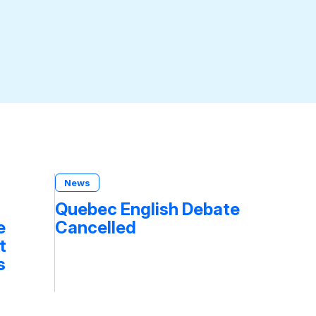
News
Quebec English Debate
e
Cancelled
t
s