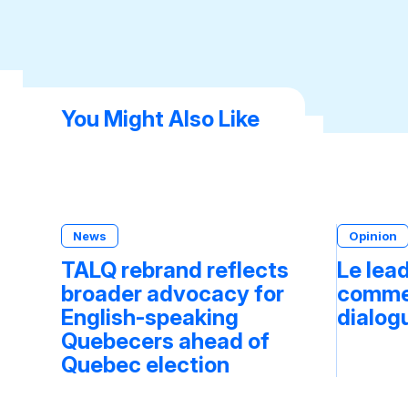
You Might Also Like
News
Opinion
TALQ rebrand reflects
Le lea
broader advocacy for
commen
English-speaking
dialog
Quebecers ahead of
Quebec election