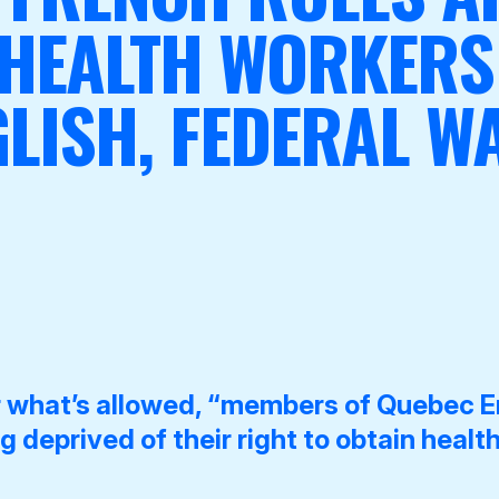
 HEALTH WORKERS
LISH, FEDERAL 
r what’s allowed, “members of Quebec E
 deprived of their right to obtain health