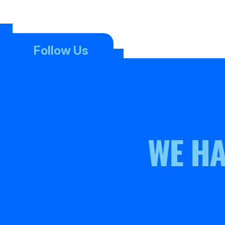
Follow Us
WE HA