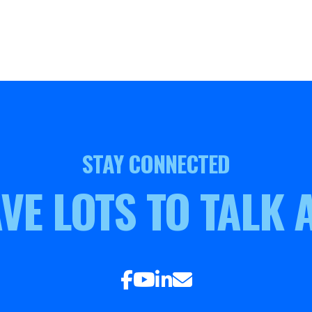
STAY CONNECTED
VE LOTS TO TALK 