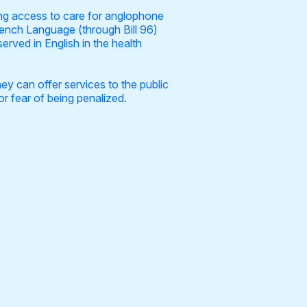
ing access to care for anglophone
rench Language (through Bill 96)
rved in English in the health
y can offer services to the public
or fear of being penalized.