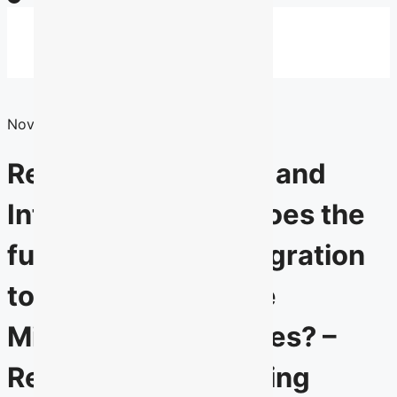
Skip
to
Menu
Menu
content
Search
for:
November 30, 2010
Recruitment, Intake and
Integration: What does the
future hold for immigration
to Official Language
Minority Communities? –
Report of the Standing