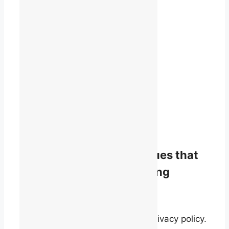
1819 René-Lévesque Blvd. W.
Suite 400
Montreal, Quebec
H3H 2P5
(514) 868-9044
info@talq.ca
Stay informed on the issues that
matter to English-speaking
quebecers.
By signing up, you agree to our privacy policy.