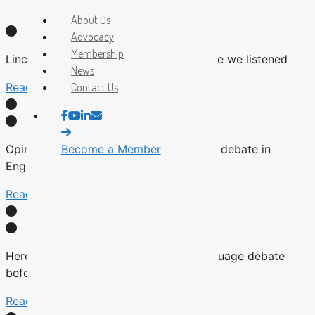
About Us
Advocacy
Membership
Lincoln: The UN is calling us out. It’s time we listened
News
Read More
Contact Us
Opinion: René Lévesque didn’t refuse to debate in
Become a Member
English
Read More
Here’s why there will be no English-language debate
before the fall Quebec election
Read More