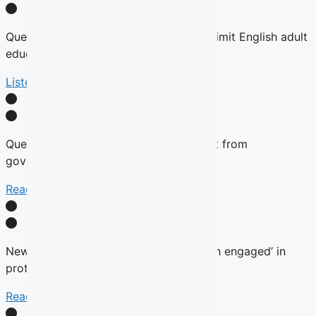
Quebec tables expansion of Bill 101 to limit English adult
education
Listen Here
Quebec will not remove English content from
government websites, Roberge says
Read More
New language commissioner ‘very much engaged’ in
protecting anglophone education
Read more