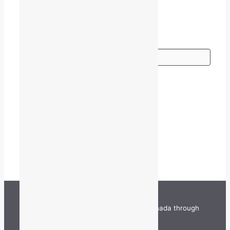
Go
TALQ is funded by the Government of Canada through
the Department of Canadian Heritage.