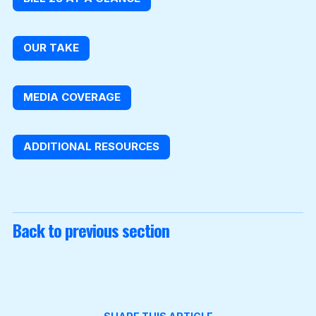
OUR TAKE
MEDIA COVERAGE
ADDITIONAL RESOURCES
Back to previous section