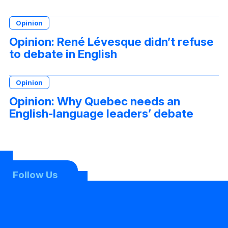
Opinion
Opinion: René Lévesque didn’t refuse
to debate in English
Opinion
Opinion: Why Quebec needs an
English-language leaders’ debate
Follow Us