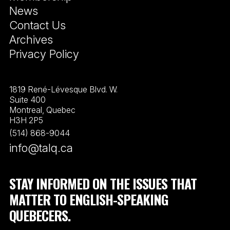
News
Contact Us
Archives
Privacy Policy
1819 René-Lévesque Blvd. W.
Suite 400
Montreal, Quebec
H3H 2P5
(514) 868-9044
info@talq.ca
STAY INFORMED ON THE ISSUES THAT
MATTER TO ENGLISH-SPEAKING
QUEBECERS.