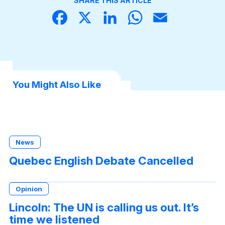
SHARE THIS ARTICLE
Face
X
Linke
What
Email
book
dIn
sApp
You Might Also Like
News
Quebec English Debate Cancelled
Opinion
Lincoln: The UN is calling us out. It’s
time we listened