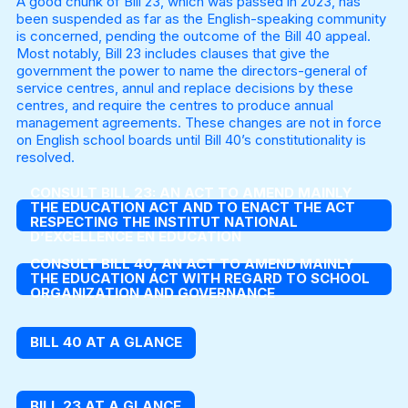
A good chunk of Bill 23, which was passed in 2023, has
been suspended as far as the English-speaking community
is concerned, pending the outcome of the Bill 40 appeal.
Most notably, Bill 23 includes clauses that give the
government the power to name the directors-general of
service centres, annul and replace decisions by these
centres, and require the centres to produce annual
management agreements. These changes are not in force
on English school boards until Bill 40’s constitutionality is
resolved.
CONSULT BILL 23: AN ACT TO AMEND MAINLY
THE EDUCATION ACT AND TO ENACT THE ACT
RESPECTING THE INSTITUT NATIONAL
D’EXCELLENCE EN EDUCATION
CONSULT BILL 40, AN ACT TO AMEND MAINLY
THE EDUCATION ACT WITH REGARD TO SCHOOL
ORGANIZATION AND GOVERNANCE
BILL 40 AT A GLANCE
BILL 23 AT A GLANCE