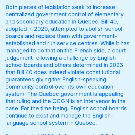
Both pieces of legislation seek to increase
centralized government control of elementary
and secondary education in Quebec. Bill 40,
Become a Member
adopted in 2020, attempted to abolish school
boards and replace them with government-
established and run service centres. While it has
managed to do that on the French side, a court
judgement following a challenge by English
school boards and others determined in 2023
that Bill 40 does indeed violate constitutional
guarantees giving the English-speaking
community control over its own education
system. The Quebec government is appealing
that ruling and the QCGN is an intervenor in the
case. For the time being, English school boards
continue to exist and manage the English-
language school system in Quebec.