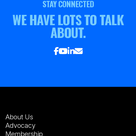
STAY CONNECTED
WE HAVE LOTS TO TALK
ABOUT.
About Us
Advocacy
Membership