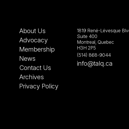
About Us
1819 René-Lévesque Blvd
Suite 400
Advocacy
Montreal, Quebec
H3H 2P5
Membership
(514) 868-9044
News
info@talq.ca
Contact Us
Archives
Privacy Policy