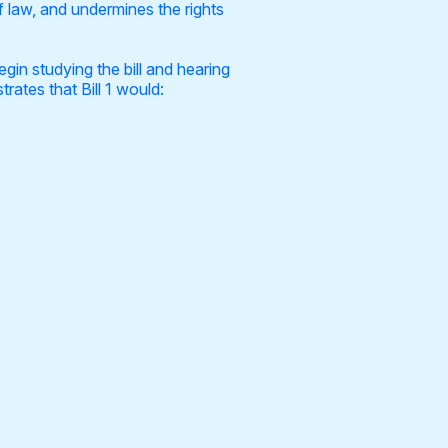
f law, and undermines the rights
gin studying the bill and hearing
rates that Bill 1 would: