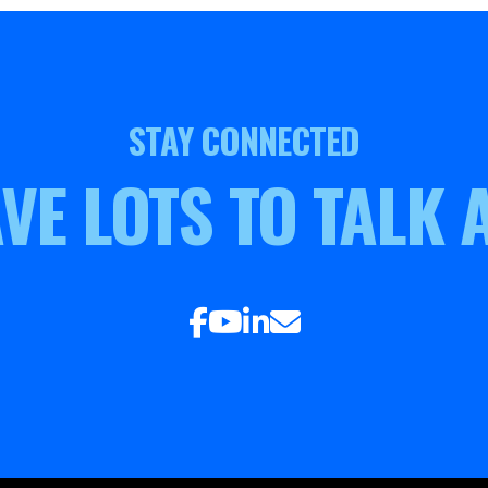
STAY CONNECTED
VE LOTS TO TALK 