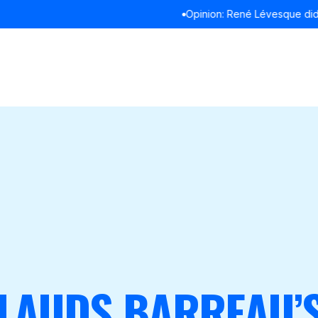
Opinion: René Lévesque didn’t refuse to debate in English
READ M
LAUDS BARREAU’