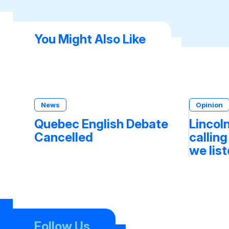
You Might Also Like
News
Opinion
Quebec English Debate
Lincoln
Cancelled
calling
we lis
Follow Us