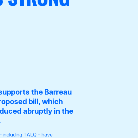
supports the
Barreau
oposed bill
, which
oduced abruptly in the
.
 – including TALQ – have