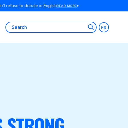
ORE
Search
FR
for:
S STRONG