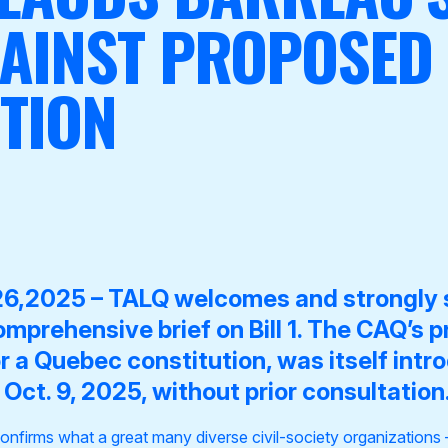
GAINST PROPOSED
TION
26,2025 –
TALQ welcomes and strongly 
omprehensive brief
on Bill 1.
The CAQ’s pr
or a Quebec constitution, was itself intr
Oct. 9, 2025, without prior consultation
onfirms what a great many diverse civil-society organizations