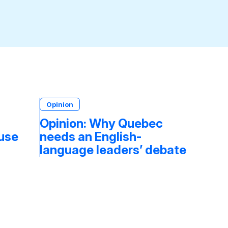
Opinion
Opinion: Why Quebec
fuse
needs an English-
language leaders’ debate