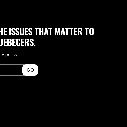
HE ISSUES THAT MATTER TO
UEBECERS.
cy policy.
GO