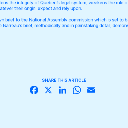
atens the integrity of Quebec’s legal system, weakens the rule o
tever their origin, expect and rely upon.
wn brief to the National Assembly commission which is set to be
Barreau’s brief, methodically and in painstaking detail, demonst
SHARE THIS ARTICLE
Face
X
Linke
What
Email
book
dIn
sApp