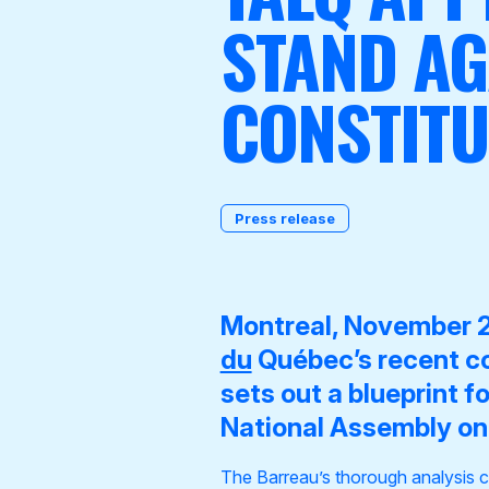
STAND A
CONSTITU
Become a Member
Press release
Montreal, November 
du
Québec’s recent c
sets out a blueprint f
National Assembly on 
The Barreau’s thorough analysis c