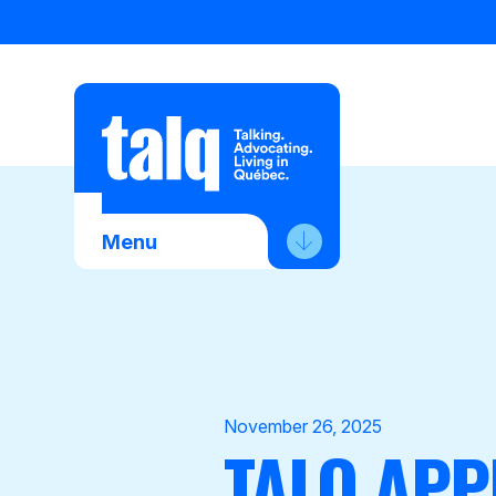
Skip
to
content
Menu
About Us
Advocacy
Membership
November 26, 2025
TALQ APP
News
Contact Us