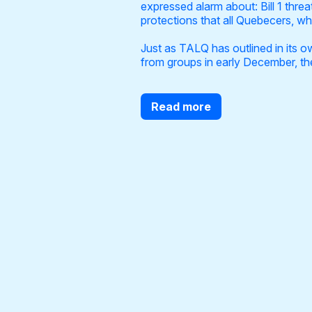
expressed alarm about: Bill 1 thre
protections that all Quebecers, wha
Just as TALQ has outlined in its o
from groups in early December, the 
Read more