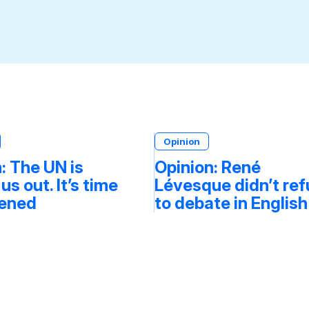
Opinion
: The UN is
Opinion: René
 us out. It’s time
Lévesque didn’t re
tened
to debate in English