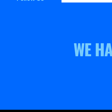
WE HA