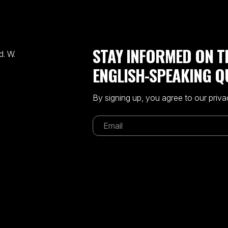
STAY INFORMED ON T
. W.
ENGLISH-SPEAKING Q
By signing up, you agree to our priva