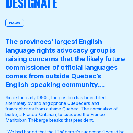
DESIGNATE
Become a Member
News
The provinces’ largest English-
language rights advocacy group is
raising concerns that the likely future
commissioner of official languages
comes from outside Quebec’s
English-speaking community….
Since the early 1990s, the position has been filled
alternately by and anglophone Quebecers and
francophones from outside Quebec. The nomination of
burke, a Franco-Ontarian, to succeed the Franco-
Manitoban Théberge breaks that president.
“We had hoped that the [Théberge’s successor] would be