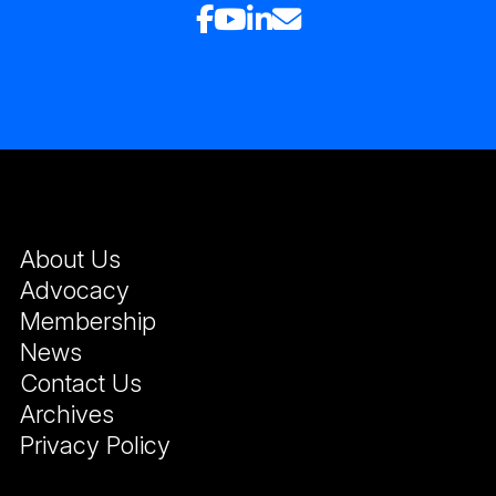
About Us
Advocacy
Membership
News
Contact Us
Archives
Privacy Policy