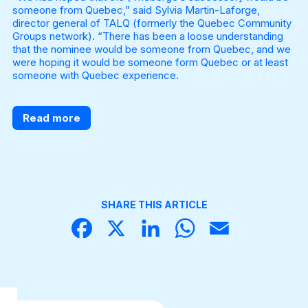
someone from Quebec,” said Sylvia Martin-Laforge,
director general of TALQ (formerly the Quebec Community
Groups network). “There has been a loose understanding
that the nominee would be someone from Quebec, and we
were hoping it would be someone form Quebec or at least
someone with Quebec experience.
Read more
SHARE THIS ARTICLE
Face
X
Linke
What
Email
book
dIn
sApp