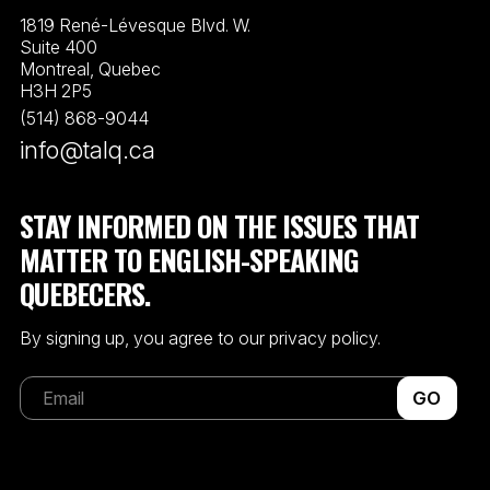
1819 René-Lévesque Blvd. W.
Suite 400
Montreal, Quebec
H3H 2P5
(514) 868-9044
info@talq.ca
STAY INFORMED ON THE ISSUES THAT
MATTER TO ENGLISH-SPEAKING
QUEBECERS.
By signing up, you agree to our privacy policy.
GO