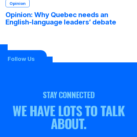
Opinion
Opinion: Why Quebec needs an
English-language leaders’ debate
Follow Us
STAY CONNECTED
WE HAVE LOTS TO TALK
ABOUT.