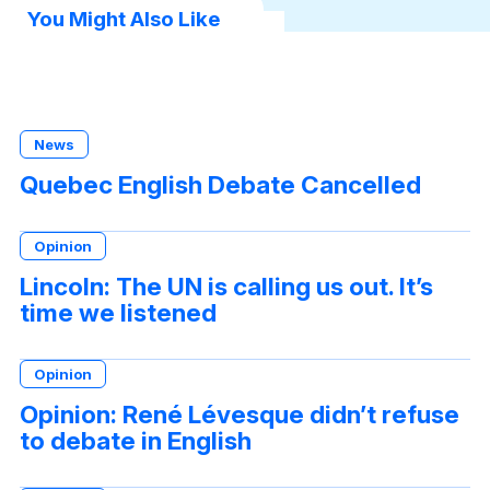
You Might Also Like
News
Quebec English Debate Cancelled
Opinion
Lincoln: The UN is calling us out. It’s
time we listened
Opinion
Opinion: René Lévesque didn’t refuse
to debate in English