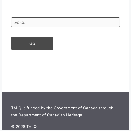
Go
TALQ is funded by the Government of Canada through
the Department of Canadian Heritage.
©
2026 TALQ