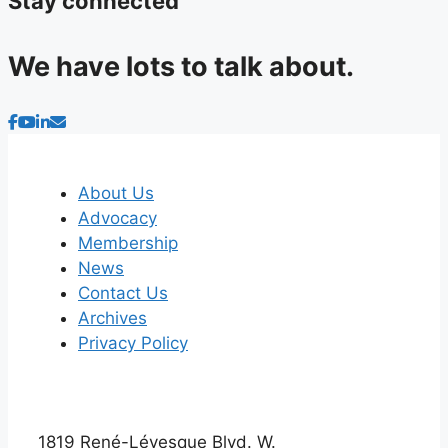
Stay connected
We have lots to talk about.
About Us
Advocacy
Membership
News
Contact Us
Archives
Privacy Policy
1819 René-Lévesque Blvd. W.