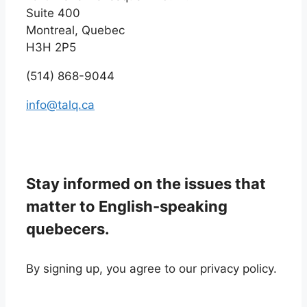
Suite 400
Montreal, Quebec
H3H 2P5
(514) 868-9044
info@talq.ca
Stay informed on the issues that
matter to English-speaking
quebecers.
By signing up, you agree to our privacy policy.