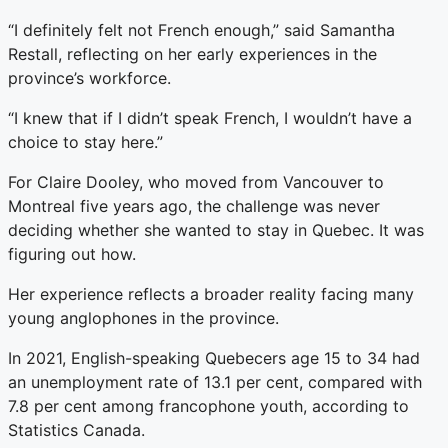
“I definitely felt not French enough,” said Samantha
Restall, reflecting on her early experiences in the
province’s workforce.
“I knew that if I didn’t speak French, I wouldn’t have a
choice to stay here.”
For Claire Dooley, who moved from Vancouver to
Montreal five years ago, the challenge was never
deciding whether she wanted to stay in Quebec. It was
figuring out how.
Her experience reflects a broader reality facing many
young anglophones in the province.
In 2021, English-speaking Quebecers age 15 to 34 had
an unemployment rate of 13.1 per cent, compared with
7.8 per cent among francophone youth, according to
Statistics Canada.