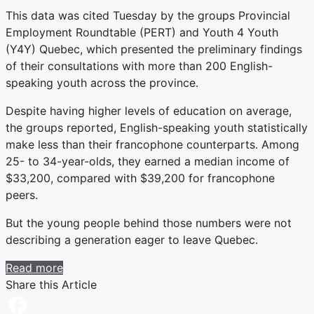
This data was cited Tuesday by the groups Provincial
Employment Roundtable (PERT) and Youth 4 Youth
(Y4Y) Quebec, which presented the preliminary findings
of their consultations with more than 200 English-
speaking youth across the province.
Despite having higher levels of education on average,
the groups reported, English-speaking youth statistically
make less than their francophone counterparts. Among
25- to 34-year-olds, they earned a median income of
$33,200, compared with $39,200 for francophone
peers.
But the young people behind those numbers were not
describing a generation eager to leave Quebec.
Read more
Share this Article