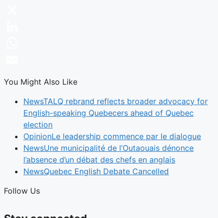
Facebook
X
LinkedIn
WhatsApp
Email
You Might Also Like
News
TALQ rebrand reflects broader advocacy for
English-speaking Quebecers ahead of Quebec
election
Opinion
Le leadership commence par le dialogue
News
Une municipalité de l’Outaouais dénonce
l’absence d’un débat des chefs en anglais
News
Quebec English Debate Cancelled
Follow Us