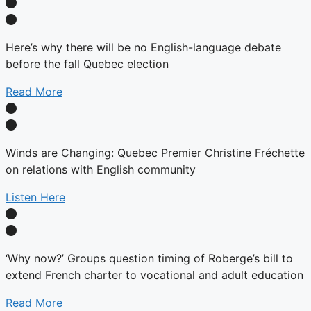
Here’s why there will be no English-language debate
before the fall Quebec election
Read More
Winds are Changing: Quebec Premier Christine Fréchette
on relations with English community
Listen Here
‘Why now?’ Groups question timing of Roberge’s bill to
extend French charter to vocational and adult education
Read More