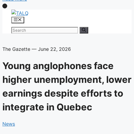
Skip
to
Menu
content
Search
for:
The Gazette — June 22, 2026
Young anglophones face
higher unemployment, lower
earnings despite efforts to
integrate in Quebec
News