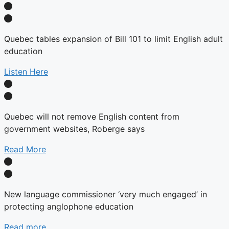
Quebec tables expansion of Bill 101 to limit English adult
education
Listen Here
Quebec will not remove English content from
government websites, Roberge says
Read More
New language commissioner ‘very much engaged’ in
protecting anglophone education
Read more