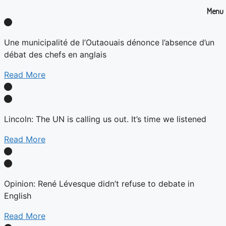
Menu
Une municipalité de l’Outaouais dénonce l’absence d’un
débat des chefs en anglais
Read More
Lincoln: The UN is calling us out. It’s time we listened
Read More
Opinion: René Lévesque didn’t refuse to debate in
English
Read More