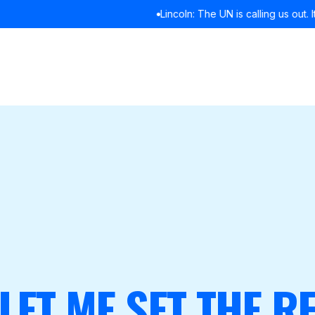
Lincoln: The UN is calling us out. It’s time we listened
READ MORE
 LET ME SET THE 