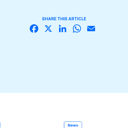
SHARE THIS ARTICLE
Face
X
Linke
What
Email
book
dIn
sApp
News