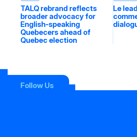
TALQ rebrand reflects
Le lea
broader advocacy for
commen
English-speaking
dialog
Quebecers ahead of
Quebec election
Follow Us