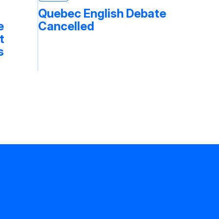
Quebec English Debate
e
Cancelled
t
s