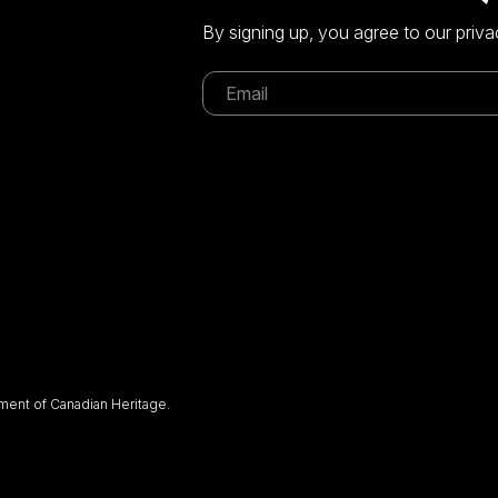
By signing up, you agree to our priva
ent of Canadian Heritage.