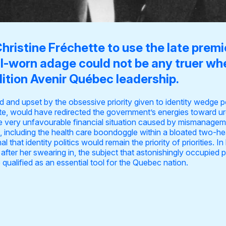
Christine Fréchette to use the late prem
ll-worn adage could not be any truer wh
ition Avenir Québec leadership.
ed and upset by the obsessive priority given to identity wedge p
te, would have redirected the government’s energies toward urgen
e very unfavourable financial situation caused by mismanageme
es, including the health care boondoggle within a bloated two-
 that identity politics would remain the priority of priorities. In
after her swearing in, the subject that astonishingly occupied 
 qualified as
an essential tool
for the Quebec nation.