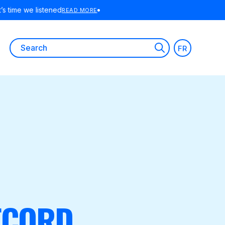
Search
FR
for:
RECORD