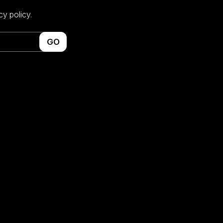
cy policy.
GO