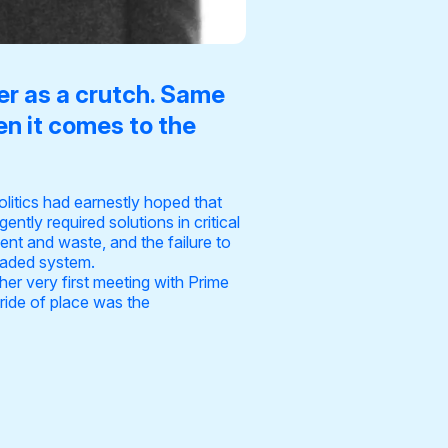
ier as a crutch. Same
en it comes to the
olitics had earnestly hoped that
tly required solutions in critical
nt and waste, and the failure to
headed system.
 her very first meeting with Prime
pride of place was the