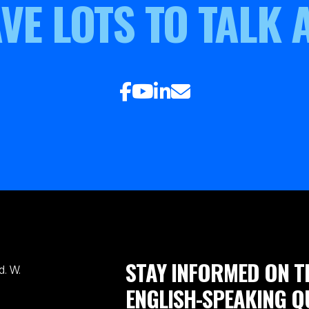
VE LOTS TO TALK 
STAY INFORMED ON T
. W.
ENGLISH-SPEAKING Q