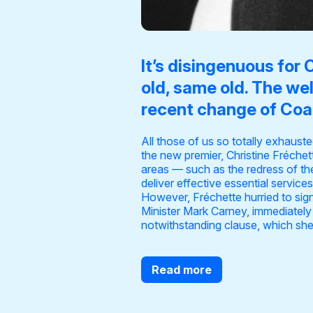
It’s disingenuous for 
old, same old. The we
recent change of Coal
All those of us so totally exhaust
the new premier, Christine Fréchet
areas — such as the redress of th
deliver effective essential servic
However, Fréchette hurried to signal
Minister Mark Carney, immediately 
notwithstanding clause, which she
Read more