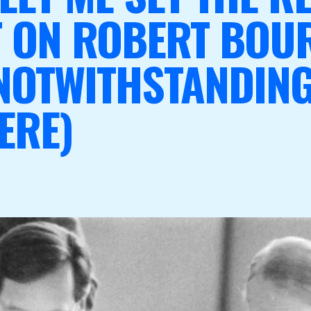
T ON ROBERT BOU
NOTWITHSTANDING
ERE)