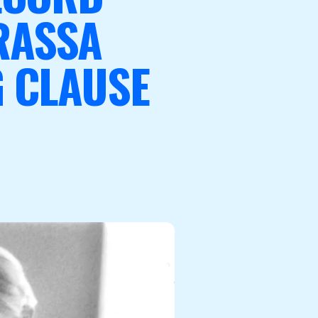
RASSA
 CLAUSE