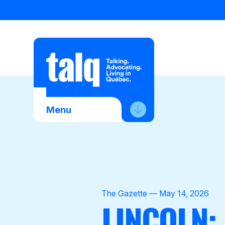
Skip
to
content
Menu
About Us
Advocacy
Membership
The Gazette — May 14, 2026
LINCOLN:
News
Contact Us