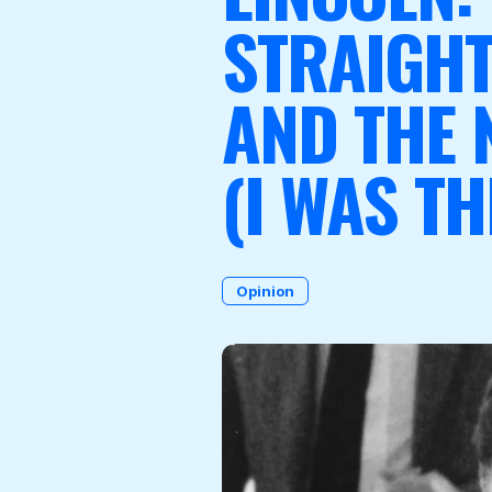
STRAIGH
AND THE 
Become a Member
(I WAS TH
Opinion