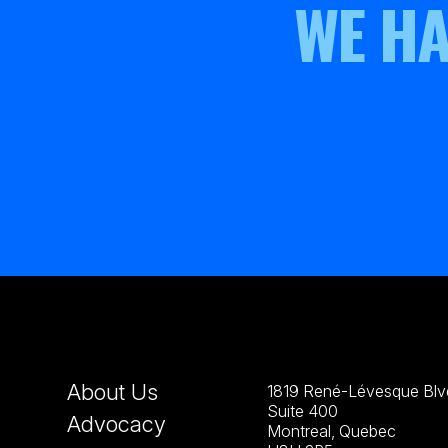
WE HA
About Us
1819 René-Lévesque Blvd
Suite 400
Advocacy
Montreal, Quebec