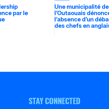
dership
Une municipalité de
ce par le
l’Outaouais dénonc
ue
l’absence d’un déba
des chefs en anglai
STAY CONNECTED