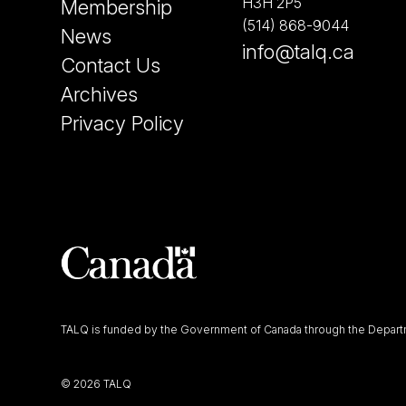
H3H 2P5
Membership
(514) 868-9044
News
info@talq.ca
Contact Us
Archives
Privacy Policy
TALQ is funded by the Government of Canada through the Departm
©
2026 TALQ