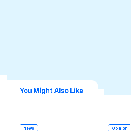
You Might Also Like
News
Opinion