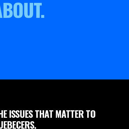
ABOUT.
HE ISSUES THAT MATTER TO
UEBECERS.