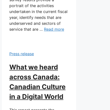
portrait of the activities
undertaken in the current fiscal
year, identify needs that are
underserved and sectors of
service that are …
Read more
Press release
What we heard
across Canada:
Canadian Culture
in a Digital World
This report presents the