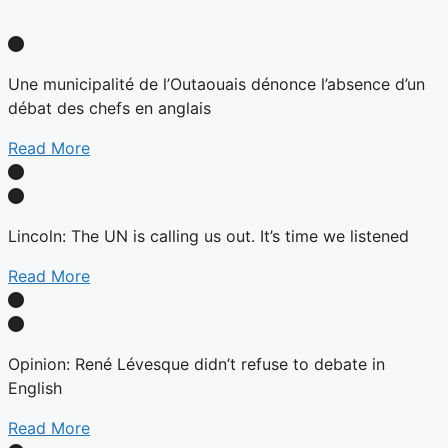
Une municipalité de l’Outaouais dénonce l’absence d’un
débat des chefs en anglais
Read More
Lincoln: The UN is calling us out. It’s time we listened
Read More
Opinion: René Lévesque didn’t refuse to debate in
English
Read More