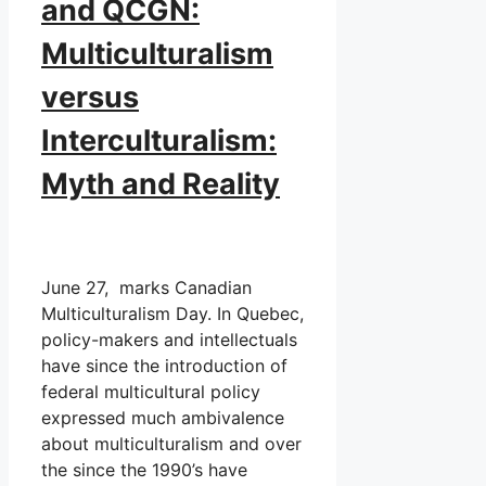
and QCGN:
Multiculturalism
versus
Interculturalism:
Myth and Reality
June 27, marks Canadian
Multiculturalism Day. In Quebec,
policy-makers and intellectuals
have since the introduction of
federal multicultural policy
expressed much ambivalence
about multiculturalism and over
the since the 1990’s have