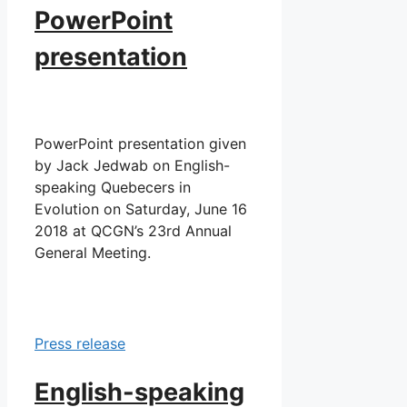
PowerPoint
presentation
PowerPoint presentation given
by Jack Jedwab on English-
speaking Quebecers in
Evolution on Saturday, June 16
2018 at QCGN’s 23rd Annual
General Meeting.
Press release
English-speaking