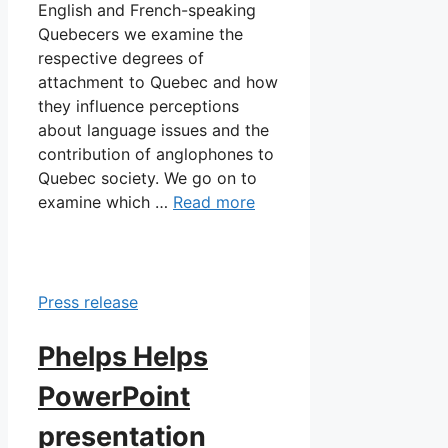
English and French-speaking
Quebecers we examine the
respective degrees of
attachment to Quebec and how
they influence perceptions
about language issues and the
contribution of anglophones to
Quebec society. We go on to
examine which …
Read more
Press release
Phelps Helps
PowerPoint
presentation