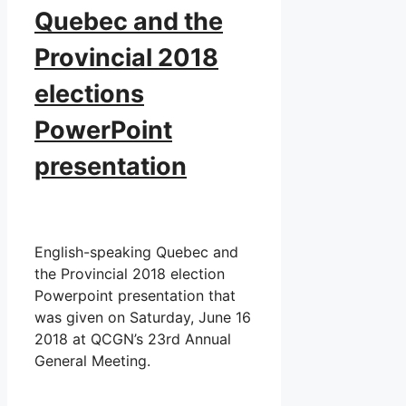
Quebec and the
Provincial 2018
elections
PowerPoint
presentation
English-speaking Quebec and
the Provincial 2018 election
Powerpoint presentation that
was given on Saturday, June 16
2018 at QCGN’s 23rd Annual
General Meeting.