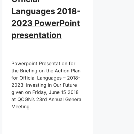
Languages 2018-
2023 PowerPoint
presentation
Powerpoint Presentation for
the Briefing on the Action Plan
for Official Languages – 2018-
2023: Investing in Our Future
given on Friday, June 15 2018
at QCGN’s 23rd Annual General
Meeting.