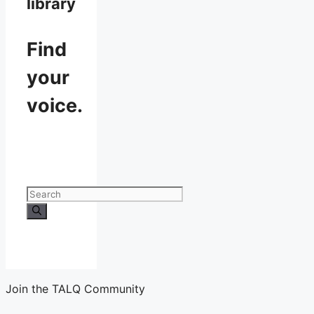
library
Find
your
voice.
Search
for:
Join the TALQ Community