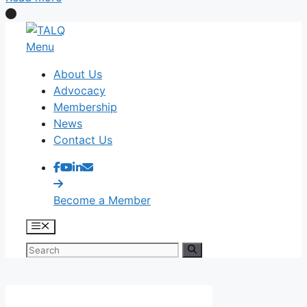
Skip
to
Menu
content
About Us
Advocacy
Membership
News
Contact Us
Become a Member
Menu
Search
for: