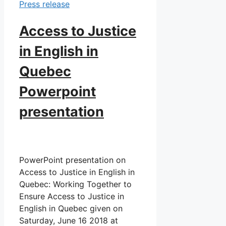
Press release
Access to Justice
in English in
Quebec
Powerpoint
presentation
PowerPoint presentation on
Access to Justice in English in
Quebec: Working Together to
Ensure Access to Justice in
English in Quebec given on
Saturday, June 16 2018 at