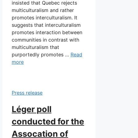
insisted that Quebec rejects
multiculturalism and rather
promotes interculturalism. It
suggests that interculturalism
promotes interaction between
communities in contrast with
multiculturalism that
purportedly promotes …
Read
more
Press release
Léger poll
conducted for the
Assocation of