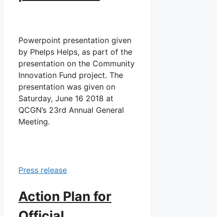
Powerpoint presentation given
by Phelps Helps, as part of the
presentation on the Community
Innovation Fund project. The
presentation was given on
Saturday, June 16 2018 at
QCGN’s 23rd Annual General
Meeting.
Press release
Action Plan for
Official