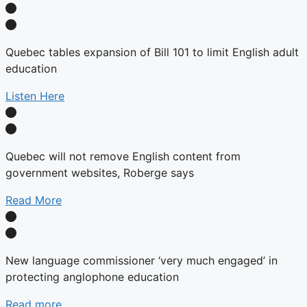
Quebec tables expansion of Bill 101 to limit English adult
education
Listen Here
Quebec will not remove English content from
government websites, Roberge says
Read More
New language commissioner ‘very much engaged’ in
protecting anglophone education
Read more