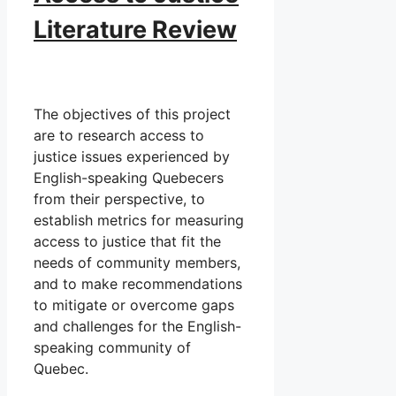
Literature Review
The objectives of this project
are to research access to
justice issues experienced by
English-speaking Quebecers
from their perspective, to
establish metrics for measuring
access to justice that fit the
needs of community members,
and to make recommendations
to mitigate or overcome gaps
and challenges for the English-
speaking community of
Quebec.