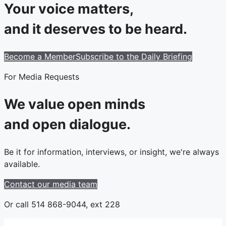
Your voice matters,
and it deserves to be heard.
Become a Member
Subscribe to the Daily Briefing
For Media Requests
We value open minds
and open dialogue.
Be it for information, interviews, or insight, we're always
available.
Contact our media team
Or call 514 868-9044, ext 228