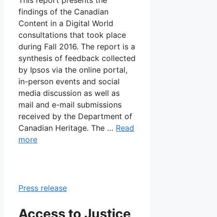
findings of the Canadian
Content in a Digital World
consultations that took place
during Fall 2016. The report is a
synthesis of feedback collected
by Ipsos via the online portal,
in-person events and social
media discussion as well as
mail and e-mail submissions
received by the Department of
Canadian Heritage. The …
Read
more
Press release
Access to Justice