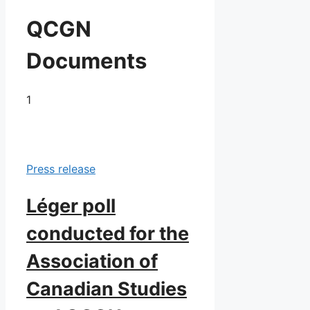
QCGN
Documents
1
Press release
Léger poll
conducted for the
Association of
Canadian Studies