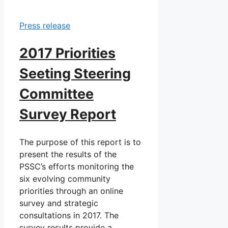
Press release
2017 Priorities
Seeting Steering
Committee
Survey Report
The purpose of this report is to
present the results of the
PSSC’s efforts monitoring the
six evolving community
priorities through an online
survey and strategic
consultations in 2017. The
survey results provide a