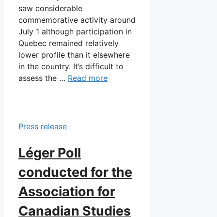
saw considerable
commemorative activity around
July 1 although participation in
Quebec remained relatively
lower profile than it elsewhere
in the country. It’s difficult to
assess the …
Read more
Press release
Léger Poll
conducted for the
Association for
Canadian Studies