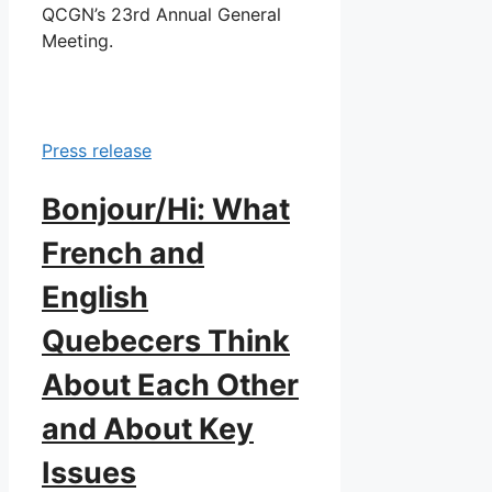
QCGN’s 23rd Annual General
Meeting.
Press release
Bonjour/Hi: What
French and
English
Quebecers Think
About Each Other
and About Key
Issues