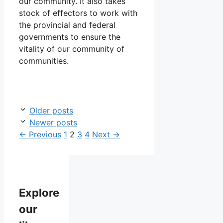
our community. It also takes
stock of effectors to work with
the provincial and federal
governments to ensure the
vitality of our community of
communities.
Older posts
Newer posts
Page
Page
Page
Page
←
Previous
1
2
3
4
Next
→
Explore
our