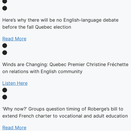
Here’s why there will be no English-language debate
before the fall Quebec election
Read More
Winds are Changing: Quebec Premier Christine Fréchette
on relations with English community
Listen Here
‘Why now?’ Groups question timing of Roberge’s bill to
extend French charter to vocational and adult education
Read More