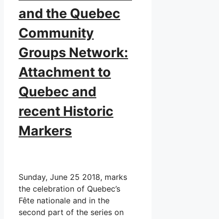
and the Quebec
Community
Groups Network:
Attachment to
Quebec and
recent Historic
Markers
Sunday, June 25 2018, marks
the celebration of Quebec’s
Fête nationale and in the
second part of the series on