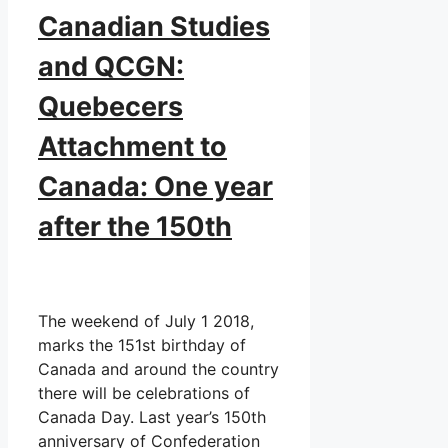
Canadian Studies
and QCGN:
Quebecers
Attachment to
Canada: One year
after the 150th
The weekend of July 1 2018,
marks the 151st birthday of
Canada and around the country
there will be celebrations of
Canada Day. Last year’s 150th
anniversary of Confederation