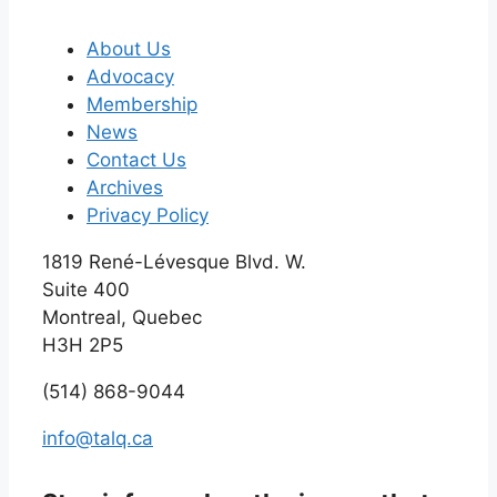
About Us
Advocacy
Membership
News
Contact Us
Archives
Privacy Policy
1819 René-Lévesque Blvd. W.
Suite 400
Montreal, Quebec
H3H 2P5
(514) 868-9044
info@talq.ca