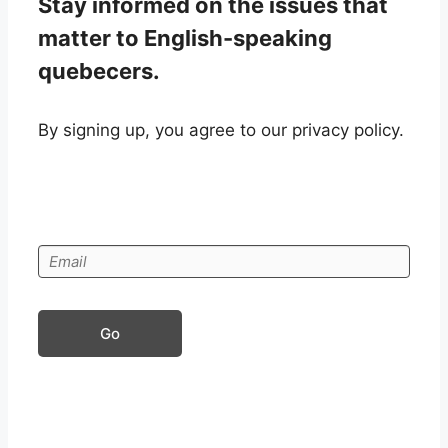
Stay informed on the issues that
matter to English-speaking
quebecers.
By signing up, you agree to our privacy policy.
Go