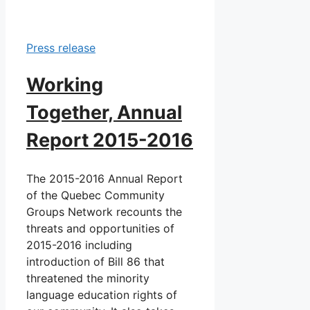
Press release
Working
Together, Annual
Report 2015-2016
The 2015-2016 Annual Report
of the Quebec Community
Groups Network recounts the
threats and opportunities of
2015-2016 including
introduction of Bill 86 that
threatened the minority
language education rights of